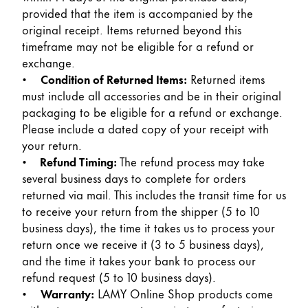
Peinture et Dessiner
provided that the item is accompanied by the
original receipt. Items returned beyond this
timeframe may not be eligible for a refund or
Aquarelle
exchange.
Crayons de couleur
•
Condition of Returned Items:
Returned items
Accessoires
must include all accessories and be in their original
Black Magic Edition
packaging to be eligible for a refund or exchange.
Please include a dated copy of your receipt with
your return.
Accessoires et pièces de rechange
•
Refund Timing:
The refund process may take
several business days to complete for orders
Recharges
returned via mail. This includes the transit time for us
Encres / effaceurs d'encre
to receive your return from the shipper (5 to 10
Pièces de rechange
business days), the time it takes us to process your
Taille de plume
return once we receive it (3 to 5 business days),
Étuis
and the time it takes your bank to process our
Carnets
refund request (5 to 10 business days).
•
Warranty:
LAMY Online Shop products come