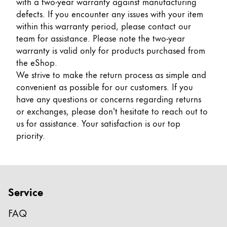
with a two-year warranty against manufacturing
Cadeaux
defects. If you encounter any issues with your item
within this warranty period, please contact our
Holiday Special
team for assistance. Please note the two-year
Gift Ideas
warranty is valid only for products purchased from
Coffrets cadeaux
the eShop.
LAMY pico Lx
We strive to make the return process as simple and
Gravure
convenient as possible for our customers. If you
have any questions or concerns regarding returns
or exchanges, please don't hesitate to reach out to
Inspiration
us for assistance. Your satisfaction is our top
priority.
LAMY Community
LAMY x Kunstpalast
Lettering Workshop
Écriture créative
Service
LAMY Stories
LAMY dialog urushi
FAQ