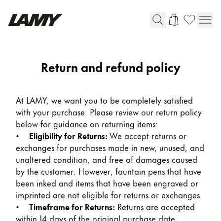
Instruments d'écriture
Return and refund policy
Stylo-plume
Stylo-bille
At LAMY, we want you to be completely satisfied
Stylo à pression/à vis
with your purchase. Please review our return policy
Roller
below for guidance on returning items:
Stylo multi-système
•
Eligibility for Returns:
We accept returns or
exchanges for purchases made in new, unused, and
unaltered condition, and free of damages caused
Digital Writing
by the customer. However, fountain pens that have
been inked and items that have been engraved or
Pour Android
imprinted are not eligible for returns or exchanges.
•
Timeframe for Returns:
Returns are accepted
within 14 days of the original purchase date,