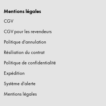
La région « Global » couvre les pays où Lamy n’est
Europe
Mentions légales
Cette région répertorie les pays et les langues pro
Greece
CGV
Ελληνικά
CGV pour les revendeurs
Poland
polski
Politique d'annulation
Romania
Résiliation du contrat
română
Politique de confidentialité
Sweden
svenska
Expédition
Türkiye
Système d'alerte
Türkçe
Mentions légales
Amérique centrale & Caraïbes
Cette région répertorie les pays et les langues pro
Amérique du Nord