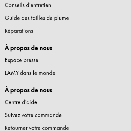
Conseils d'entretien
Entreprise
Guide des tailles de plume
Corporate Culture
Réparations
Qualité
Design
À propos de nous
Responsabilité
Esprit pionnier
Espace presse
Carrière
LAMY dans le monde
À propos de nous
À propos de votre commande
FR
/
LB
Centre d'aide
Créer un compte
Créer un compte
Suivez votre commande
Global
Retourner votre commande