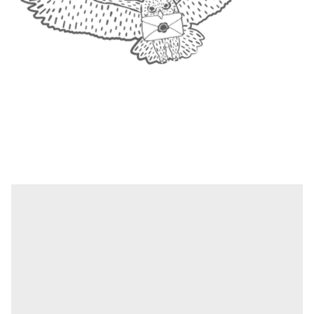
1
|
4