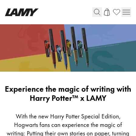
Instruments d'écriture
Stylo-plume
Stylo-bille
Stylo à pression/à vis
Roller
Stylo multi-système
Harry
Experience the magic of writing with
Potter
Harry Potter™ x LAMY
Digital Writing
x
LAMY
With the new Harry Potter Special Edition,
Pour Android
Hogwarts fans can experience the magic of
writing: Putting their own stories on paper, turning