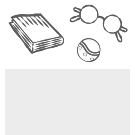
1
|
4