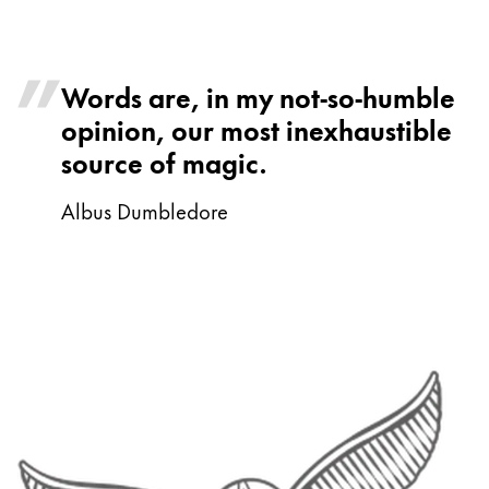
Words are, in my not-so-humble
opinion, our most inexhaustible
source of magic.
Albus Dumbledore