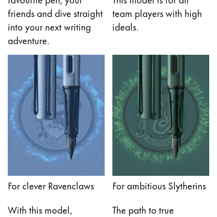
friends and dive straight
team players with high
into your next writing
ideals.
adventure.
For clever Ravenclaws
For ambitious Slytherins
With this model,
The path to true