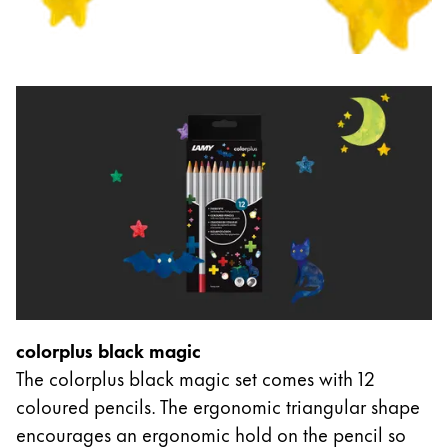
colorplus black magic
The colorplus black magic set comes with 12
coloured pencils. The ergonomic triangular shape
encourages an ergonomic hold on the pencil so