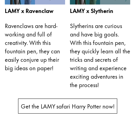
Cette région répertorie les pays et les langues pro
LAMY x Ravenclaw
LAMY x Slytherin
Amérique du Sud
Cette région répertorie les pays et les langues pro
Brazil
Ravenclaws are hard-
Slytherins are curious
working and full of
and have big goals.
português
creativity. With this
With this fountain pen,
Chile
fountain pen, they can
they quickly learn all the
español
easily conjure up their
tricks and secrets of
Mexico
big ideas on paper!
writing and experience
español
exciting adventures in
the process!
Afrique
Cette région répertorie les pays et les langues pro
South Africa
Get the LAMY safari Harry Potter now!
English
Asie-Pacifique
Cette région répertorie les pays et les langues pro
Australia