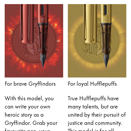
For brave Gryffindors
For loyal Hufflepuffs
With this model, you
True Hufflepuffs have
can write your own
many talents, but are
heroic story as a
united by their pursuit of
Gryffindor. Grab your
justice and community.
favourite pen, your
This model is for all