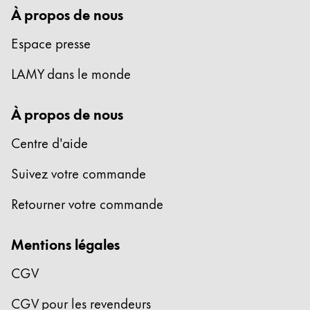
À propos de nous
Espace presse
LAMY dans le monde
À propos de nous
Centre d'aide
Suivez votre commande
Retourner votre commande
Mentions légales
CGV
CGV pour les revendeurs