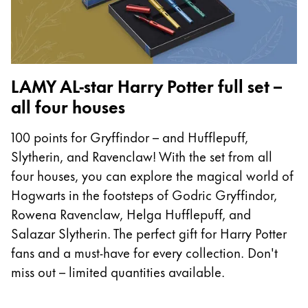
LAMY AL-star Harry Potter full set –
all four houses
100 points for Gryffindor – and Hufflepuff,
Slytherin, and Ravenclaw! With the set from all
four houses, you can explore the magical world of
Hogwarts in the footsteps of Godric Gryffindor,
Rowena Ravenclaw, Helga Hufflepuff, and
Salazar Slytherin. The perfect gift for Harry Potter
fans and a must-have for every collection. Don't
miss out – limited quantities available.