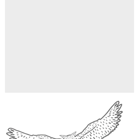
This nib radiates magical ingenuity, as the most
astute and creative minds in the wizarding world
gather in Ravenclaw. The aluminium casing in
elegant blue is adorned with finely engraved
feathers that embody the house element of air. The
crest with the Ravenclaw raven is emblazoned on
the cap. With this engraved fountain pen, neither
brilliant ideas nor a great joke are lost, because
Ravenclaws are not only known for their
intellectual and creative inclination, but also for
their sense of humour.