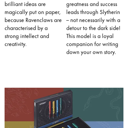
brilliant ideas are
greatness and success
magically put on paper,
leads through Slytherin
because Ravenclaws are
– not necessarily with a
characterised by a
detour to the dark side!
strong intellect and
This model is a loyal
creativity.
companion for writing
down your own story.