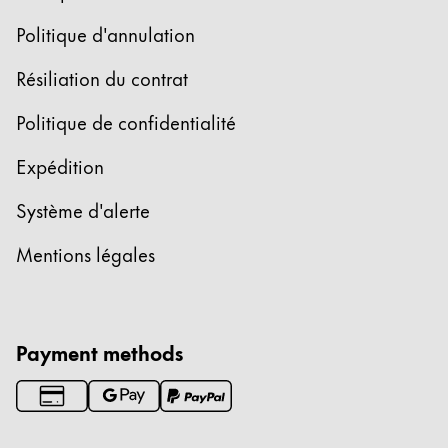
Politique d'annulation
Résiliation du contrat
Politique de confidentialité
Expédition
Système d'alerte
Mentions légales
Payment methods