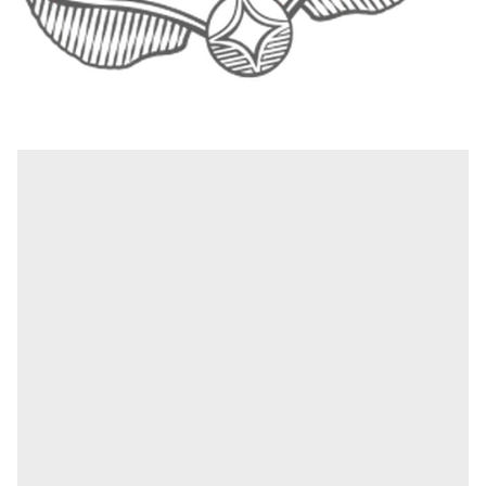
1
|
4
Gryffindor – the adventure starts