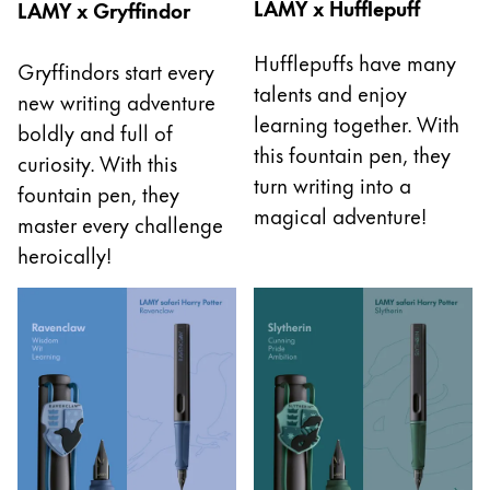
LAMY x Hufflepuff
LAMY x Gryffindor
La région « Global » couvre les pays où Lamy n’est
Europe
Cette région répertorie les pays et les langues pro
Hufflepuffs have many
Gryffindors start every
Greece
talents and enjoy
new writing adventure
Ελληνικά
learning together. With
boldly and full of
Poland
this fountain pen, they
curiosity. With this
polski
turn writing into a
fountain pen, they
magical adventure!
Romania
master every challenge
heroically!
română
Sweden
svenska
Türkiye
Türkçe
Amérique centrale & Caraïbes
Cette région répertorie les pays et les langues pro
Amérique du Nord