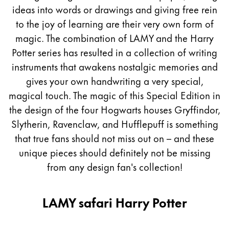
Peinture et Dessiner
ideas into words or drawings and giving free rein
to the joy of learning are their very own form of
Aquarelle
magic. The combination of LAMY and the Harry
Crayons de couleur
Potter series has resulted in a collection of writing
Accessoires
instruments that awakens nostalgic memories and
Black Magic Edition
gives your own handwriting a very special,
magical touch. The magic of this Special Edition in
the design of the four Hogwarts houses Gryffindor,
Accessoires et pièces de rechange
Slytherin, Ravenclaw, and Hufflepuff is something
that true fans should not miss out on – and these
Recharges
Encres / effaceurs d'encre
unique pieces should definitely not be missing
Pièces de rechange
from any design fan's collection!
Taille de plume
Étuis
LAMY safari Harry Potter
Carnets