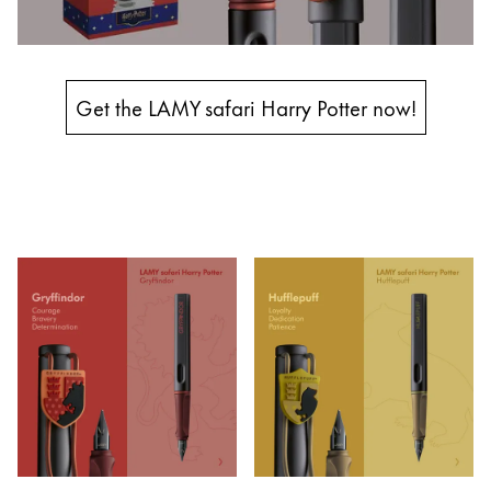
Entreprise
Corporate Culture
Get the LAMY safari Harry Potter now!
Qualité
Design
Responsabilité
Esprit pionnier
Carrière
À propos de votre commande
FR
/
LB
Créer un compte
Créer un compte
Global