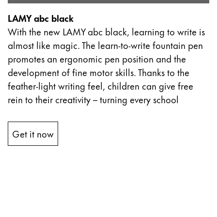
Thailand
LAMY abc black
ไทย
With the new LAMY abc black, learning to write is
Vietnam
almost like magic. The learn-to-write fountain pen
Tiếng Việt
promotes an ergonomic pen position and the
development of fine motor skills. Thanks to the
Cambodia
feather-light writing feel, children can give free
English
Khmer
rein to their creativity – turning every school
Malaysia
English
Get it now
Moyen-Orient
Cette région répertorie les pays et les langues pro
Océanie
Cette région répertorie les pays et les langues pro