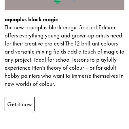
aquaplus black magic
The new aquaplus black magic Special Edition
offers everything young and grown-up artists need
for their creative projects! The 12 brilliant colours
and versatile mixing fields add a touch of magic to
any project. Ideal for school lessons to playfully
experience Itten's theory of colour – or for adult
hobby painters who want to immerse themselves in
new worlds of colour.
Get it now