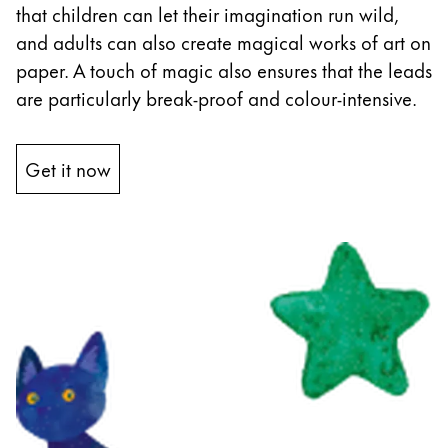
that children can let their imagination run wild,
and adults can also create magical works of art on
paper. A touch of magic also ensures that the leads
are particularly break-proof and colour-intensive.
Get it now