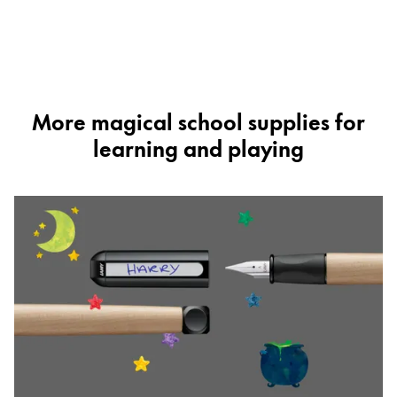
English
China
中文
South Korea
More magical school supplies for
한국어
learning and playing
New Zealand
English
Philippines
English
Singapore
English
Taiwan
中文