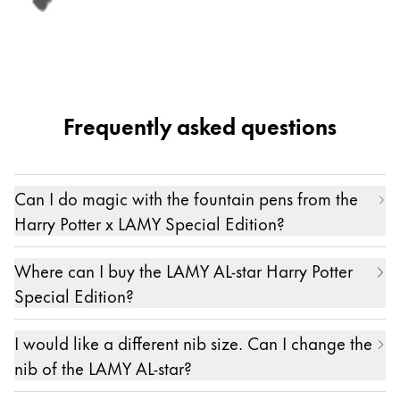
Frequently asked questions
Can I do magic with the fountain pens from the
Harry Potter x LAMY Special Edition?
Spells can of course only be performed with
Where can I buy the LAMY AL-star Harry Potter
wands crafted by an expert like Ollivander.
Special Edition?
However, writing down stories and turning
The fountain pens and the set from the limited
creativity into reality is, of course, a form of magic
I would like a different nib size. Can I change the
Harry Potter x LAMY Special Edition are available
in its own right – the magic of writing so to say.
nib of the LAMY AL-star?
in the LAMY online shop and at selected stationery