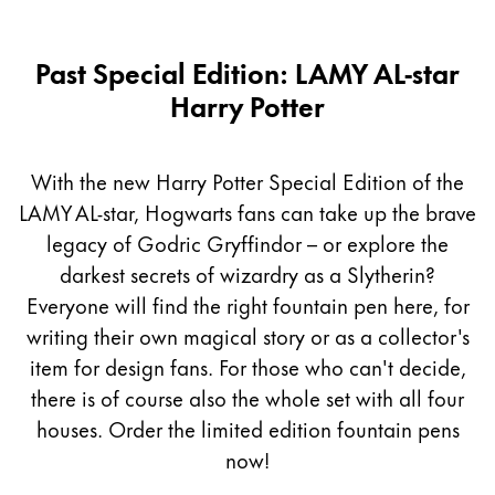
Past Special Edition: LAMY AL-star
Harry Potter
With the new Harry Potter Special Edition of the
LAMY AL-star, Hogwarts fans can take up the brave
legacy of Godric Gryffindor – or explore the
darkest secrets of wizardry as a Slytherin?
Everyone will find the right fountain pen here, for
writing their own magical story or as a collector's
item for design fans. For those who can't decide,
there is of course also the whole set with all four
houses. Order the limited edition fountain pens
now!