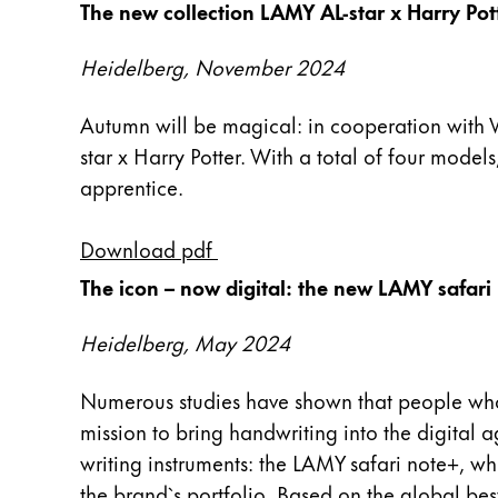
The new collection LAMY AL-star x Harry Pot
Cadeaux
Heidelberg, November 2024
Holiday Special
Gift Ideas
Autumn will be magical: in cooperation with W
Coffrets cadeaux
star x Harry Potter. With a total of four models
LAMY pico Lx
Gravure
apprentice.
Download pdf
Inspiration
The icon – now digital: the new LAMY safari
LAMY Community
Heidelberg, May 2024
LAMY x Kunstpalast
Lettering Workshop
Numerous studies have shown that people who wr
Écriture créative
mission to bring handwriting into the digital 
LAMY Stories
LAMY dialog urushi
writing instruments: the LAMY safari note+, wh
the brand`s portfolio. Based on the global be