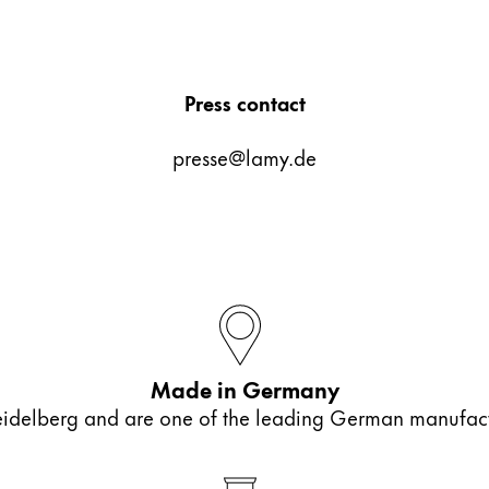
Press contact
presse@lamy.de
ues proposées par Lamy.
ues proposées par Lamy.
Made in Germany
elberg and are one of the leading German manufactur