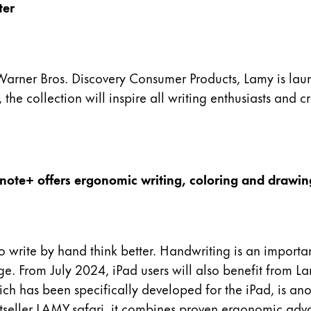
ter
arner Bros. Discovery Consumer Products, Lamy is launch
, the collection will inspire all writing enthusiasts and 
 note+ offers ergonomic writing, coloring and drawing
ite by hand think better. Handwriting is an important k
age. From July 2024, iPad users will also benefit from 
ich has been specifically developed for the iPad, is an
stseller LAMY safari, it combines proven ergonomic adva