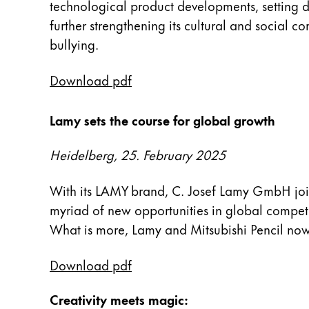
technological product developments, setting de
Peinture et Dessiner
further strengthening its cultural and social 
bullying.
Aquarelle
Crayons de couleur
Download pdf
Accessoires
Black Magic Edition
Lamy sets the course for global growth
Accessoires et pièces de rechange
Heidelberg, 25. February 2025
Recharges
With its LAMY brand, C. Josef Lamy GmbH joine
Encres / effaceurs d'encre
myriad of new opportunities in global competit
Pièces de rechange
What is more, Lamy and Mitsubishi Pencil now 
Taille de plume
Étuis
Download pdf
Carnets
Creativity meets magic: