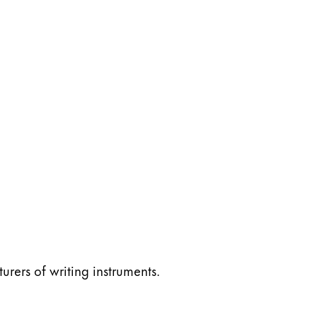
ers of writing instruments.