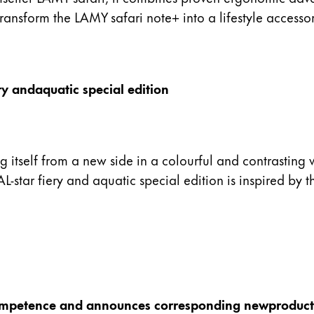
ransform the LAMY safari note+ into a lifestyle accessor
ry andaquatic special edition
ing itself from a new side in a colourful and contrastin
-star fiery and aquatic special edition is inspired by t
competence and announces corresponding newproduct