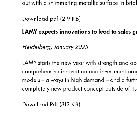
out with a shimmering metallic surface in brigh
English
China
Download pdf (219 KB)
中文
LAMY expects innovations to lead to sales 
South Korea
Heidelberg, January 2023
한국어
New Zealand
LAMY starts the new year with strength and op
English
comprehensive innovation and investment prog
models – always in high demand – and a furthe
Philippines
completely new product concept outside of its
English
Singapore
Download Pdf (312 KB)
English
Taiwan
中文