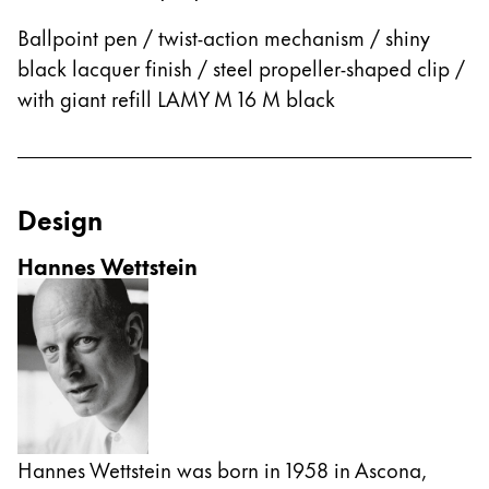
This region lists countries with the languages Lamy 
South America
Ballpoint pen / twist-action mechanism / shiny
This region lists countries with the languages Lamy 
Brazil
black lacquer finish / steel propeller-shaped clip /
with giant refill LAMY M 16 M black
português
Chile
español
Design
Mexico
español
Hannes Wettstein
Africa
This region lists countries with the languages Lamy 
South Africa
English
Asia Pacific
This region lists countries with the languages Lamy 
Australia
Hannes Wettstein was born in 1958 in Ascona,
English