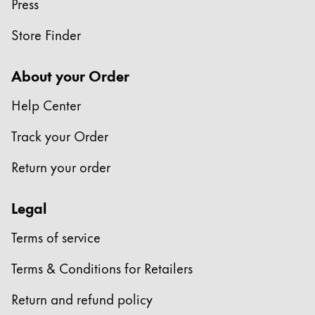
Press
Store Finder
About your Order
Help Center
Track your Order
Return your order
Legal
Terms of service
Terms & Conditions for Retailers
Return and refund policy