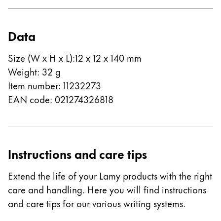
ไทย
Vietnam
Data
Tiếng Việt
Size (W x H x L)
:
12 x 12 x 140 mm
Cambodia
Weight
:
32
g
English
Khmer
Item number
:
11232273
Malaysia
EAN code
:
021274326818
English
Middle East
This region lists countries with the languages Lamy 
Oceania
Instructions and care tips
This region lists countries with the languages Lamy 
Extend the life of your Lamy products with the right
care and handling. Here you will find instructions
and care tips for our various writing systems.