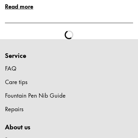
Read more
Service
FAQ
Care tips
Fountain Pen Nib Guide
Repairs
About us