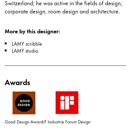
Switzerland; he was active in the fields of design,
China
corporate design, room design and architecture.
中文
South Korea
More by this designer
:
한국어
LAMY scribble
New Zealand
LAMY studio
English
Philippines
English
Awards
Singapore
English
Taiwan
中文
Good Design Award
iF Industrie Forum Design
Thailand