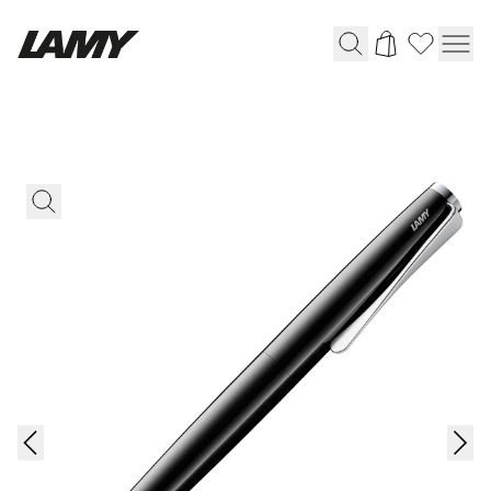
Writing Tools
Fountain pens
Ballpoint Pens
Mechanical Pencils
Rollerball Pens
Multisystem Pens
Digital Writing
For Android