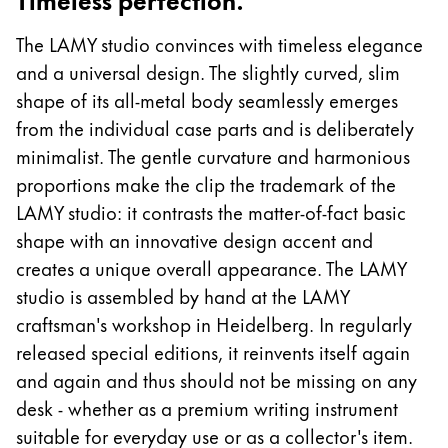
Europe
This region lists countries with the languages Lamy 
The LAMY studio convinces with timeless elegance
Greece
and a universal design. The slightly curved, slim
Ελληνικά
shape of its all-metal body seamlessly emerges
Poland
from the individual case parts and is deliberately
polski
minimalist. The gentle curvature and harmonious
Romania
proportions make the clip the trademark of the
română
LAMY studio: it contrasts the matter-of-fact basic
shape with an innovative design accent and
Sweden
creates a unique overall appearance. The LAMY
svenska
studio is assembled by hand at the LAMY
Türkiye
craftsman's workshop in Heidelberg. In regularly
Türkçe
released special editions, it reinvents itself again
and again and thus should not be missing on any
Central America & Caribbean
desk - whether as a premium writing instrument
This region lists countries with the languages Lamy 
North America
suitable for everyday use or as a collector's item.