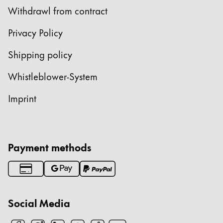
Withdrawl from contract
Privacy Policy
Shipping policy
Whistleblower-System
Imprint
Payment methods
Social Media