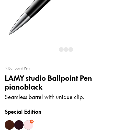
Painting & Drawing
Water Colour
Colour Pencils
Accessories
Black Magic Edition
Equipment & Accessories
Ballpoint Pen
LAMY studio Ballpoint Pen
Refills
pianoblack
Ink
Spare Parts
Seamless barrel with unique clip.
Nibs
Cases
Special Edition
Notebooks
%
dark brown
orion matt
rose