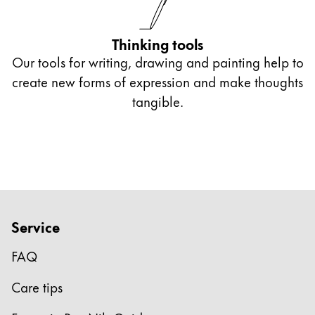
Europe
This region lists countries with the languages Lamy 
Greece
Thinking tools
Ελληνικά
Our tools for writing, drawing and painting help to
Poland
create new forms of expression and make thoughts
polski
tangible.
Romania
română
Sweden
svenska
Türkiye
Service
Türkçe
FAQ
Central America & Caribbean
This region lists countries with the languages Lamy 
Care tips
North America