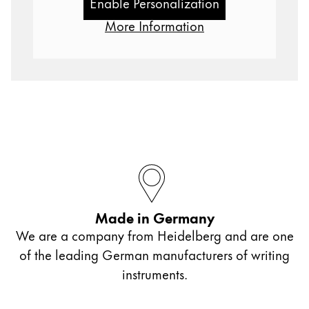
Enable Personalization
Gifts & Engraving
More Information
Holiday Special
Gift Ideas
Gift Sets
LAMY pico Lx
Engraving
Inspiration
LAMY Community
Made in Germany
LAMY x Kunstpalast
We are a company from Heidelberg and are one
Lettering Workshop
Creative Writing
of the leading German manufacturers of writing
LAMY Stories
instruments.
LAMY dialog urushi