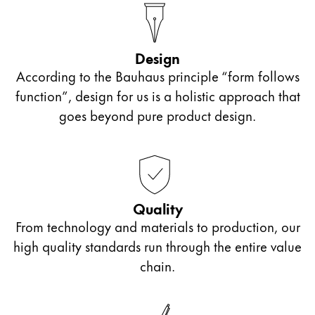
Company
Design
Corporate Culture
According to the Bauhaus principle “form follows
Quality
function”, design for us is a holistic approach that
Design
goes beyond pure product design.
Responsibility
Pioneering spirit
About your Order
Quality
EN
/
ZM
From technology and materials to production, our
Register
high quality standards run through the entire value
Register
chain.
Global
The global region covers countries where Lamy is no