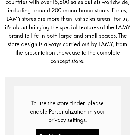
countries with over 15,600 sales outlets worldwide,
Painting & Drawing
including around 200 mono-brand stores. For us,
LAMY stores are more than just sales areas. For us,
Water Colour
it's about bringing the special features of the LAMY
Colour Pencils
brand to life in both large and small spaces. The
Accessories
Black Magic Edition
store design is always carried out by LAMY, from
the presentation showcase to the complete
concept store.
Equipment & Accessories
Refills
Ink
Spare Parts
To use the store finder, please
Nibs
Cases
enable Personalization in your
Notebooks
privacy settings.