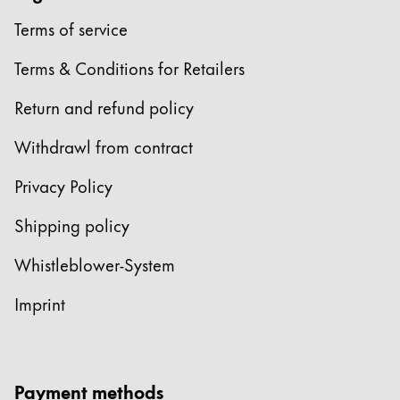
Terms of service
China
中文
Terms & Conditions for Retailers
South Korea
Return and refund policy
한국어
Withdrawl from contract
New Zealand
English
Privacy Policy
Philippines
Shipping policy
English
Whistleblower-System
Singapore
English
Imprint
Taiwan
中文
Payment methods
Thailand