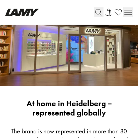
Writing Tools
Fountain pens
Ballpoint Pens
Mechanical Pencils
Rollerball Pens
Multisystem Pens
LAMY
At home in Heidelberg –
Digital Writing
Worldwide
represented globally
For Android
The brand is now represented in more than 80