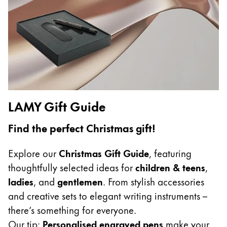
Gifts & Engraving
Holiday Special
Gift Ideas
Gift Sets
LAMY pico Lx
Engraving
LAMY Gift Guide
Inspiration
Find the perfect Christmas gift!
LAMY Community
Explore our
Christmas Gift Guide
, featuring
LAMY x Kunstpalast
thoughtfully selected ideas for
children & teens
,
Lettering Workshop
ladies
, and
gentlemen
. From stylish accessories
Creative Writing
and creative sets to elegant writing instruments –
LAMY Stories
there’s something for everyone.
LAMY dialog urushi
Our tip:
Personalised engraved pens
make your