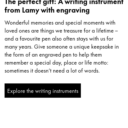
The perfect gift: A writing instrument
from Lamy with engraving
Wonderful memories and special moments with
loved ones are things we treasure for a lifetime –
and a favourite pen also often stays with us for
many years. Give someone a unique keepsake in
the form of an engraved pen to help them
remember a special day, place or life motto:
sometimes it doesn’t need a lot of words.
Explore the writing instruments