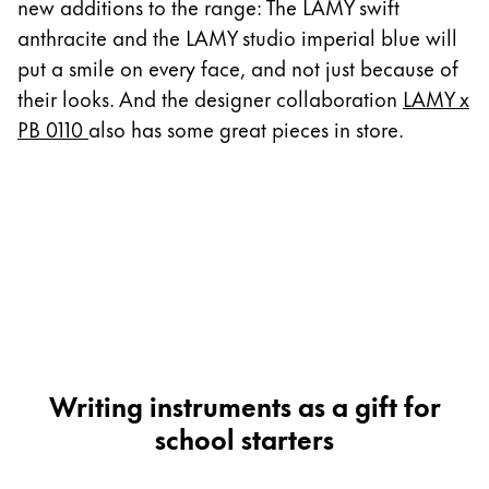
This region lists countries with the languages Lamy 
new additions to the range: The LAMY swift
South America
anthracite and the LAMY studio imperial blue will
This region lists countries with the languages Lamy 
Brazil
put a smile on every face, and not just because of
their looks. And the designer collaboration
LAMY x
português
PB 0110
also has some great pieces in store.
Chile
español
Mexico
español
Africa
This region lists countries with the languages Lamy 
South Africa
English
Writing instruments as a gift for
Asia Pacific
school starters
This region lists countries with the languages Lamy 
Australia
English