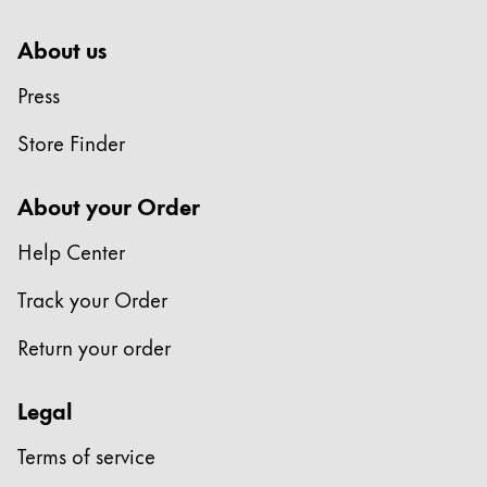
About us
Press
Store Finder
About your Order
Help Center
Track your Order
Return your order
Legal
Terms of service