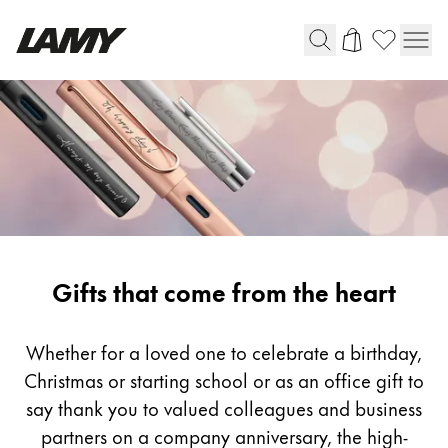
Writing Tools
Fountain pens
Ballpoint Pens
Mechanical Pencils
Rollerball Pens
Multisystem Pens
Gifting
Gifts that come from the heart
Digital Writing
Whether for a loved one to celebrate a birthday,
Christmas or starting school or as an office gift to
For Android
say thank you to valued colleagues and business
partners on a company anniversary, the high-