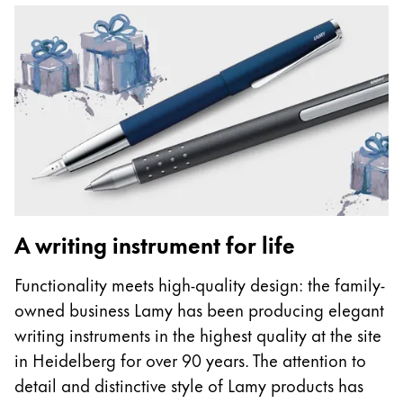
A writing instrument for life
Functionality meets high-quality design: the family-
owned business Lamy has been producing elegant
writing instruments in the highest quality at the site
in Heidelberg for over 90 years. The attention to
detail and distinctive style of Lamy products has