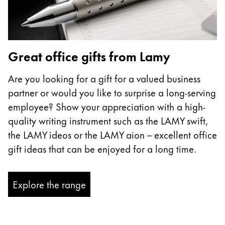
Great office gifts from Lamy
Are you looking for a gift for a valued business
partner or would you like to surprise a long-serving
employee? Show your appreciation with a high-
quality writing instrument such as the LAMY swift,
the LAMY ideos or the LAMY aion – excellent office
gift ideas that can be enjoyed for a long time.
Explore the range