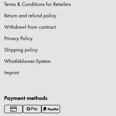
Terms & Conditions for Retailers
Return and refund policy
Withdrawl from contract
Privacy Policy
Shipping policy
Whistleblower-System
Imprint
Payment methods