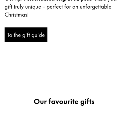
gift truly unique – perfect for an unforgettable
Company
Christmas!
Corporate Culture
To the gift guide
Quality
Design
Responsibility
Pioneering spirit
About your Order
EN
/
ZM
Register
Our favourite gifts
Register
Global
The global region covers countries where Lamy is no