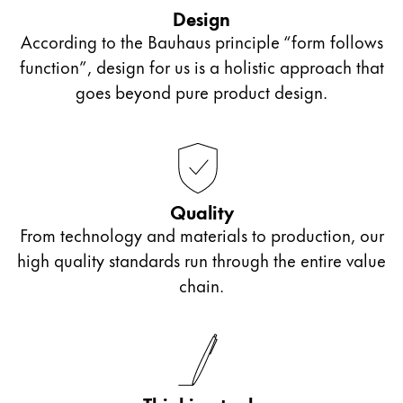
outside of school or those who want to start bullet
accessories from the collaboration Lamy x PB 0110.
Design
journalling can let their creativity flow with these
According to the Bauhaus principle “form follows
ink cartridges or even an ink bottle and converter.
function”, design for us is a holistic approach that
If looking for a gift for older students in sixth form
goes beyond pure product design.
or college, we recommend our Lamy ballpoint
pens with personalised engraving. They make a
unique gift that will accompany them far beyond
their school days.
Quality
From technology and materials to production, our
high quality standards run through the entire value
chain.