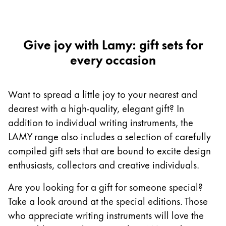
Europe
This region lists countries with the languages Lamy 
Greece
Ελληνικά
Give joy with Lamy: gift sets for
every occasion
Poland
polski
Romania
Want to spread a little joy to your nearest and
română
dearest with a high-quality, elegant gift? In
addition to individual writing instruments, the
Sweden
LAMY range also includes a selection of carefully
svenska
compiled gift sets that are bound to excite design
Türkiye
enthusiasts, collectors and creative individuals.
Türkçe
Are you looking for a gift for someone special?
Central America & Caribbean
Take a look around at the special editions. Those
This region lists countries with the languages Lamy 
North America
who appreciate writing instruments will love the