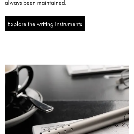
always been maintained.
Explore the writing instruments