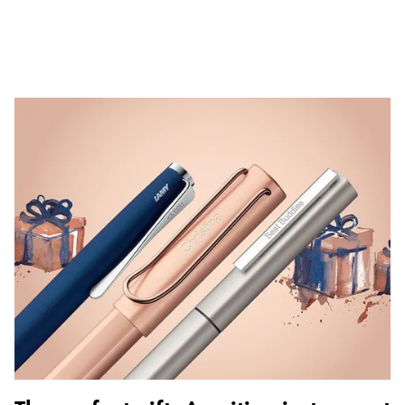
ไทย
Vietnam
Tiếng Việt
Cambodia
English
Khmer
Malaysia
English
Middle East
This region lists countries with the languages Lamy 
Oceania
This region lists countries with the languages Lamy 