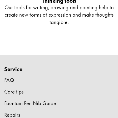
Thinking tools
Our tools for writing, drawing and painting help to
create new forms of expression and make thoughts
tangible.
Service
FAQ
Care tips
Fountain Pen Nib Guide
Repairs