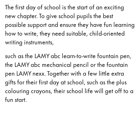
The first day of school is the start of an exciting
China
new chapter. To give school pupils the best
中文
possible support and ensure they have fun learning
South Korea
how to write, they need suitable, child-oriented
한국어
writing instruments,
New Zealand
such as the LAMY abc learn-to-write fountain pen,
English
the LAMY abc mechanical pencil or the fountain
pen LAMY nexx. Together with a few little extra
Philippines
gifts for their first day at school, such as the plus
English
colouring crayons, their school life will get off to a
Singapore
fun start.
English
Taiwan
中文
Thailand