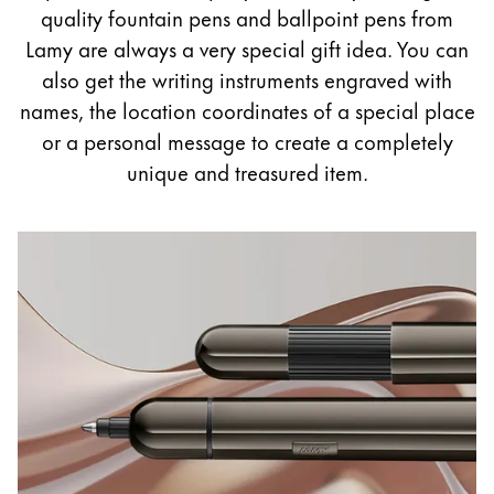
Painting & Drawing
quality fountain pens and ballpoint pens from
Lamy are always a very special gift idea. You can
Water Colour
also get the writing instruments engraved with
Colour Pencils
names, the location coordinates of a special place
Accessories
or a personal message to create a completely
Black Magic Edition
unique and treasured item.
Equipment & Accessories
Refills
Ink
Spare Parts
Nibs
Cases
Notebooks