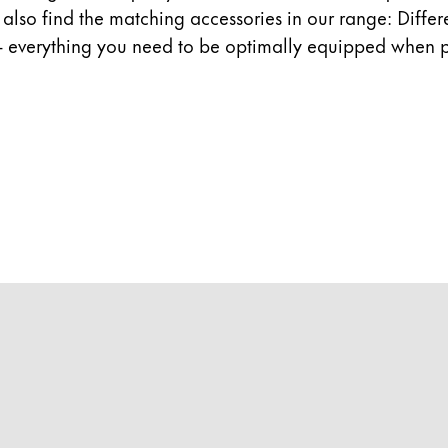
ll also find the matching accessories in our range: Diffe
- everything you need to be optimally equipped when p
y is not sold.