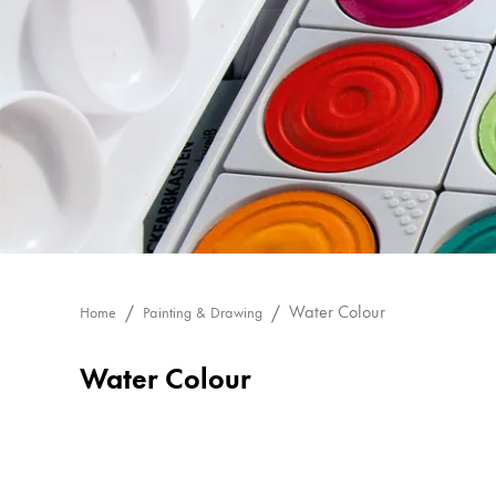
Painting & Drawing
Water Colour
Colour Pencils
Accessories
Black Magic Edition
Equipment & Accessories
Refills
Water Colour
Home
Painting & Drawing
Ink
Spare Parts
Water Colour
Nibs
Cases
Notebooks