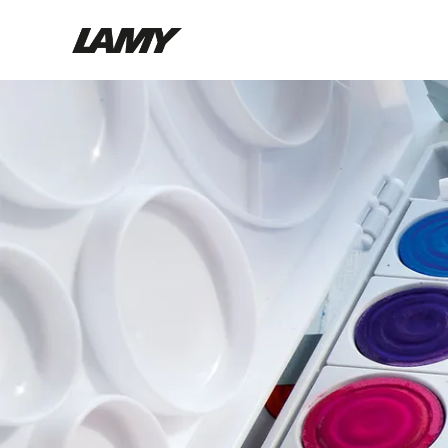
Writing Tools
Fountain pens
Ballpoint Pens
Mechanical Pencils
Rollerball Pens
Multisystem Pens
Digital Writing
For Android