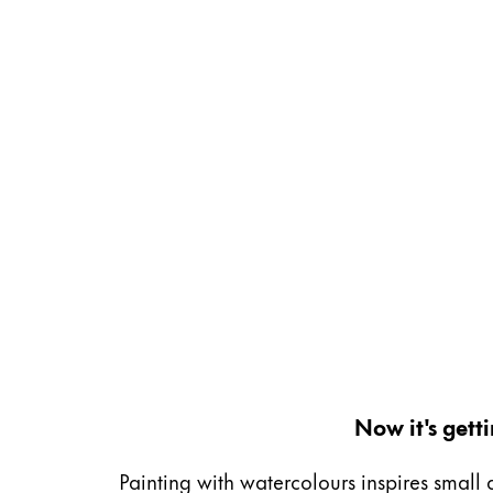
Gifts & Engraving
Holiday Special
Gift Ideas
Gift Sets
LAMY pico Lx
Engraving
Inspiration
LAMY Community
LAMY x Kunstpalast
Lettering Workshop
Creative Writing
Now it's gett
LAMY Stories
LAMY dialog urushi
Painting with watercolours inspires small 