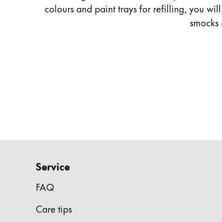
colours and paint trays for refilling, you wi
Company
smocks 
Corporate Culture
Quality
Design
Responsibility
Pioneering spirit
About your Order
EN
/
ZM
Service
Register
Register
FAQ
Global
Care tips
The global region covers countries where Lam