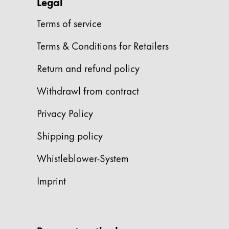
This region lists countries with the language
Legal
South America
This region lists countries with the language
Terms of service
Brazil
Terms & Conditions for Retailers
português
Chile
Return and refund policy
español
Withdrawl from contract
Mexico
Privacy Policy
español
Africa
Shipping policy
This region lists countries with the language
South Africa
Whistleblower-System
English
Imprint
Asia Pacific
This region lists countries with the language
Australia
English