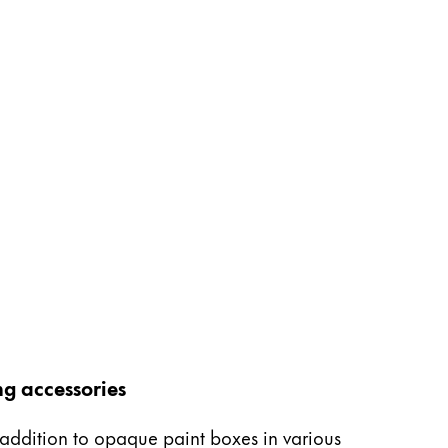
ng accessories
n addition to opaque paint boxes in various