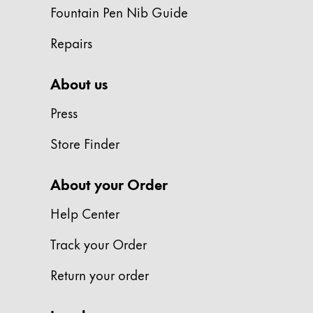
Europe
Fountain Pen Nib Guide
This region lists countries with the language
Greece
Repairs
Ελληνικά
Poland
About us
polski
Press
Romania
Store Finder
română
Sweden
About your Order
svenska
Help Center
Türkiye
Türkçe
Track your Order
Central America & Caribbean
Return your order
This region lists countries with the language
North America