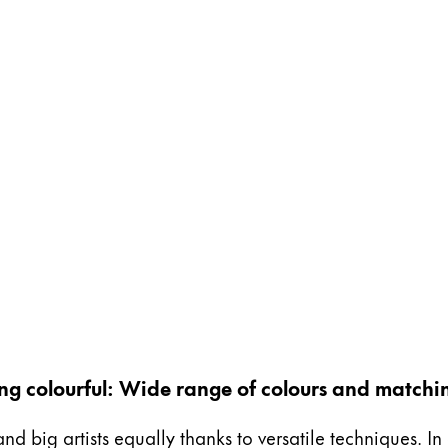
ing colourful: Wide range of colours and matchi
and big artists equally thanks to versatile techniques. I