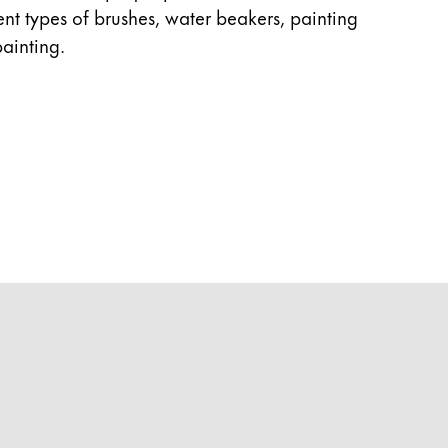
rent types of brushes, water beakers, painting
ainting.