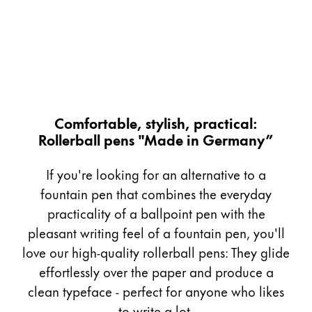
Painting & Drawing
Water Colour
Colour Pencils
Accessories
Black Magic Edition
Comfortable, stylish, practical:
Rollerball pens "Made in Germany”
Equipment & Accessories
If you're looking for an alternative to a
Refills
fountain pen that combines the everyday
Ink
practicality of a ballpoint pen with the
Spare Parts
pleasant writing feel of a fountain pen, you'll
Nibs
love our high-quality rollerball pens: They glide
Cases
Notebooks
effortlessly over the paper and produce a
clean typeface - perfect for anyone who likes
to write a lot.