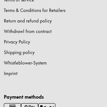
Europe
This region lists countries with the languages Lamy 
Terms & Conditions for Retailers
Greece
Ελληνικά
Return and refund policy
Poland
Withdrawl from contract
polski
Privacy Policy
Romania
română
Shipping policy
Sweden
Whistleblower-System
svenska
Imprint
Türkiye
Türkçe
Central America & Caribbean
Payment methods
This region lists countries with the languages Lamy 
North America