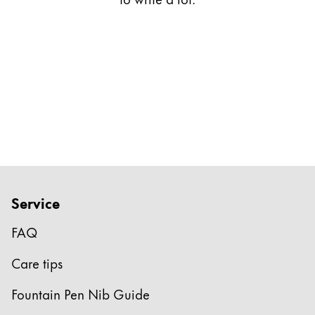
Gifts & Engraving
Holiday Special
Gift Ideas
Gift Sets
LAMY pico Lx
Engraving
Inspiration
Service
LAMY Community
LAMY x Kunstpalast
FAQ
Lettering Workshop
Creative Writing
Care tips
LAMY Stories
LAMY dialog urushi
Fountain Pen Nib Guide