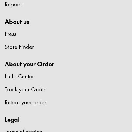
Repairs
Company
About us
Corporate Culture
Press
Quality
Design
Store Finder
Responsibility
Pioneering spirit
About your Order
Help Center
About your Order
Track your Order
EN
/
ZM
Register
Return your order
Register
Legal
Global
The global region covers countries where Lamy is no
Terms of service