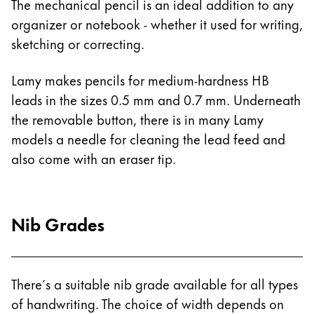
The mechanical pencil is an ideal addition to any
Gifts & Engraving
organizer or notebook - whether it used for writing,
sketching or correcting.
Holiday Special
Gift Ideas
Lamy makes pencils for medium-hardness HB
Gift Sets
leads in the sizes 0.5 mm and 0.7 mm. Underneath
LAMY pico Lx
Engraving
the removable button, there is in many Lamy
models a needle for cleaning the lead feed and
also come with an eraser tip.
Inspiration
LAMY Community
Nib Grades
LAMY x Kunstpalast
Lettering Workshop
Creative Writing
LAMY Stories
There´s a suitable nib grade available for all types
LAMY dialog urushi
of handwriting. The choice of width depends on