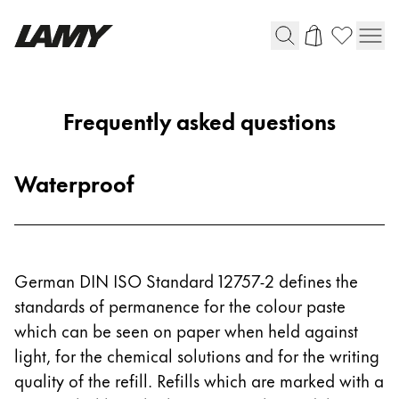
Writing Tools
Frequently asked questions
Fountain pens
Ballpoint Pens
Waterproof
Mechanical Pencils
Rollerball Pens
Multisystem Pens
German DIN ISO Standard 12757-2 defines the
Digital Writing
standards of permanence for the colour paste
which can be seen on paper when held against
For Android
light, for the chemical solutions and for the writing
quality of the refill. Refills which are marked with a