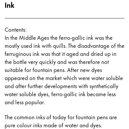
Ink
Contents:
In the Middle Ages the ferro-gallic ink was the
mostly used ink with quills. The disadvantage of the
ferruginous ink was that it aged and dried up in
the bottle very quickly and was therefore not
suitable for fountain pens. After new dyes
appeared on the market which were water soluble
and after further developments with synthetically
water soluble dyes, ferro-gallic ink became less
and less popular.
The common inks of today for fountain pens are
pure colour inks made of water and dyes.