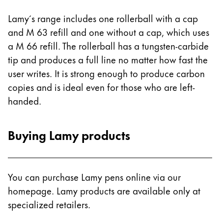
Lamy´s range includes one rollerball with a cap
and M 63 refill and one without a cap, which uses
a M 66 refill. The rollerball has a tungsten-carbide
tip and produces a full line no matter how fast the
user writes. It is strong enough to produce carbon
copies and is ideal even for those who are left-
handed.
Buying Lamy products
You can purchase Lamy pens online via our
homepage. Lamy products are available only at
specialized retailers.