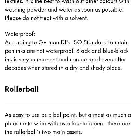
textiles. It is the best to wash out other colours with
washing powder and water as soon as possible.
Please do not treat with a solvent.
Waterproof:
According to German DIN ISO Standard fountain
pen inks are not waterproof. Black and blue-black
ink is very permanent and can be read even after
decades when stored in a dry and shady place.
Rollerball
As easy to use as a ballpoint, but almost as much a
pleasure to write with as a fountain pen - these are
the rollerball´s two main assets.