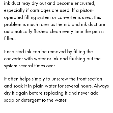
ink duct may dry out and become encrusted,
especially if cartridges are used. If a piston-
operated filling system or converter is used, this
problem is much rarer as the nib and ink duct are
automatically flushed clean every time the pen is
filled.
Encrusted ink can be removed by filling the
converter with water or ink and flushing out the
system several times over.
It often helps simply to unscrew the front section
and soak it in plain water for several hours. Always
dry it again before replacing it and never add
soap or detergent to the water!