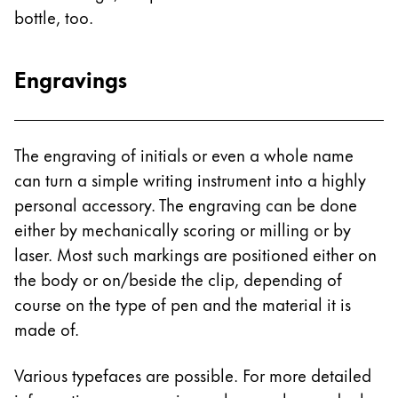
bottle, too.
China
中文
Engravings
South Korea
한국어
New Zealand
The engraving of initials or even a whole name
English
can turn a simple writing instrument into a highly
personal accessory. The engraving can be done
Philippines
either by mechanically scoring or milling or by
English
laser. Most such markings are positioned either on
Singapore
the body or on/beside the clip, depending of
English
course on the type of pen and the material it is
made of.
Taiwan
中文
Various typefaces are possible. For more detailed
Thailand