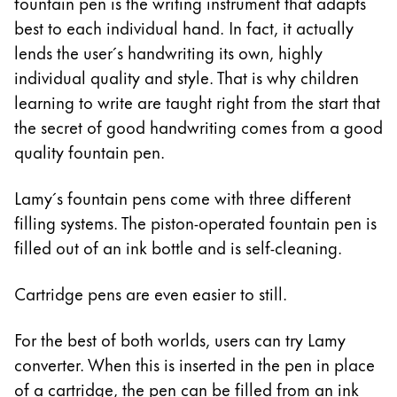
This region lists countries with the languages Lamy 
fountain pen is the writing instrument that adapts
South America
best to each individual hand. In fact, it actually
This region lists countries with the languages Lamy 
lends the user´s handwriting its own, highly
Brazil
individual quality and style. That is why children
português
learning to write are taught right from the start that
Chile
the secret of good handwriting comes from a good
español
quality fountain pen.
Mexico
Lamy´s fountain pens come with three different
español
filling systems. The piston-operated fountain pen is
Africa
filled out of an ink bottle and is self-cleaning.
This region lists countries with the languages Lamy 
South Africa
Cartridge pens are even easier to still.
English
Asia Pacific
For the best of both worlds, users can try Lamy
This region lists countries with the languages Lamy 
converter. When this is inserted in the pen in place
Australia
of a cartridge, the pen can be filled from an ink
English