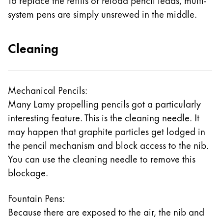
system pens are simply unsrewed in the middle.
Cleaning
Mechanical Pencils:
Many Lamy propelling pencils got a particularly
interesting feature. This is the cleaning needle. It
may happen that graphite particles get lodged in
the pencil mechanism and block access to the nib.
You can use the cleaning needle to remove this
blockage.
Fountain Pens:
Because there are exposed to the air, the nib and