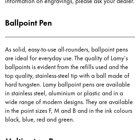
information on engravings, please ask your dealer.
ไทย
Vietnam
Ballpoint Pen
Tiếng Việt
Cambodia
As solid, easy-to-use all-rounders, ballpoint pens
English
Khmer
are ideal for everyday use. The quality of Lamy´s
Malaysia
ballpoints is evident from the refills used and the
English
top quality, stainless-steel tip with a ball made of
Middle East
hard tungsten. Lamy ballpoint pens are available
This region lists countries with the languages Lamy 
in stainless steel, aluminium or plastic and in a
Oceania
wide range of modern designs. They are available
This region lists countries with the languages Lamy 
in the point sizes F, M and B and in the ink colours
black, blue, red and green.