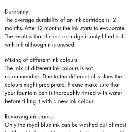
Durability:
The average durability of an ink cartridge is 12
months. After 12 months the ink starts to evaporate.
The result is that the ink cartridge is only filled half
with ink although it is unused.
Mixing of different ink colours:
The mix of different ink colours is not
recommended. Due to the different ph-values the
colours might precipitate. Please make sure that
your fountain pen is thoroughly rinsed with water
before filling it with a new ink colour.
Removing ink stains:
Only the royal blue ink can be washed out of most