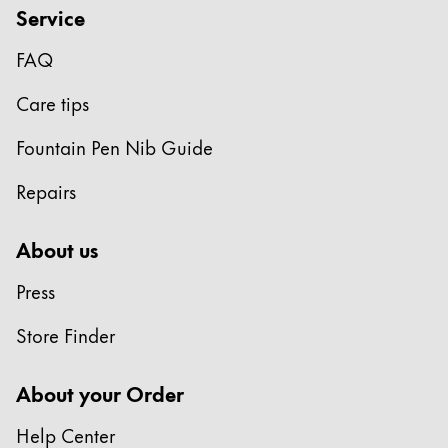
Service
FAQ
Care tips
Fountain Pen Nib Guide
Repairs
About us
Press
Store Finder
About your Order
Help Center