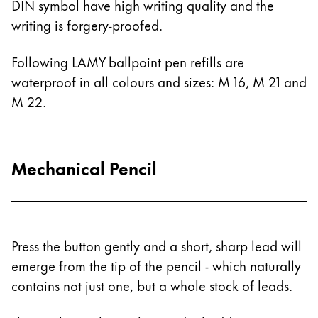
DIN symbol have high writing quality and the
Painting & Drawing
writing is forgery-proofed.
Water Colour
Following LAMY ballpoint pen refills are
Colour Pencils
waterproof in all colours and sizes: M 16, M 21 and
Accessories
Black Magic Edition
M 22.
Equipment & Accessories
Mechanical Pencil
Refills
Ink
Spare Parts
Nibs
Press the button gently and a short, sharp lead will
Cases
emerge from the tip of the pencil - which naturally
Notebooks
contains not just one, but a whole stock of leads.