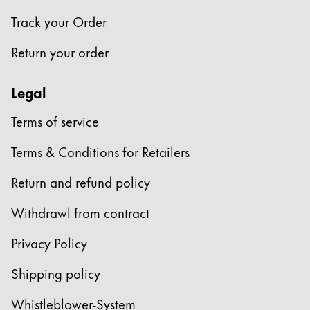
Track your Order
Return your order
Legal
Terms of service
Terms & Conditions for Retailers
Return and refund policy
Withdrawl from contract
Privacy Policy
Shipping policy
Whistleblower-System