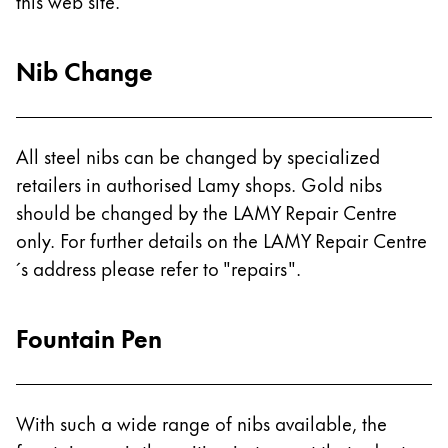
Europe
this web site.
This region lists countries with the languages Lamy 
Greece
Nib Change
Ελληνικά
Poland
polski
All steel nibs can be changed by specialized
Romania
retailers in authorised Lamy shops. Gold nibs
română
should be changed by the LAMY Repair Centre
only. For further details on the LAMY Repair Centre
Sweden
´s address please refer to "repairs".
svenska
Türkiye
Fountain Pen
Türkçe
Central America & Caribbean
This region lists countries with the languages Lamy 
North America
With such a wide range of nibs available, the