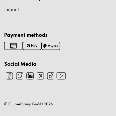
Imprint
Payment methods
Social Media
© C. Josef Lamy GmbH
2026