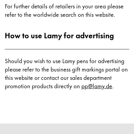
For further details of retailers in your area please
refer to the worldwide search on this website.
How to use Lamy for advertising
Should you wish to use Lamy pens for advertising
please refer to the business gift markings portal on
this website or contact our sales department
promotion products directly on
pp@lamy.de
.