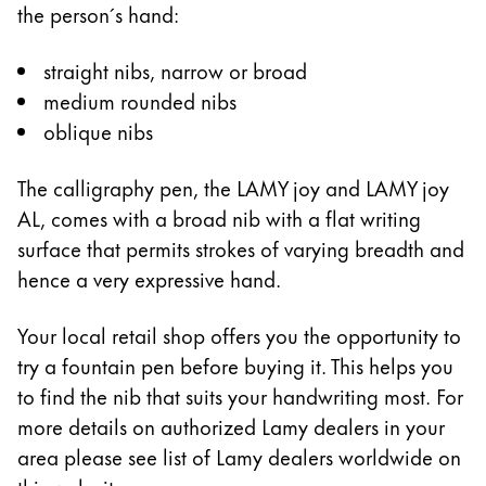
the person´s hand:
Company
straight nibs, narrow or broad
medium rounded nibs
Corporate Culture
oblique nibs
Quality
Design
Responsibility
The calligraphy pen, the LAMY joy and LAMY joy
Pioneering spirit
AL, comes with a broad nib with a flat writing
surface that permits strokes of varying breadth and
hence a very expressive hand.
About your Order
Your local retail shop offers you the opportunity to
EN
/
ZM
try a fountain pen before buying it. This helps you
Register
Register
to find the nib that suits your handwriting most. For
more details on authorized Lamy dealers in your
Global
area please see list of Lamy dealers worldwide on
The global region covers countries where Lamy is no