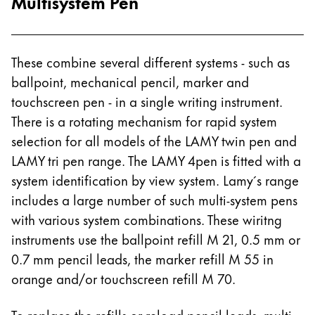
Multisystem Pen
These combine several different systems - such as
ballpoint, mechanical pencil, marker and
touchscreen pen - in a single writing instrument.
There is a rotating mechanism for rapid system
selection for all models of the LAMY twin pen and
LAMY tri pen range. The LAMY 4pen is fitted with a
system identification by view system. Lamy´s range
includes a large number of such multi-system pens
with various system combinations. These wiritng
instruments use the ballpoint refill M 21, 0.5 mm or
0.7 mm pencil leads, the marker refill M 55 in
orange and/or touchscreen refill M 70.
To replace the refills or reload pencil leads, multi-