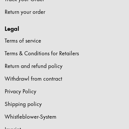
This region lists countries with the languages Lamy 
South America
Return your order
This region lists countries with the languages Lamy 
Brazil
português
Legal
Chile
Terms of service
español
Terms & Conditions for Retailers
Mexico
español
Return and refund policy
Africa
Withdrawl from contract
This region lists countries with the languages Lamy 
South Africa
Privacy Policy
English
Shipping policy
Asia Pacific
This region lists countries with the languages Lamy 
Whistleblower-System
Australia
English
Imprint