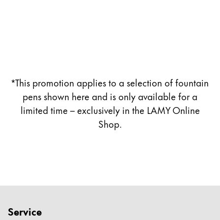
Company
Corporate Culture
Quality
Design
*This promotion applies to a selection of fountain
Responsibility
Pioneering spirit
pens shown here and is only available for a
limited time – exclusively in the LAMY Online
Shop.
About your Order
EN
/
ZM
Register
Register
Global
Service
The global region covers countries where Lamy is no