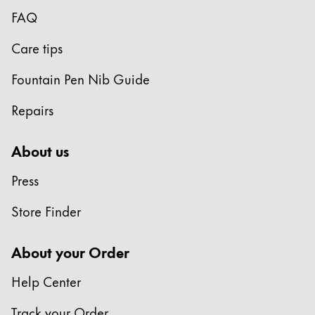
Europe
FAQ
This region lists countries with the languages Lamy 
Greece
Care tips
Ελληνικά
Poland
Fountain Pen Nib Guide
polski
Repairs
Romania
română
About us
Sweden
Press
svenska
Store Finder
Türkiye
Türkçe
About your Order
Central America & Caribbean
Help Center
This region lists countries with the languages Lamy 
North America
Track your Order