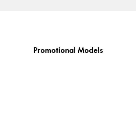
Gifts & Engraving
Holiday Special
Gift Ideas
Gift Sets
LAMY pico Lx
Promotional Models
Engraving
Inspiration
LAMY Community
LAMY x Kunstpalast
Lettering Workshop
Creative Writing
LAMY Stories
LAMY dialog urushi