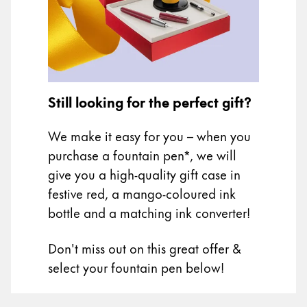
Painting & Drawing
Water Colour
Colour Pencils
Accessories
Black Magic Edition
Still looking for the perfect gift?
We make it easy for you – when you
Equipment & Accessories
purchase a fountain pen*, we will
give you a high-quality gift case in
Refills
festive red, a mango-coloured ink
Ink
bottle and a matching ink converter!
Spare Parts
Nibs
Don't miss out on this great offer &
Cases
Notebooks
select your fountain pen below!