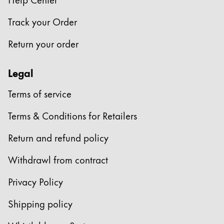
Company
Track your Order
Return your order
Corporate Culture
Quality
Legal
Design
Responsibility
Terms of service
Pioneering spirit
Terms & Conditions for Retailers
Return and refund policy
About your Order
EN
/
ZM
Withdrawl from contract
Register
Register
Privacy Policy
Global
Shipping policy
The global region covers countries where Lamy is no