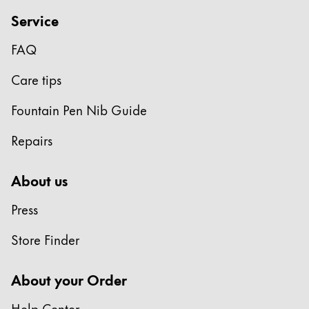
Gifts & Engraving
Service
Holiday Special
FAQ
Gift Ideas
Care tips
Gift Sets
LAMY pico Lx
Fountain Pen Nib Guide
Engraving
Repairs
Inspiration
About us
LAMY Community
Press
LAMY x Kunstpalast
Lettering Workshop
Store Finder
Creative Writing
LAMY Stories
About your Order
LAMY dialog urushi
Help Center