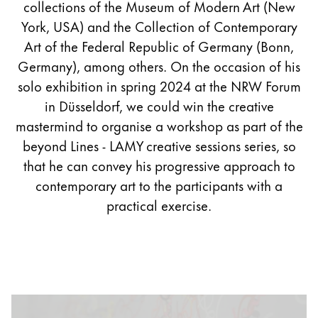
collections of the Museum of Modern Art (New
York, USA) and the Collection of Contemporary
Art of the Federal Republic of Germany (Bonn,
Germany), among others. On the occasion of his
solo exhibition in spring 2024 at the NRW Forum
in Düsseldorf, we could win the creative
mastermind to organise a workshop as part of the
beyond Lines - LAMY creative sessions series, so
that he can convey his progressive approach to
contemporary art to the participants with a
practical exercise.