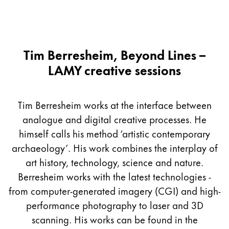
Tim Berresheim, Beyond Lines –
LAMY creative sessions
Tim Berresheim works at the interface between
analogue and digital creative processes. He
himself calls his method ‘artistic contemporary
archaeology’. His work combines the interplay of
art history, technology, science and nature.
Berresheim works with the latest technologies -
from computer-generated imagery (CGI) and high-
performance photography to laser and 3D
scanning. His works can be found in the