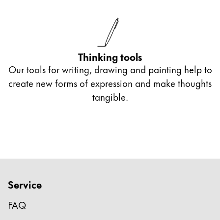
Thinking tools
Our tools for writing, drawing and painting help to
create new forms of expression and make thoughts
tangible.
Service
FAQ