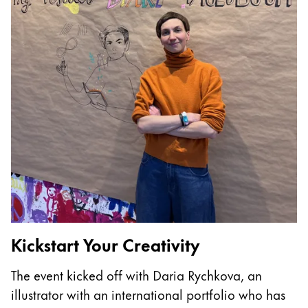
China
中文
South Korea
한국어
New Zealand
English
Philippines
English
Singapore
English
Kickstart Your Creativity
T
Taiwan
The event kicked off with Daria Rychkova, an
I
中文
illustrator with an international portfolio who has
p
Thailand