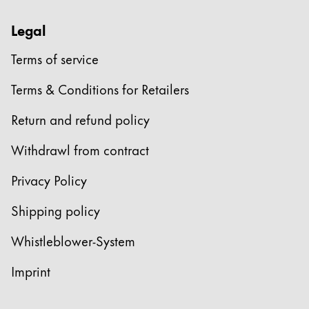
Legal
Terms of service
Terms & Conditions for Retailers
Return and refund policy
Withdrawl from contract
Privacy Policy
Shipping policy
Whistleblower-System
Imprint