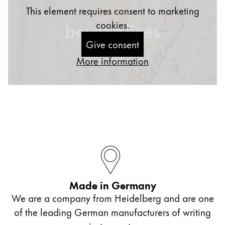
This element requires consent to marketing
cookies.
Give consent
More information
Made in Germany
We are a company from Heidelberg and are one
of the leading German manufacturers of writing