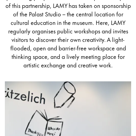
Painting & Drawing
of this partnership, LAMY has taken on sponsorship
of the Palast Studio – the central location for
Water Colour
cultural education in the museum. Here, LAMY
Colour Pencils
regularly organises public workshops and invites
Accessories
visitors to discover their own creativity. A light-
Black Magic Edition
flooded, open and barrier-free workspace and
thinking space, and a lively meeting place for
artistic exchange and creative work.
Equipment & Accessories
Refills
Ink
Spare Parts
Nibs
Cases
Notebooks