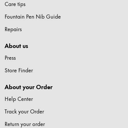
Care tips
Fountain Pen Nib Guide
Repairs
About us
Press
Store Finder
About your Order
Help Center
Track your Order
Return your order