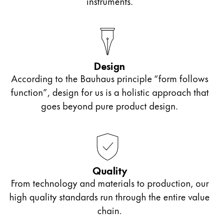
instruments.
Design
According to the Bauhaus principle “form follows
function”, design for us is a holistic approach that
goes beyond pure product design.
Quality
From technology and materials to production, our
high quality standards run through the entire value
chain.