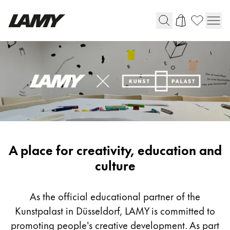
Writing Tools
Fountain pens
Ballpoint Pens
Mechanical Pencils
Rollerball Pens
Multisystem Pens
LAMY
A place for creativity, education and
x
culture
Digital Writing
Kunstpalast
As the official educational partner of the
For Android
Kunstpalast in Düsseldorf, LAMY is committed to
promoting people's creative development. As part