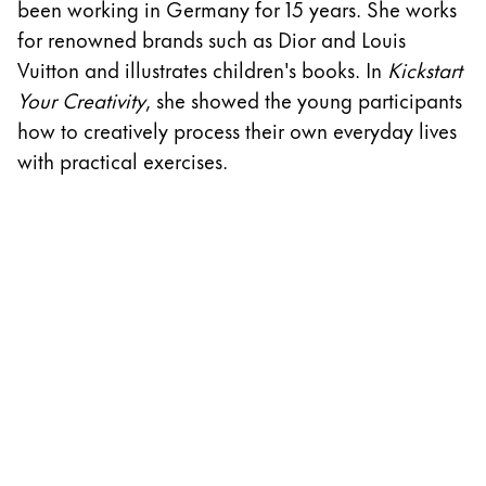
been working in Germany for 15 years. She works
w
ไทย
for renowned brands such as Dior and Louis
D
Vietnam
Vuitton and illustrates children's books. In
Kickstart
A
Tiếng Việt
Your Creativity
, she showed the young participants
cr
how to creatively process their own everyday lives
th
Cambodia
with practical exercises.
w
English
Khmer
S
Malaysia
English
Middle East
This region lists countries with the languages Lamy 
Oceania
This region lists countries with the languages Lamy 