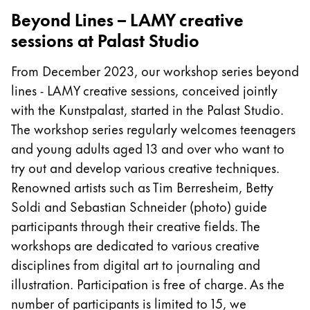
Beyond Lines – LAMY creative
Company
sessions at Palast Studio
Corporate Culture
From December 2023, our workshop series beyond
Quality
lines - LAMY creative sessions, conceived jointly
Design
with the Kunstpalast, started in the Palast Studio.
Responsibility
The workshop series regularly welcomes teenagers
Pioneering spirit
and young adults aged 13 and over who want to
try out and develop various creative techniques.
Renowned artists such as Tim Berresheim, Betty
About your Order
Soldi and Sebastian Schneider (photo) guide
EN
/
ZM
participants through their creative fields. The
Register
workshops are dedicated to various creative
Register
disciplines from digital art to journaling and
Global
illustration. Participation is free of charge. As the
The global region covers countries where Lamy is no
number of participants is limited to 15, we