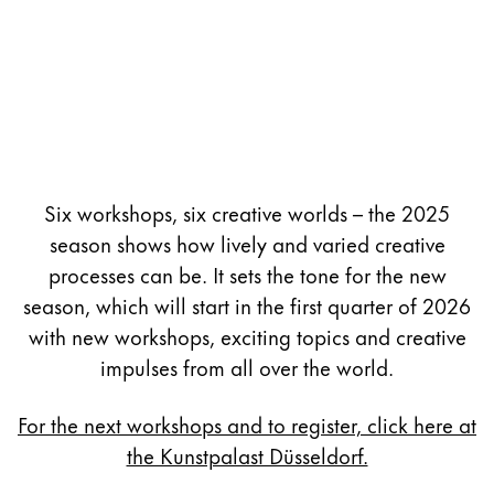
Six workshops, six creative worlds – the 2025
season shows how lively and varied creative
processes can be. It sets the tone for the new
season, which will start in the first quarter of 2026
with new workshops, exciting topics and creative
impulses from all over the world.
For the next workshops and to register, click here at
the Kunstpalast Düsseldorf.