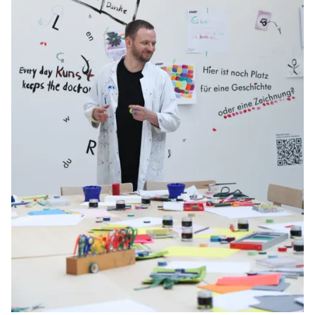
Gifts & Engraving
Holiday Special
Gift Ideas
Gift Sets
LAMY pico Lx
Engraving
Inspiration
LAMY Community
LAMY x Kunstpalast
Lettering Workshop
Creative Writing
LAMY Stories
LAMY dialog urushi