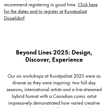
Europe
recommend registering in good time.
Click here
This region lists countries with the languages Lamy 
Greece
for the dates and to register at Kunstpalast
Düsseldorf
Ελληνικά
Poland
polski
Romania
Beyond Lines 2025: Design,
română
Discover, Experience
Sweden
svenska
Our six workshops at Kunstpalast 2025 were as
Türkiye
diverse as they were inspiring: two full-day
Türkçe
sessions, international artists and a live-streamed
Central America & Caribbean
hybrid format with a Canadian comic artist
This region lists countries with the languages Lamy 
North America
impressively demonstrated how varied creative