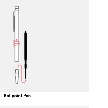
Ballpoint Pen