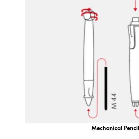
Gifts & Engraving
Holiday Special
Gift Ideas
Gift Sets
LAMY pico Lx
Engraving
Inspiration
LAMY Community
LAMY x Kunstpalast
Lettering Workshop
Creative Writing
LAMY Stories
Mechanical Pencil
LAMY dialog urushi