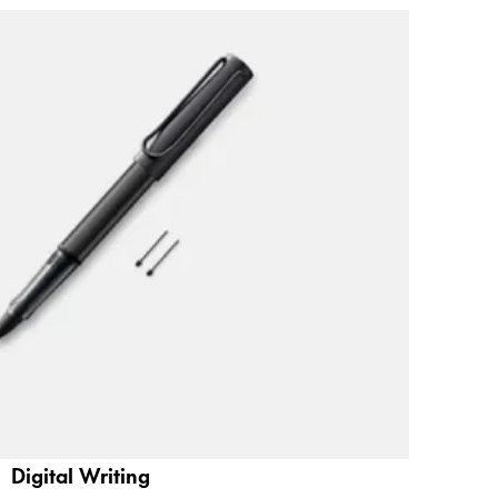
Digital Writing