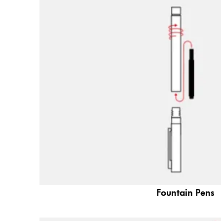
Painting & Drawing
Water Colour
Colour Pencils
Accessories
Black Magic Edition
Equipment & Accessories
Refills
Ink
Spare Parts
Nibs
Cases
Fountain Pens
Notebooks