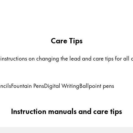
Care Tips
instructions on changing the lead and care tips for all 
ncils
Fountain Pens
Digital Writing
Ballpoint pens
Instruction manuals and care tips