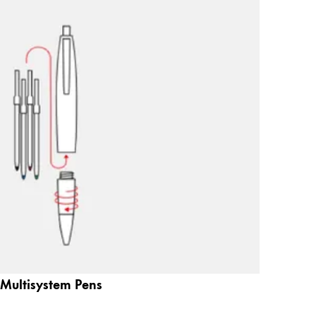
Multisystem Pens