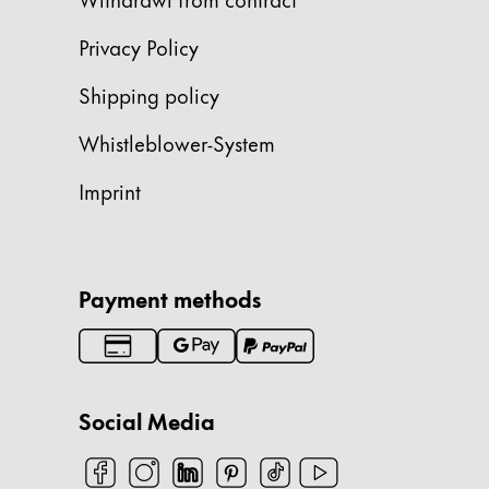
China
Privacy Policy
中文
Shipping policy
South Korea
Whistleblower-System
한국어
New Zealand
Imprint
English
Philippines
English
Payment methods
Singapore
English
Taiwan
Social Media
中文
Thailand