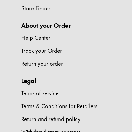
This region lists countries with the language
South America
Store Finder
This region lists countries with the language
Brazil
About your Order
português
Chile
Help Center
español
Track your Order
Mexico
Return your order
español
Africa
Legal
This region lists countries with the language
South Africa
Terms of service
English
Terms & Conditions for Retailers
Asia Pacific
This region lists countries with the language
Return and refund policy
Australia
English
Withdrawl from contract