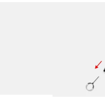
y is not sold.