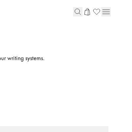
our writing systems.