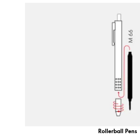
Company
Corporate Culture
Quality
Design
Responsibility
Pioneering spirit
About your Order
EN
/
ZM
Register
Register
Global
Rollerball Pens
The global region covers countries where Lam