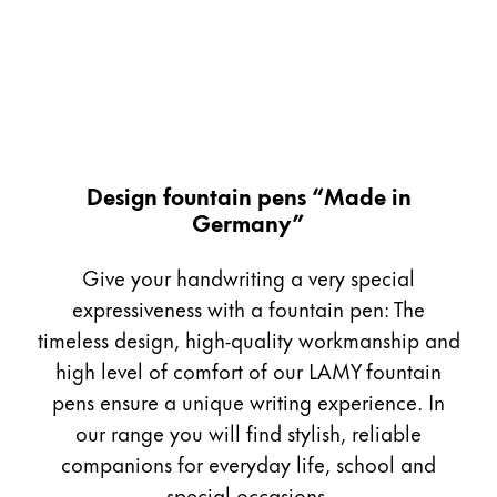
Painting & Drawing
Water Colour
Colour Pencils
Accessories
Black Magic Edition
Design fountain pens “Made in
Germany”
Equipment & Accessories
Give your handwriting a very special
Refills
expressiveness with a fountain pen: The
Ink
timeless design, high-quality workmanship and
Spare Parts
high level of comfort of our LAMY fountain
Nibs
pens ensure a unique writing experience. In
Cases
Notebooks
our range you will find stylish, reliable
companions for everyday life, school and
special occasions.