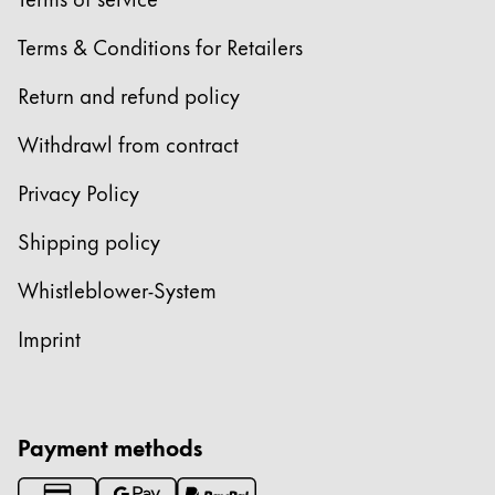
Europe
This region lists countries with the languages Lamy 
Terms & Conditions for Retailers
Greece
Ελληνικά
Return and refund policy
Poland
Withdrawl from contract
polski
Privacy Policy
Romania
română
Shipping policy
Sweden
Whistleblower-System
svenska
Imprint
Türkiye
Türkçe
Central America & Caribbean
Payment methods
This region lists countries with the languages Lamy 
North America