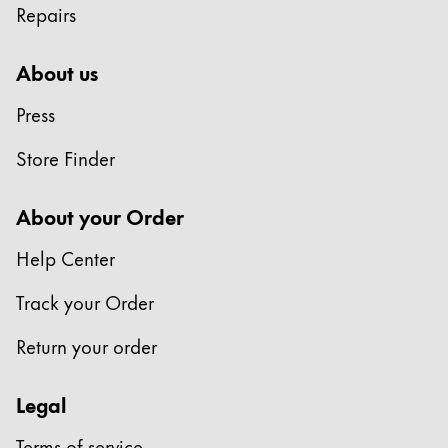
Repairs
Company
About us
Corporate Culture
Press
Quality
Design
Store Finder
Responsibility
Pioneering spirit
About your Order
Help Center
About your Order
Track your Order
EN
/
ZM
Register
Return your order
Register
Legal
Global
The global region covers countries where Lamy is no
Terms of service