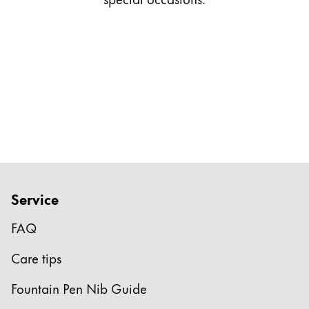
Gifts & Engraving
Holiday Special
Gift Ideas
Gift Sets
LAMY pico Lx
Engraving
Inspiration
Service
LAMY Community
LAMY x Kunstpalast
FAQ
Lettering Workshop
Creative Writing
Care tips
LAMY Stories
LAMY dialog urushi
Fountain Pen Nib Guide