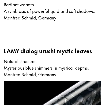
Radiant warmth.
A symbiosis of powerful gold and soft shadows.
Manfred Schmid, Germany
LAMY dialog urushi mystic leaves
Natural structures.
Mysterious blue shimmers in mystical depths.
Manfred Schmid, Germany