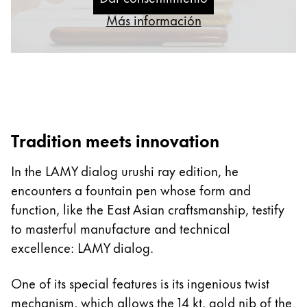
Thailand
Más información
ไทย
Vietnam
Tiếng Việt
Cambodia
English
Khmer
Tradition meets innovation
Malaysia
In the LAMY dialog urushi ray edition, he
English
encounters a fountain pen whose form and
Oriente Medio
function, like the East Asian craftsmanship, testify
Esta región contiene una lista de países con los id
Oceanía
to masterful manufacture and technical
Esta región contiene una lista de países con los id
excellence: LAMY dialog.
One of its special features is its ingenious twist
mechanism, which allows the 14 kt. gold nib of the