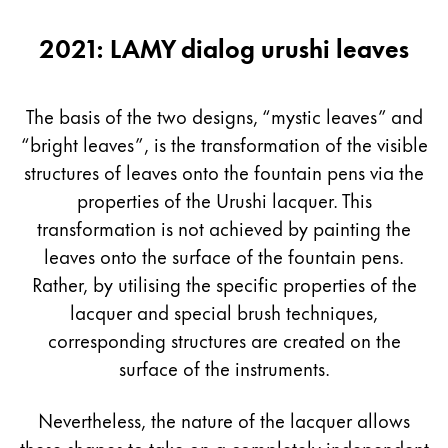
2021: LAMY dialog urushi leaves
The basis of the two designs, “mystic leaves” and
“bright leaves”, is the transformation of the visible
structures of leaves onto the fountain pens via the
properties of the Urushi lacquer. This
transformation is not achieved by painting the
leaves onto the surface of the fountain pens.
Rather, by utilising the specific properties of the
lacquer and special brush techniques,
corresponding structures are created on the
surface of the instruments.
Nevertheless, the nature of the lacquer allows
these shapes to take on a completely independent