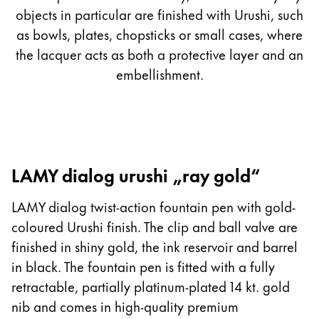
objects in particular are finished with Urushi, such
as bowls, plates, chopsticks or small cases, where
the lacquer acts as both a protective layer and an
embellishment.
LAMY dialog urushi „ray gold“
LAMY dialog twist-action fountain pen with gold-
coloured Urushi finish. The clip and ball valve are
finished in shiny gold, the ink reservoir and barrel
in black. The fountain pen is fitted with a fully
retractable, partially platinum-plated 14 kt. gold
nib and comes in high-quality premium