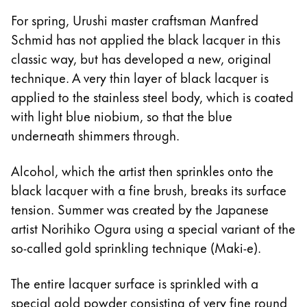
For spring, Urushi master craftsman Manfred
Schmid has not applied the black lacquer in this
classic way, but has developed a new, original
technique. A very thin layer of black lacquer is
applied to the stainless steel body, which is coated
with light blue niobium, so that the blue
underneath shimmers through.
Alcohol, which the artist then sprinkles onto the
black lacquer with a fine brush, breaks its surface
tension. Summer was created by the Japanese
artist Norihiko Ogura using a special variant of the
so-called gold sprinkling technique (Maki-e).
The entire lacquer surface is sprinkled with a
special gold powder consisting of very fine round