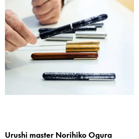
Urushi master Norihiko Ogura