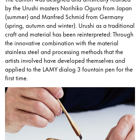
by the Urushi masters Norihiko Ogura from Japan
Esta región contiene una lista de países con los id
Sudamérica
(summer) and Manfred Schmid from Germany
Esta región contiene una lista de países con los id
(spring, autumn and winter). Urushi as a traditional
Brazil
craft and material has been reinterpreted: Through
português
the innovative combination with the material
Chile
stainless steel and processing methods that the
español
artists involved have developed themselves and
Mexico
applied to the LAMY dialog 3 fountain pen for the
first time.
español
África
Esta región contiene una lista de países con los id
South Africa
English
Asia-Pacífico
Esta región contiene una lista de países con los id
Australia