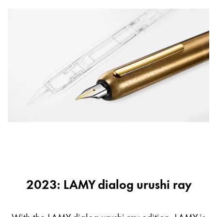
2023: LAMY dialog urushi ray
With the LAMY dialog urushi ray edition, LAMY is