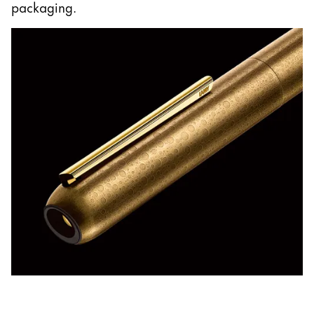
packaging.