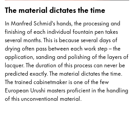
The material dictates the time
In Manfred Schmid's hands, the processing and
finishing of each individual fountain pen takes
several months. This is because several days of
drying often pass between each work step – the
application, sanding and polishing of the layers of
lacquer. The duration of this process can never be
predicted exactly. The material dictates the time.
The trained cabinetmaker is one of the few
European Urushi masters proficient in the handling
of this unconventional material.