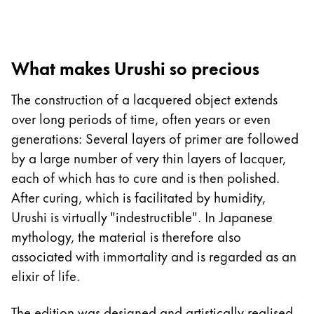
La región global representa todos los países a lo
Europa
Esta región contiene una lista de países con los id
Greece
What makes Urushi so precious
Ελληνικά
Poland
The construction of a lacquered object extends
polski
over long periods of time, often years or even
generations: Several layers of primer are followed
Romania
by a large number of very thin layers of lacquer,
română
each of which has to cure and is then polished.
Sweden
After curing, which is facilitated by humidity,
svenska
Urushi is virtually "indestructible". In Japanese
mythology, the material is therefore also
Türkiye
associated with immortality and is regarded as an
Türkçe
elixir of life.
Centroamérica y el Caribe
Esta región contiene una lista de países con los id
The edition was designed and artistically realised
Norteamérica