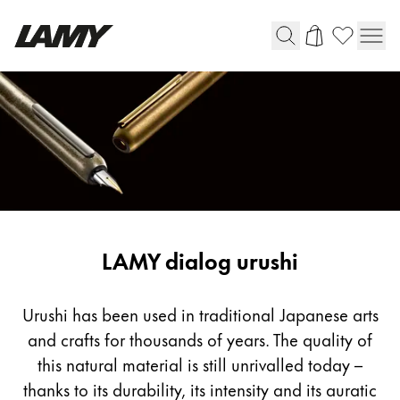
Instrumentos de escritura
Plumas
Bolígrafos
Portaminas
Roller
Bolígrafos multifunción
LAMY dialog urushi
Digital Writing
Urushi has been used in traditional Japanese arts
and crafts for thousands of years. The quality of
Para Android
this natural material is still unrivalled today –
thanks to its durability, its intensity and its auratic