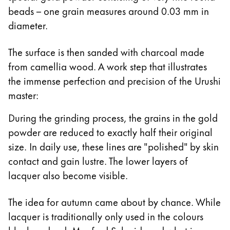
beads – one grain measures around 0.03 mm in
diameter.
The surface is then sanded with charcoal made
from camellia wood. A work step that illustrates
the immense perfection and precision of the Urushi
master:
During the grinding process, the grains in the gold
powder are reduced to exactly half their original
size. In daily use, these lines are "polished" by skin
contact and gain lustre. The lower layers of
lacquer also become visible.
The idea for autumn came about by chance. While
lacquer is traditionally only used in the colours