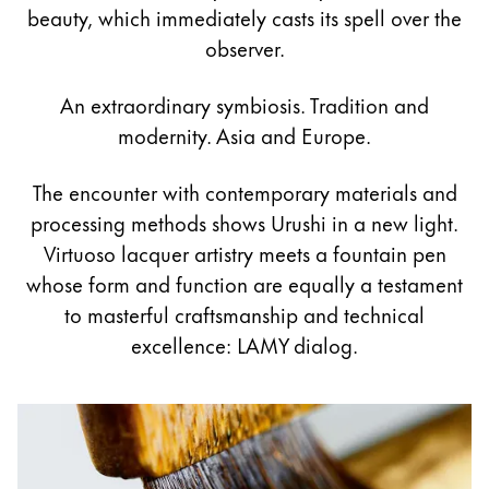
Pintura y dibujo
beauty, which immediately casts its spell over the
observer.
Acuarelas
Lápices de colores
An extraordinary symbiosis. Tradition and
Complementos
modernity. Asia and Europe.
Black Magic Edition
The encounter with contemporary materials and
processing methods shows Urushi in a new light.
Complementos y recambios
Virtuoso lacquer artistry meets a fountain pen
whose form and function are equally a testament
Recambios
to masterful craftsmanship and technical
Tintas
excellence: LAMY dialog.
Spare Parts
Plumines
Estuches
Cuadernos