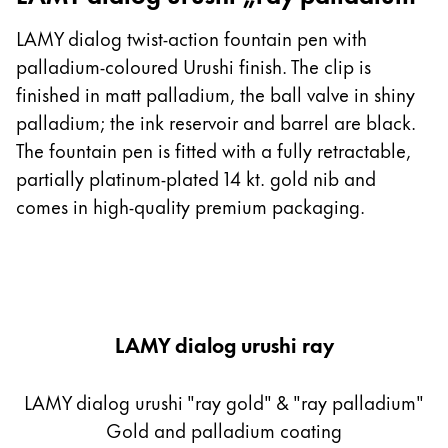
LAMY dialog twist-action fountain pen with
palladium-coloured Urushi finish. The clip is
finished in matt palladium, the ball valve in shiny
palladium; the ink reservoir and barrel are black.
The fountain pen is fitted with a fully retractable,
partially platinum-plated 14 kt. gold nib and
comes in high-quality premium packaging.
LAMY dialog urushi ray
LAMY dialog urushi "ray gold" & "ray palladium"
Gold and palladium coating