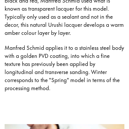
black and red, Manfred Schmid used what is
known as transparent lacquer for this model.
Typically only used as a sealant and not in the
decor, this natural Urushi lacquer develops a warm
amber colour layer by layer.
Manfred Schmid applies it to a stainless steel body
with a golden PVD coating, into which a fine
texture has previously been applied by
longitudinal and transverse sanding. Winter
corresponds to the "Spring" model in terms of the
processing method.