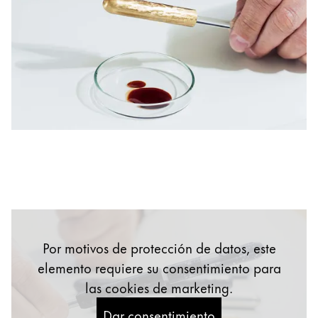
English
China
中文
South Korea
한국어
New Zealand
English
Philippines
English
Singapore
Por motivos de protección de datos, este
English
elemento requiere su consentimiento para
Taiwan
las cookies de marketing.
中文
Dar consentimiento