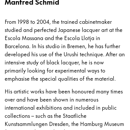
Manfred Schmid
From 1998 to 2004, the trained cabinetmaker
studied and perfected Japanese lacquer art at the
Escola Massana and the Escola Llotja in
Barcelona. In his studio in Bremen, he has further
developed his use of the Urushi technique. After an
intensive study of black lacquer, he is now
primarily looking for experimental ways to
emphasise the special qualities of the material.
His artistic works have been honoured many times
over and have been shown in numerous
international exhibitions and included in public
collections – such as the Staatliche
Kunstsammlungen Dresden, the Hamburg Museum