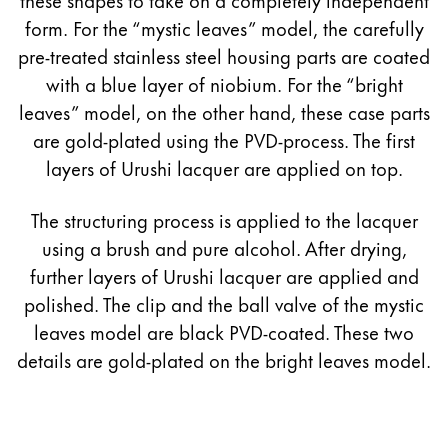
form. For the “mystic leaves” model, the carefully
pre-treated stainless steel housing parts are coated
with a blue layer of niobium. For the “bright
leaves” model, on the other hand, these case parts
are gold-plated using the PVD-process. The first
layers of Urushi lacquer are applied on top.
The structuring process is applied to the lacquer
using a brush and pure alcohol. After drying,
further layers of Urushi lacquer are applied and
polished. The clip and the ball valve of the mystic
leaves model are black PVD-coated. These two
details are gold-plated on the bright leaves model.