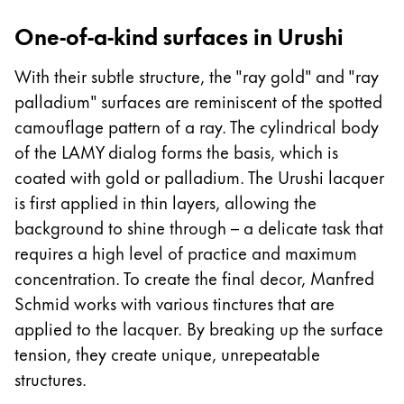
One-of-a-kind surfaces in Urushi
With their subtle structure, the "ray gold" and "ray
palladium" surfaces are reminiscent of the spotted
camouflage pattern of a ray. The cylindrical body
of the LAMY dialog forms the basis, which is
coated with gold or palladium. The Urushi lacquer
is first applied in thin layers, allowing the
background to shine through – a delicate task that
requires a high level of practice and maximum
concentration. To create the final decor, Manfred
Schmid works with various tinctures that are
applied to the lacquer. By breaking up the surface
tension, they create unique, unrepeatable
structures.