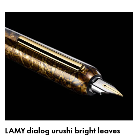
LAMY dialog urushi bright leaves