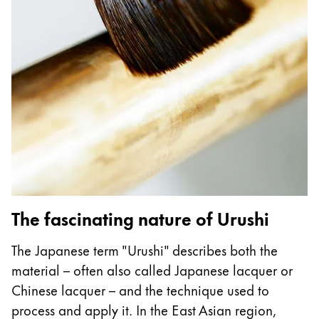
Regalos
Holiday Special
Ideas para regalos
Sets de regalo
LAMY pico Lx
Grabado
Inspiración
LAMY Community
The fascinating nature of Urushi
Escritura creativa con Betty Soldi
Escritura creativa con Betty Soldi
The Japanese term "Urushi" describes both the
Escritura creativa con Betty Soldi
material – often also called Japanese lacquer or
LAMY Stories
Chinese lacquer – and the technique used to
LAMY dialog urushi
process and apply it. In the East Asian region,