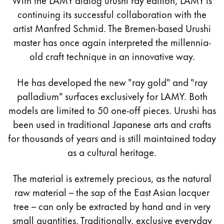
continuing its successful collaboration with the
artist Manfred Schmid. The Bremen-based Urushi
master has once again interpreted the millennia-
old craft technique in an innovative way.
He has developed the new "ray gold" and "ray
palladium" surfaces exclusively for LAMY. Both
models are limited to 50 one-off pieces. Urushi has
been used in traditional Japanese arts and crafts
for thousands of years and is still maintained today
as a cultural heritage.
The material is extremely precious, as the natural
raw material – the sap of the East Asian lacquer
tree – can only be extracted by hand and in very
small quantities. Traditionally, exclusive everyday