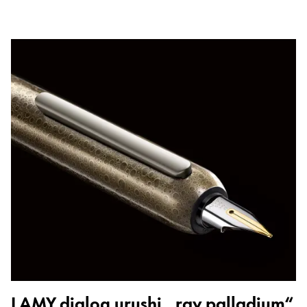
LAMY dialog urushi „ray palladium“