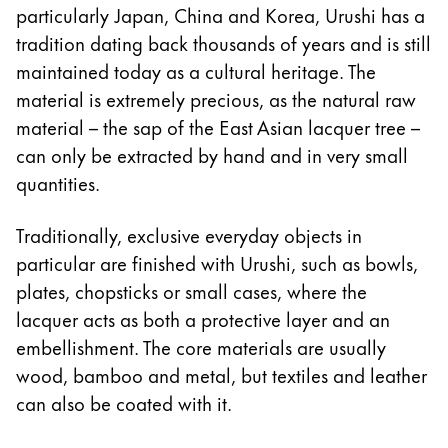
particularly Japan, China and Korea, Urushi has a
Acerca de LAMY
tradition dating back thousands of years and is still
maintained today as a cultural heritage. The
Cultura corporativa
material is extremely precious, as the natural raw
Calidad
material – the sap of the East Asian lacquer tree –
Diseño
can only be extracted by hand and in very small
Responsabilidad
quantities.
Espíritu pionero
Career
Traditionally, exclusive everyday objects in
particular are finished with Urushi, such as bowls,
plates, chopsticks or small cases, where the
Acerca de tu pedido
lacquer acts as both a protective layer and an
ES
/
PA
embellishment. The core materials are usually
Registrarse
wood, bamboo and metal, but textiles and leather
Registrarse
can also be coated with it.
Global