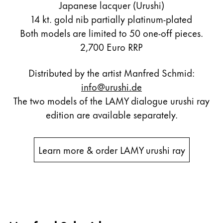
Japanese lacquer (Urushi)
14 kt. gold nib partially platinum-plated
Both models are limited to 50 one-off pieces.
2,700 Euro RRP
Distributed by the artist Manfred Schmid:
info@urushi.de
The two models of the LAMY dialogue urushi ray
edition are available separately.
Learn more & order LAMY urushi ray