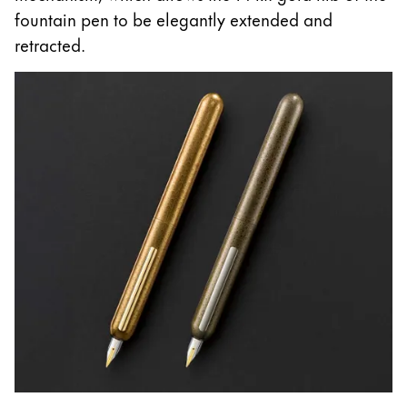
fountain pen to be elegantly extended and
retracted.