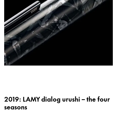
2019: LAMY dialog urushi – the four
seasons