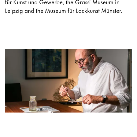
für Kunst und Gewerbe, the Grassi Museum in
Leipzig and the Museum für Lackkunst Münster.