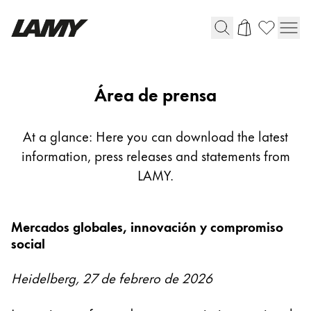
Instrumentos de escritura
Área de prensa
Plumas
Bolígrafos
At a glance: Here you can download the latest
Portaminas
information, press releases and statements from
Roller
LAMY.
Bolígrafos multifunción
Mercados globales, innovación y compromiso
Digital Writing
social
Para Android
Heidelberg, 27 de febrero de 2026