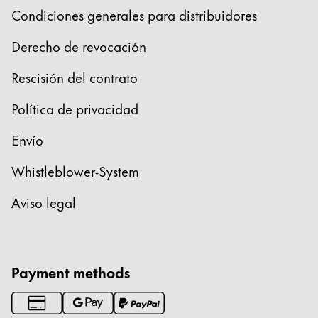
Condiciones generales para distribuidores
Derecho de revocación
Rescisión del contrato
Política de privacidad
Envío
Whistleblower-System
Aviso legal
Payment methods