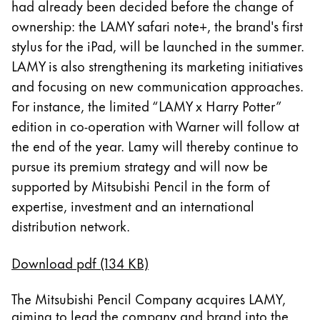
had already been decided before the change of
Thailand
ownership: the LAMY safari note+, the brand's first
ไทย
stylus for the iPad, will be launched in the summer.
Vietnam
LAMY is also strengthening its marketing initiatives
Tiếng Việt
and focusing on new communication approaches.
For instance, the limited “LAMY x Harry Potter”
Cambodia
edition in co-operation with Warner will follow at
English
Khmer
the end of the year. Lamy will thereby continue to
Malaysia
pursue its premium strategy and will now be
English
supported by Mitsubishi Pencil in the form of
Oriente Medio
expertise, investment and an international
Esta región contiene una lista de países con los id
distribution network.
Oceanía
Esta región contiene una lista de países con los id
Download pdf (134 KB)
The Mitsubishi Pencil Company acquires LAMY,
aiming to lead the company and brand into the