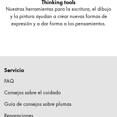
Thinking tools
Nuestras herramientas para la escritura, el dibujo
y la pintura ayudan a crear nuevas formas de
expresión y a dar forma a los pensamientos.
Servicio
FAQ
Consejos sobre el cuidado
Guía de consejos sobre plumas
Reparaciones