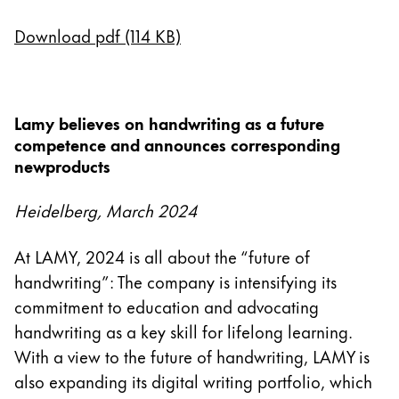
English
Download pdf (114 KB)
China
中文
South Korea
Lamy believes on handwriting as a future
한국어
competence and announces corresponding
newproducts
New Zealand
English
Heidelberg, March 2024
Philippines
At LAMY, 2024 is all about the “future of
English
handwriting”: The company is intensifying its
Singapore
commitment to education and advocating
English
handwriting as a key skill for lifelong learning.
Taiwan
With a view to the future of handwriting, LAMY is
also expanding its digital writing portfolio, which
中文