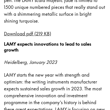
1500 unique numbered pieces that really stand out
with a shimmering metallic surface in bright
shining turquoise.
Download pdf (219 KB)
LAMY expects innovations to lead to sales
growth
Heidelberg, January 2023
LAMY starts the new year with strength and
optimism: the writing instruments manufacturer
expects sustained sales growth in 2023. The most
comprehensive innovation and investment
programme in the company's history is behind
these great expectations. LAMY is focusing on new