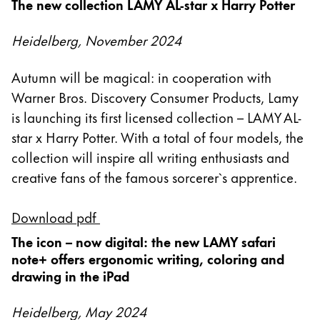
The new collection LAMY AL-star x Harry Potter
Acerca de LAMY
Heidelberg, November 2024
Cultura corporativa
Autumn will be magical: in cooperation with
Calidad
Warner Bros. Discovery Consumer Products, Lamy
Diseño
is launching its first licensed collection – LAMY AL-
Responsabilidad
star x Harry Potter. With a total of four models, the
Espíritu pionero
Career
collection will inspire all writing enthusiasts and
creative fans of the famous sorcerer`s apprentice.
Download pdf
Acerca de tu pedido
ES
/
PA
The icon – now digital: the new LAMY safari
note+ offers ergonomic writing, coloring and
Registrarse
Registrarse
drawing in the iPad
Global
Heidelberg, May 2024