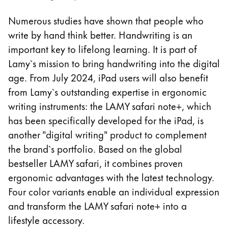
La región global representa todos los países a lo
Europa
Numerous studies have shown that people who
Esta región contiene una lista de países con los id
write by hand think better. Handwriting is an
Greece
important key to lifelong learning. It is part of
Ελληνικά
Lamy`s mission to bring handwriting into the digital
Poland
age. From July 2024, iPad users will also benefit
polski
from Lamy`s outstanding expertise in ergonomic
Romania
writing instruments: the LAMY safari note+, which
română
has been specifically developed for the iPad, is
another "digital writing" product to complement
Sweden
the brand`s portfolio. Based on the global
svenska
bestseller LAMY safari, it combines proven
Türkiye
ergonomic advantages with the latest technology.
Türkçe
Four color variants enable an individual expression
and transform the LAMY safari note+ into a
Centroamérica y el Caribe
lifestyle accessory.
Esta región contiene una lista de países con los id
Norteamérica