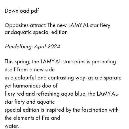
Esta región contiene una lista de países con los id
Download pdf
Sudamérica
Esta región contiene una lista de países con los id
Brazil
Opposites attract: The new LAMY AL-star fiery
andaquatic special edition
português
Chile
Heidelberg, April 2024
español
This spring, the LAMY AL-star series is presenting
Mexico
itself from a new side
español
in a colourful and contrasting way: as a disparate
África
yet harmonious duo of
Esta región contiene una lista de países con los id
fiery red and refreshing aqua blue, the LAMY AL-
South Africa
star fiery and aquatic
English
special edition is inspired by the fascination with
Asia-Pacífico
the elements of fire and
Esta región contiene una lista de países con los id
water.
Australia