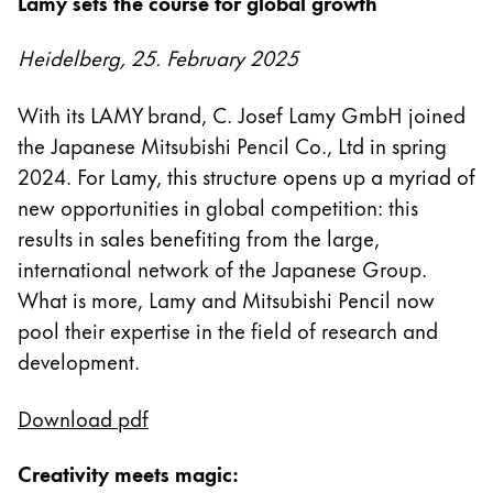
Lamy sets the course for global growth
Regalos
Heidelberg, 25. February 2025
Holiday Special
Ideas para regalos
With its LAMY brand, C. Josef Lamy GmbH joined
Sets de regalo
the Japanese Mitsubishi Pencil Co., Ltd in spring
LAMY pico Lx
2024. For Lamy, this structure opens up a myriad of
Grabado
new opportunities in global competition: this
results in sales benefiting from the large,
Inspiración
international network of the Japanese Group.
What is more, Lamy and Mitsubishi Pencil now
LAMY Community
pool their expertise in the field of research and
Escritura creativa con Betty Soldi
development.
Escritura creativa con Betty Soldi
Escritura creativa con Betty Soldi
Download pdf
LAMY Stories
LAMY dialog urushi
Creativity meets magic: