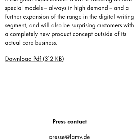
special models – always in high demand – and a
further expansion of the range in the digital writing
segment, and will also be surprising customers with
a completely new product concept outside of its
actual core business.
Download Pdf (312 KB)
Press contact
presse@lamy.de