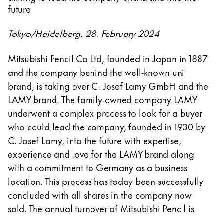
future
Tokyo/Heidelberg, 28. February 2024
Mitsubishi Pencil Co Ltd, founded in Japan in 1887
and the company behind the well-known uni
brand, is taking over C. Josef Lamy GmbH and the
LAMY brand. The family-owned company LAMY
underwent a complex process to look for a buyer
who could lead the company, founded in 1930 by
C. Josef Lamy, into the future with expertise,
experience and love for the LAMY brand along
with a commitment to Germany as a business
location. This process has today been successfully
concluded with all shares in the company now
sold. The annual turnover of Mitsubishi Pencil is