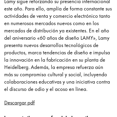
Lamy sigue reforzando su presencia internacional
Pintura y dibujo
este año. Para ello, amplía de forma constante sus
actividades de venta y comercio electrónico tanto
Acuarelas
en numerosos mercados nuevos como en los
Lápices de colores
mercados de distribución ya existentes. En el año
Complementos
Black Magic Edition
del aniversario «60 años de diseño LAMY», Lamy
presenta nuevos desarrollos tecnológicos de
productos, marca tendencias de diseño e impulsa
Complementos y recambios
la innovación en la fabricación en su planta de
Heidelberg. Además, la empresa refuerza aún
Recambios
más su compromiso cultural y social, incluyendo
Tintas
colaboraciones educativas y una iniciativa contra
Spare Parts
el discurso de odio y el acoso en línea.
Plumines
Estuches
Cuadernos
Descargar pdf