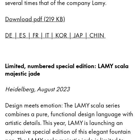
several times that of the company Lamy.
Download pdf (219 KB)
DE
|
ES
|
FR
|
IT
|
KOR
|
JAP
|
CHIN
Limited, numbered special edition: LAMY scala
majestic jade
Heidelberg, August 2023
Design meets emotion: The LAMY scala series
combines a pure, functional design language with
artistic details. This year, LAMY is launching an
expressive special edition of this elegant fountain
pen. The LAMY scala majestic jade is limited to