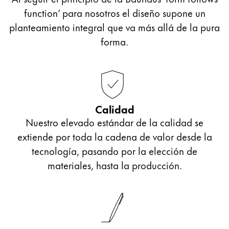
function’ para nosotros el diseño supone un
planteamiento integral que va más allá de la pura
forma.
Calidad
Nuestro elevado estándar de la calidad se
extiende por toda la cadena de valor desde la
tecnología, pasando por la elección de
materiales, hasta la producción.