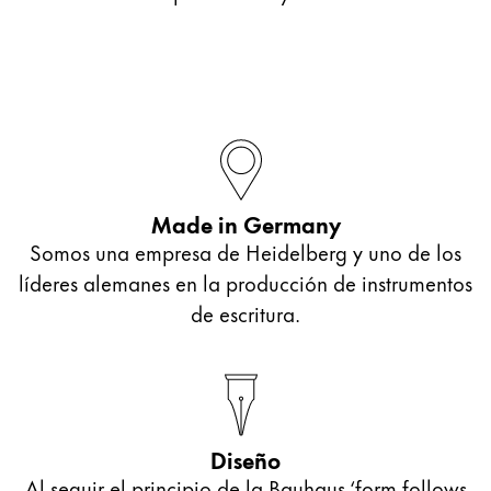
Made in Germany
Somos una empresa de Heidelberg y uno de los
líderes alemanes en la producción de instrumentos
de escritura.
Diseño
Al seguir el principio de la Bauhaus ‘form follows