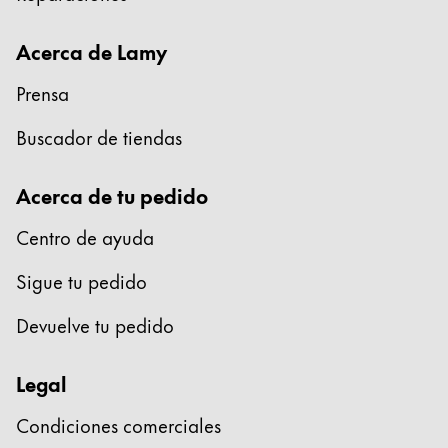
Acerca de Lamy
Prensa
Buscador de tiendas
Acerca de tu pedido
Centro de ayuda
Sigue tu pedido
Devuelve tu pedido
Legal
Condiciones comerciales