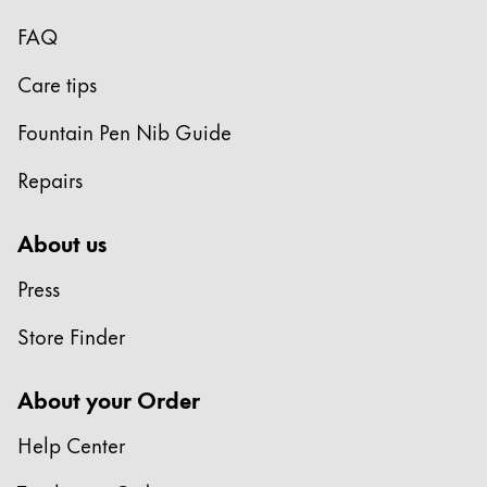
FAQ
Care tips
Fountain Pen Nib Guide
Repairs
About us
Press
Store Finder
About your Order
Help Center