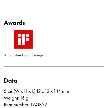
Awards
iF Industrie Forum Design
Data
Size (W x H x L)
:
12 x 12 x 144 mm
Weight
:
16
g
Item number
:
1241852