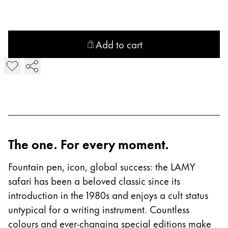
China
中文
Add to cart
South Korea
Add LAMY safari Fountain Pen
한국어
New Zealand
English
Philippines
English
The one. For every moment.
Singapore
Fountain pen, icon, global success: the LAMY
English
safari has been a beloved classic since its
Taiwan
introduction in the 1980s and enjoys a cult status
中文
untypical for a writing instrument. Countless
colours and ever-changing special editions make
Thailand