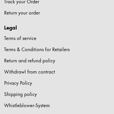
Track your Order
Return your order
Legal
Terms of service
Terms & Conditions for Retailers
Return and refund policy
Withdrawl from contract
Privacy Policy
Shipping policy
Whistleblower-System