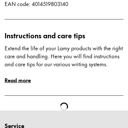
EAN code
:
4014519803140
Instructions and care tips
Extend the life of your Lamy products with the right
care and handling. Here you will find instructions
and care tips for our various writing systems.
Read more
Service