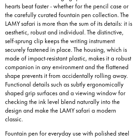
hearts beat faster - whether for the pencil case or
ไทย
the carefully curated fountain pen collection. The
Vietnam
LAMY safari is more than the sum of its details: it is
Tiếng Việt
aesthetic, robust and individual. The distinctive,
Cambodia
self-sprung clip keeps the writing instrument
securely fastened in place. The housing, which is
English
Khmer
made of impact-resistant plastic, makes it a robust
Malaysia
companion in any environment and the flattened
English
shape prevents it from accidentally rolling away.
Middle East
Functional details such as subtly ergonomically
This region lists countries with the languages Lamy 
shaped grip surfaces and a viewing window for
Oceania
checking the ink level blend naturally into the
This region lists countries with the languages Lamy 
design and make the LAMY safari a modern
classic.
Fountain pen for everyday use with polished steel