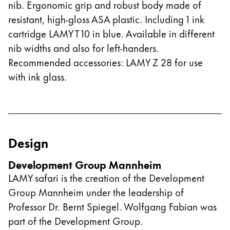
nib. Ergonomic grip and robust body made of
resistant, high-gloss ASA plastic. Including 1 ink
cartridge LAMY T 10 in blue. Available in different
nib widths and also for left-handers.
Recommended accessories: LAMY Z 28 for use
with ink glass.
Design
Development Group Mannheim
LAMY safari is the creation of the Development
Group Mannheim under the leadership of
Professor Dr. Bernt Spiegel. Wolfgang Fabian was
part of the Development Group.