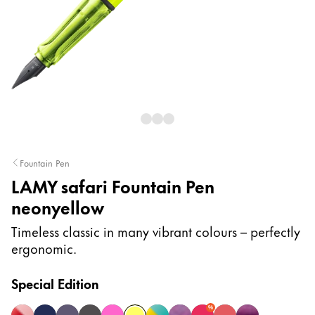
Painting & Drawing
Water Colour
Colour Pencils
Accessories
Black Magic Edition
Equipment & Accessories
Fountain Pen
LAMY safari Fountain Pen
Refills
neonyellow
Ink
Spare Parts
Timeless classic in many vibrant colours – perfectly
Nibs
ergonomic.
Cases
Notebooks
Special Edition
%