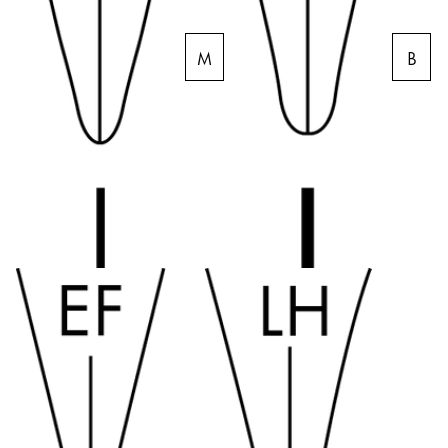
Company
M
B
Corporate Culture
Quality
Design
Responsibility
Pioneering spirit
About your Order
EN
/
SR
Register
Register
Global
The global region covers countries where Lamy is no