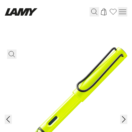
Writing Tools
Fountain pens
Ballpoint Pens
Mechanical Pencils
Rollerball Pens
Multisystem Pens
Digital Writing
For Android