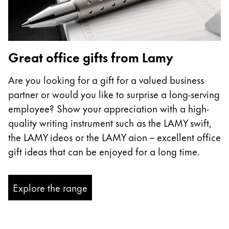
Great office gifts from Lamy
Are you looking for a gift for a valued business
partner or would you like to surprise a long-serving
employee? Show your appreciation with a high-
quality writing instrument such as the LAMY swift,
the LAMY ideos or the LAMY aion – excellent office
gift ideas that can be enjoyed for a long time.
Explore the range