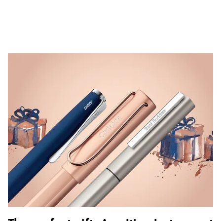
ไทย
Vietnam
Tiếng Việt
Cambodia
English
Khmer
Malaysia
English
Middle East
This region lists countries with the languages Lamy 
Oceania
This region lists countries with the languages Lamy 