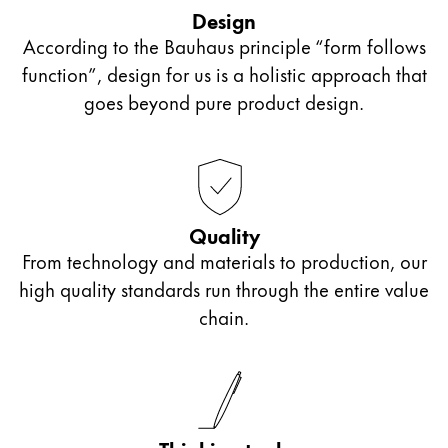
outside of school or those who want to start bullet
accessories from the collaboration Lamy x PB 0110.
Design
journalling can let their creativity flow with these
According to the Bauhaus principle “form follows
ink cartridges or even an ink bottle and converter.
function”, design for us is a holistic approach that
If looking for a gift for older students in sixth form
goes beyond pure product design.
or college, we recommend our Lamy ballpoint
pens with personalised engraving. They make a
unique gift that will accompany them far beyond
their school days.
Quality
From technology and materials to production, our
high quality standards run through the entire value
chain.