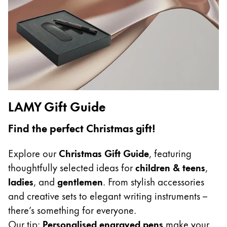
Gifts & Engraving
Holiday Special
Gift Ideas
Gift Sets
LAMY pico Lx
Engraving
LAMY Gift Guide
Inspiration
Find the perfect Christmas gift!
LAMY Community
Explore our
Christmas Gift Guide
, featuring
LAMY x Kunstpalast
thoughtfully selected ideas for
children & teens
,
Lettering Workshop
ladies
, and
gentlemen
. From stylish accessories
Creative Writing
and creative sets to elegant writing instruments –
LAMY Stories
there’s something for everyone.
LAMY dialog urushi
Our tip:
Personalised engraved pens
make your