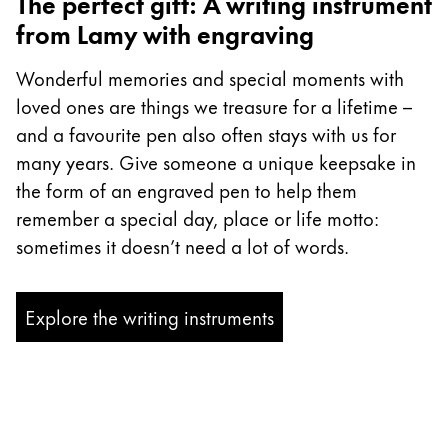
The perfect gift: A writing instrument
from Lamy with engraving
Wonderful memories and special moments with
loved ones are things we treasure for a lifetime –
and a favourite pen also often stays with us for
many years. Give someone a unique keepsake in
the form of an engraved pen to help them
remember a special day, place or life motto:
sometimes it doesn’t need a lot of words.
Explore the writing instruments