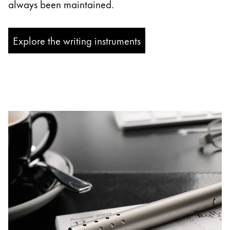
always been maintained.
Explore the writing instruments