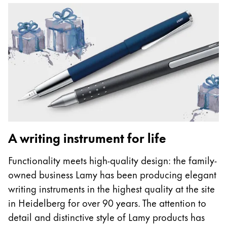
A writing instrument for life
Functionality meets high-quality design: the family-
owned business Lamy has been producing elegant
writing instruments in the highest quality at the site
in Heidelberg for over 90 years. The attention to
detail and distinctive style of Lamy products has