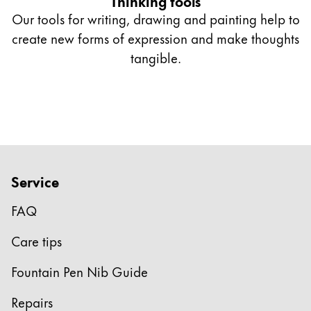
Thinking tools
Our tools for writing, drawing and painting help to
create new forms of expression and make thoughts
tangible.
Service
FAQ
Care tips
Fountain Pen Nib Guide
Repairs