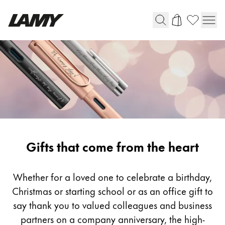
Writing Tools
Fountain pens
Ballpoint Pens
Mechanical Pencils
Rollerball Pens
Multisystem Pens
Gifting
Gifts that come from the heart
Digital Writing
Whether for a loved one to celebrate a birthday,
Christmas or starting school or as an office gift to
For Android
say thank you to valued colleagues and business
partners on a company anniversary, the high-