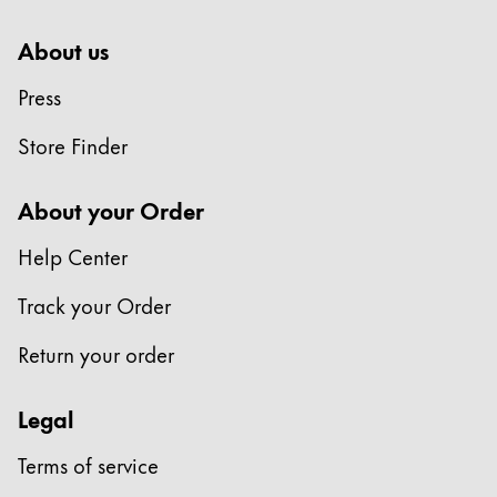
About us
Press
Store Finder
About your Order
Help Center
Track your Order
Return your order
Legal
Terms of service