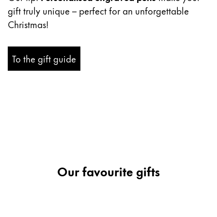
gift truly unique – perfect for an unforgettable
Company
Christmas!
Corporate Culture
To the gift guide
Quality
Design
Responsibility
Pioneering spirit
About your Order
EN
/
SR
Register
Our favourite gifts
Register
Global
The global region covers countries where Lamy is no