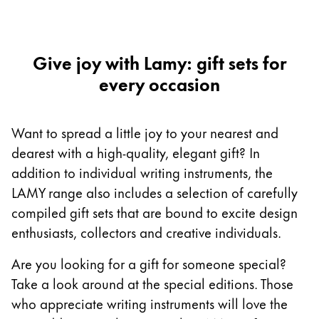
Europe
This region lists countries with the languages Lamy 
Greece
Ελληνικά
Give joy with Lamy: gift sets for
every occasion
Poland
polski
Romania
Want to spread a little joy to your nearest and
română
dearest with a high-quality, elegant gift? In
addition to individual writing instruments, the
Sweden
LAMY range also includes a selection of carefully
svenska
compiled gift sets that are bound to excite design
Türkiye
enthusiasts, collectors and creative individuals.
Türkçe
Are you looking for a gift for someone special?
Central America & Caribbean
Take a look around at the special editions. Those
This region lists countries with the languages Lamy 
North America
who appreciate writing instruments will love the