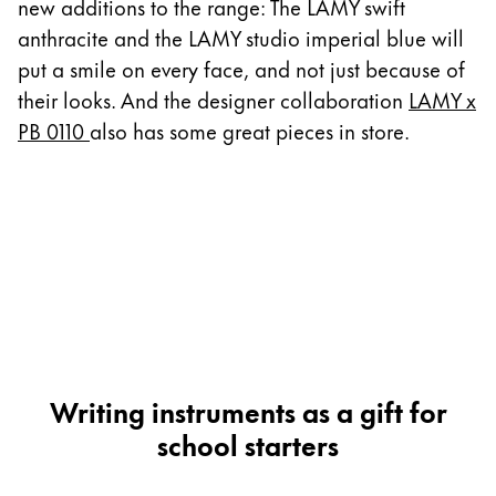
This region lists countries with the languages Lamy 
new additions to the range: The LAMY swift
South America
anthracite and the LAMY studio imperial blue will
This region lists countries with the languages Lamy 
Brazil
put a smile on every face, and not just because of
their looks. And the designer collaboration
LAMY x
português
PB 0110
also has some great pieces in store.
Chile
español
Mexico
español
Africa
This region lists countries with the languages Lamy 
South Africa
English
Writing instruments as a gift for
Asia Pacific
school starters
This region lists countries with the languages Lamy 
Australia
English