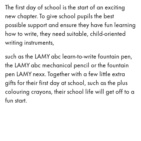
The first day of school is the start of an exciting
China
new chapter. To give school pupils the best
中文
possible support and ensure they have fun learning
South Korea
how to write, they need suitable, child-oriented
한국어
writing instruments,
New Zealand
such as the LAMY abc learn-to-write fountain pen,
English
the LAMY abc mechanical pencil or the fountain
pen LAMY nexx. Together with a few little extra
Philippines
gifts for their first day at school, such as the plus
English
colouring crayons, their school life will get off to a
Singapore
fun start.
English
Taiwan
中文
Thailand