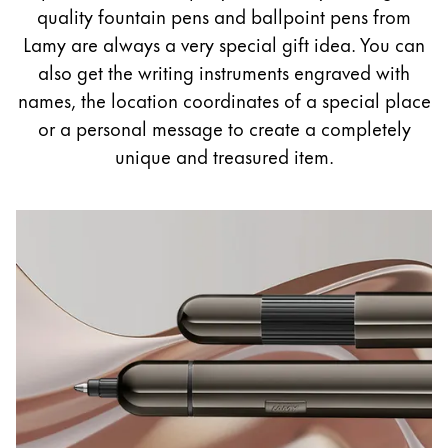
Painting & Drawing
quality fountain pens and ballpoint pens from
Lamy are always a very special gift idea. You can
Water Colour
also get the writing instruments engraved with
Colour Pencils
names, the location coordinates of a special place
Accessories
or a personal message to create a completely
Black Magic Edition
unique and treasured item.
Equipment & Accessories
Refills
Ink
Spare Parts
Nibs
Cases
Notebooks