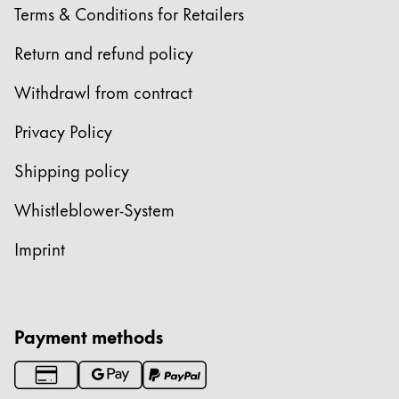
Terms & Conditions for Retailers
Return and refund policy
Withdrawl from contract
Privacy Policy
Shipping policy
Whistleblower-System
Imprint
Payment methods