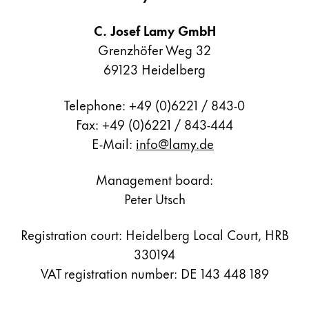
Painting & Drawing
C. Josef Lamy GmbH
Water Colour
Grenzhöfer Weg 32
Colour Pencils
69123 Heidelberg
Accessories
Black Magic Edition
Telephone: +49 (0)6221 / 843-0
Fax: +49 (0)6221 / 843-444
E-Mail:
info@lamy.de
Equipment & Accessories
Management board:
Refills
Peter Utsch
Ink
Spare Parts
Registration court: Heidelberg Local Court, HRB
Nibs
Cases
330194
Notebooks
VAT registration number: DE 143 448 189