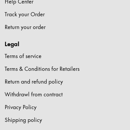
Help Center
Track your Order
Return your order
Legal
Terms of service
Terms & Conditions for Retailers
Return and refund policy
Withdrawl from contract
Privacy Policy
Shipping policy