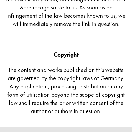
were recognisable to us. As soon as an
China
infringement of the law becomes known to us, we
中文
will immediately remove the link in question.
South Korea
한국어
New Zealand
Copyright
English
The content and works published on this website
Philippines
are governed by the copyright laws of Germany.
English
Any duplication, processing, distribution or any
Singapore
form of utilisation beyond the scope of copyright
English
law shall require the prior written consent of the
Taiwan
author or authors in question.
中文
Thailand