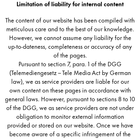
Europe
Limitation of liability for internal content
This region lists countries with the languages Lamy 
Greece
The content of our website has been compiled with
Ελληνικά
meticulous care and to the best of our knowledge.
Poland
However, we cannot assume any liability for the
polski
up-to-dateness, completeness or accuracy of any
of the pages.
Romania
Pursuant to section 7, para. 1 of the DGG
română
(Telemediengesetz – Tele Media Act by German
Sweden
law), we as service providers are liable for our
svenska
own content on these pages in accordance with
general laws. However, pursuant to sections 8 to 10
Türkiye
of the DGG, we as service providers are not under
Türkçe
obligation to monitor external information
Central America & Caribbean
provided or stored on our website. Once we have
This region lists countries with the languages Lamy 
North America
become aware of a specific infringement of the