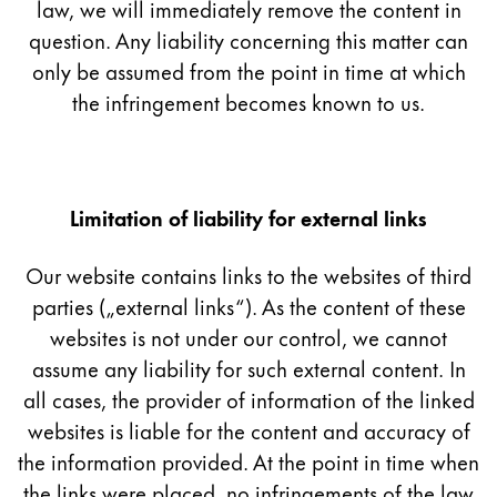
This region lists countries with the languages Lamy 
law, we will immediately remove the content in
South America
question. Any liability concerning this matter can
This region lists countries with the languages Lamy 
Brazil
only be assumed from the point in time at which
português
the infringement becomes known to us.
Chile
español
Mexico
Limitation of liability for external links
español
Our website contains links to the websites of third
Africa
parties („external links“). As the content of these
This region lists countries with the languages Lamy 
South Africa
websites is not under our control, we cannot
assume any liability for such external content. In
English
all cases, the provider of information of the linked
Asia Pacific
websites is liable for the content and accuracy of
This region lists countries with the languages Lamy 
Australia
the information provided. At the point in time when
the links were placed, no infringements of the law
English