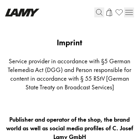
Writing Tools
Imprint
Imprint
Fountain pens
Ballpoint Pens
Service provider in accordance with §5 German
Mechanical Pencils
Telemedia Act (DGG) and Person responsible for
Rollerball Pens
content in accordance with § 55 RStV [German
Multisystem Pens
State Treaty on Broadcast Services]
Digital Writing
Publisher and operator of the shop, the brand
For Android
world as well as social media profiles of C. Josef
Lamy GmbH