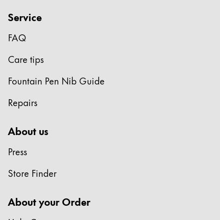
ไทย
Service
Vietnam
FAQ
Tiếng Việt
Care tips
Cambodia
English
Khmer
Fountain Pen Nib Guide
Malaysia
Repairs
English
Middle East
About us
This region lists countries with the languages Lamy 
Oceania
Press
This region lists countries with the languages Lamy 
Store Finder
About your Order