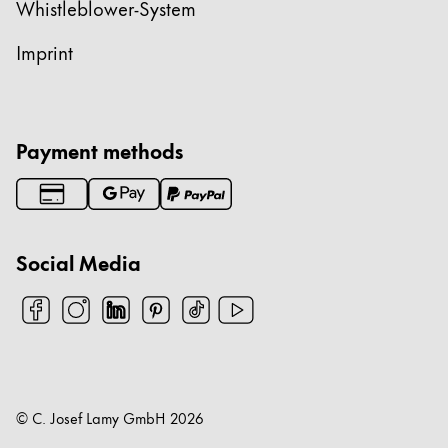
Whistleblower-System
Imprint
Payment methods
Social Media
© C. Josef Lamy GmbH
2026