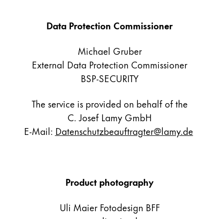
Gifts & Engraving
Data Protection Commissioner
Holiday Special
Gift Ideas
Michael Gruber
Gift Sets
External Data Protection Commissioner
LAMY pico Lx
BSP-SECURITY
Engraving
The service is provided on behalf of the
Inspiration
C. Josef Lamy GmbH
E-Mail:
Datenschutzbeauftragter@lamy.de
LAMY Community
LAMY x Kunstpalast
Lettering Workshop
Creative Writing
Product photography
LAMY Stories
LAMY dialog urushi
Uli Maier Fotodesign BFF