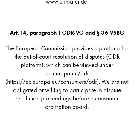
www.ulimaier.de
Company
Corporate Culture
Art. 14, paragraph 1 ODR-VO and § 36 VSBG
Quality
Design
The European Commission provides a platform for
Responsibility
the out-of-court resolution of disputes (ODR
Pioneering spirit
platform), which can be viewed under
ec.europa.eu/odr
(https://ec.europa.eu/consumers/odr). We are not
About your Order
obligated or willing to participate in dispute
EN
/
SR
resolution proceedings before a consumer
Register
Register
arbitration board.
Global
The global region covers countries where Lamy is no