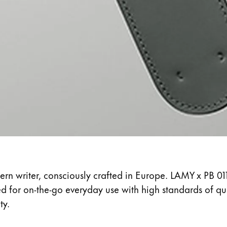
s Lamy offers customers.
s Lamy offers customers.
s Lamy offers customers.
ern writer, consciously crafted in Europe. LAMY x PB 01
ed for on-the-go everyday use with high standards of q
s Lamy offers customers.
ty.