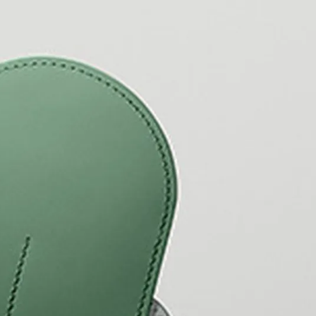
y is not sold.