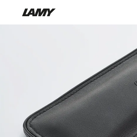
Writing Tools
Fountain pens
Ballpoint Pens
Mechanical Pencils
Rollerball Pens
Multisystem Pens
Digital Writing
For Android