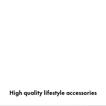
High quality lifestyle accessories