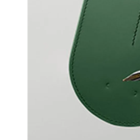
Europe
This region lists countries with the language
Greece
Ελληνικά
Poland
polski
Romania
română
Sweden
svenska
Türkiye
Türkçe
Central America & Caribbean
This region lists countries with the language
North America