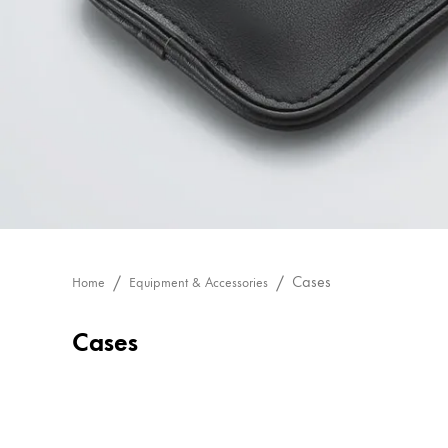
Painting & Drawing
Water Colour
Colour Pencils
Accessories
Black Magic Edition
Equipment & Accessories
Refills
Cases
Home
Equipment & Accessories
Ink
Spare Parts
Cases
Nibs
Cases
Notebooks