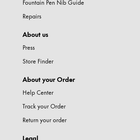
Fountain Pen Nib Guide
ไทย
Repairs
Vietnam
Tiếng Việt
About us
Cambodia
Press
English
Khmer
Store Finder
Malaysia
English
About your Order
Middle East
This region lists countries with the language
Help Center
Oceania
This region lists countries with the language
Track your Order
Return your order
Legal