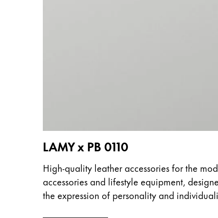
This region lists countries with the language
South America
This region lists countries with the language
Brazil
português
Chile
español
Mexico
español
Africa
This region lists countries with the language
LAMY x PB 0110
South Africa
English
High-quality leather accessories for the mod
Asia Pacific
accessories and lifestyle equipment, design
This region lists countries with the language
the expression of personality and individuali
Australia
English