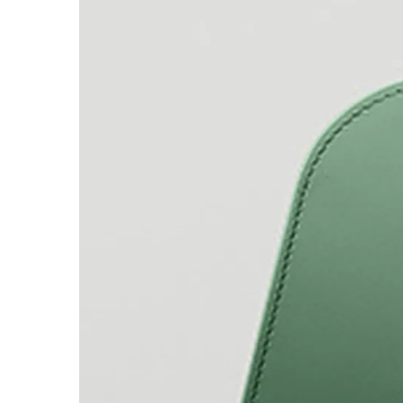
Company
Corporate Culture
Quality
Design
Responsibility
Pioneering spirit
About your Order
EN
/
SR
Register
Register
Global
The global region covers countries where Lam