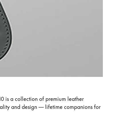
10 is a collection of premium leather
uality and design — lifetime companions for