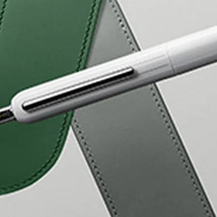
s Lamy offers customers.
s Lamy offers customers.