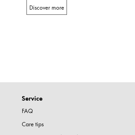
Discover more
China
中文
South Korea
한국어
New Zealand
English
Philippines
English
Singapore
Service
English
FAQ
Taiwan
中文
Care tips
Thailand