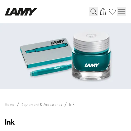
Writing Tools
Fountain pens
Ballpoint Pens
Mechanical Pencils
Rollerball Pens
Multisystem Pens
Digital Writing
Ink
Home
Equipment & Accessories
For Android
Ink