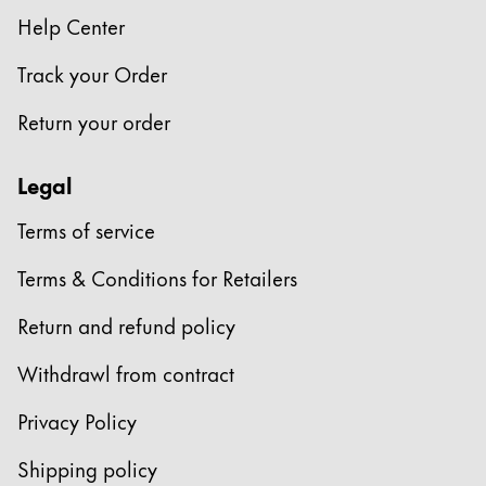
Help Center
Company
Track your Order
Corporate Culture
Return your order
Quality
Design
Legal
Responsibility
Pioneering spirit
Terms of service
Terms & Conditions for Retailers
About your Order
Return and refund policy
EN
/
SR
Register
Withdrawl from contract
Register
Privacy Policy
Global
Shipping policy
The global region covers countries where Lamy is no