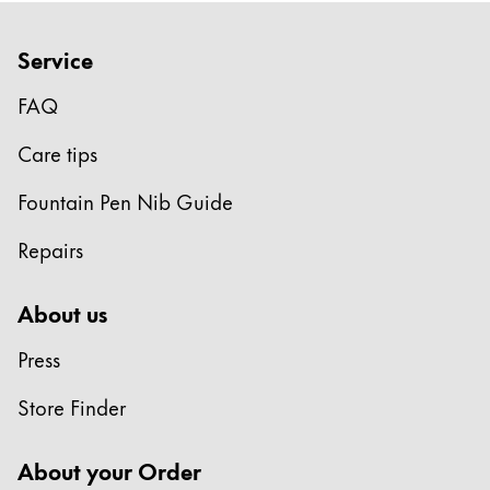
Gifts & Engraving
Service
Holiday Special
Gift Ideas
FAQ
Gift Sets
Care tips
LAMY pico Lx
Engraving
Fountain Pen Nib Guide
Repairs
Inspiration
About us
LAMY Community
LAMY x Kunstpalast
Press
Lettering Workshop
Creative Writing
Store Finder
LAMY Stories
LAMY dialog urushi
About your Order