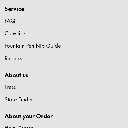
Gifts & Engraving
Service
Holiday Special
FAQ
Gift Ideas
Care tips
Gift Sets
LAMY pico Lx
Fountain Pen Nib Guide
Engraving
Repairs
Inspiration
About us
LAMY Community
Press
LAMY x Kunstpalast
Lettering Workshop
Store Finder
Creative Writing
LAMY Stories
About your Order
LAMY dialog urushi
Help Center