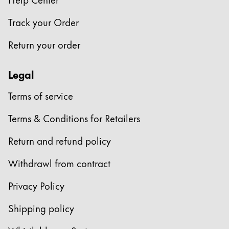
Company
Track your Order
Return your order
Corporate Culture
Quality
Legal
Design
Responsibility
Terms of service
Pioneering spirit
Terms & Conditions for Retailers
Return and refund policy
About your Order
EN
/
SR
Withdrawl from contract
Register
Register
Privacy Policy
Global
Shipping policy
The global region covers countries where Lamy is no