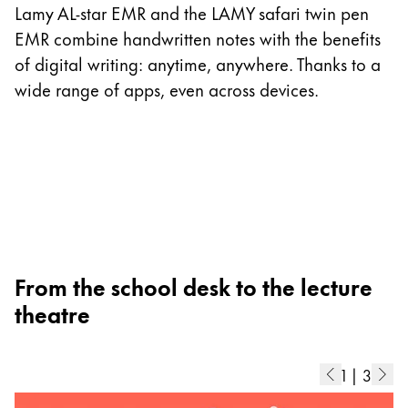
I
Lamy AL-star EMR and the LAMY safari twin pen
p
EMR combine handwritten notes with the benefits
as
of digital writing: anytime, anywhere. Thanks to a
m
wide range of apps, even across devices.
ad
b
di
From the school desk to the lecture
theatre
1
|
3