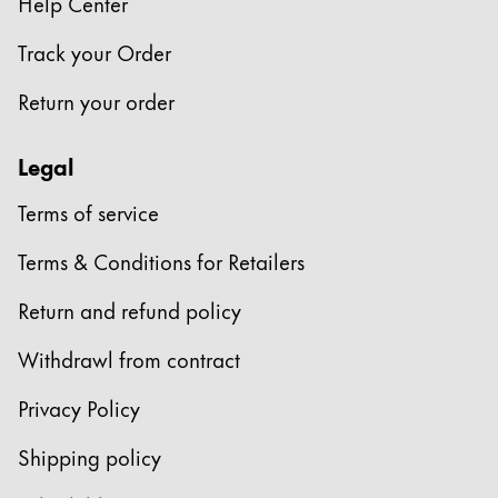
Help Center
Track your Order
Return your order
Legal
Terms of service
Terms & Conditions for Retailers
Return and refund policy
Withdrawl from contract
Privacy Policy
Shipping policy