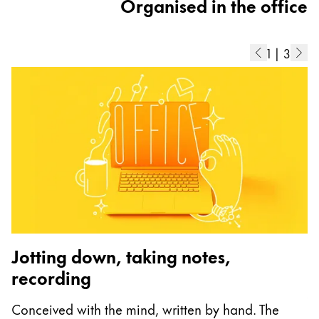
Organised in the office
1
|
3
Jotting down, taking notes,
recording
A
Conceived with the mind, written by hand. The