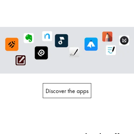
Discover the apps