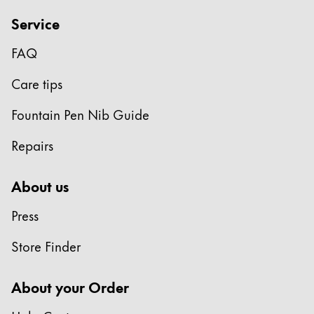
Service
FAQ
Care tips
Fountain Pen Nib Guide
Repairs
About us
Press
Store Finder
About your Order