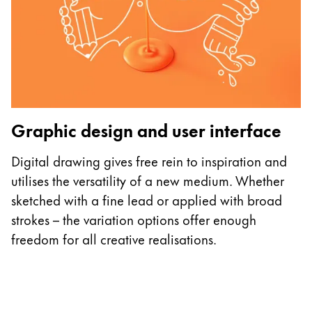
P
Graphic design and user interface
E
o
Digital drawing gives free rein to inspiration and
L
utilises the versatility of a new medium. Whether
c
sketched with a fine lead or applied with broad
d
strokes – the variation options offer enough
freedom for all creative realisations.