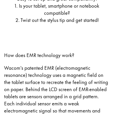
13.3 Zoll LIFEBOOK T935/K
1. Is your tablet, smartphone or notebook
11 Zoll Galaxy Tab S7
13.3 Zoll LIFEBOOK T936
compatible?
12.4 Zoll Galaxy Tab S7+
2. Twist out the stylus tip and get started!
12.4 Zoll Galaxy Tab S7 FE
11 Zoll Galaxy Tab S8
12.4 Zoll Galaxy Tab S8+
10.9 Zoll Galaxy Tab S9 FE
12 Zoll Galaxy Tab S9
How does EMR technology work?
12.4 Zoll Galaxy Tab S9+
12.4 Zoll Galaxy Tab S9 FE+
Wacom's patented EMR (electromagnetic
14.6 Zoll Galaxy Tab S9 Ultra
resonance) technology uses a magnetic field on
14.6 Zoll Galaxy Tab S11 Ultra 5G
the tablet surface to recreate the feeling of writing
12.4 Zoll Galaxy Tab S12+
on paper. Behind the LCD screen of EMR-enabled
14.6 Zoll Galaxy Tab S12 Ultra
tablets are sensors arranged in a grid pattern.
10.9 Zoll Galaxy Tab S10 FE
Each individual sensor emits a weak
12.4 Zoll Galaxy Tab S10+
electromagnetic signal so that movements and
13.1 Zoll Galaxy Tab S10 FE+