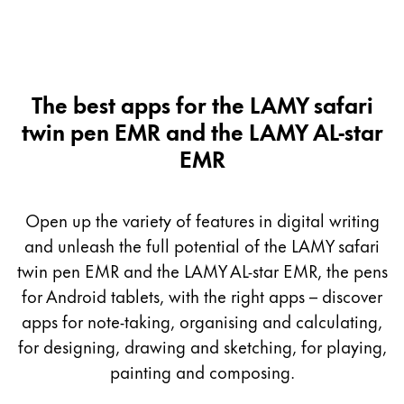
The best apps for the LAMY safari
twin pen EMR and the LAMY AL-star
EMR
Open up the variety of features in digital writing
and unleash the full potential of the LAMY safari
twin pen EMR and the LAMY AL-star EMR, the pens
for Android tablets, with the right apps – discover
apps for note-taking, organising and calculating,
for designing, drawing and sketching, for playing,
painting and composing.