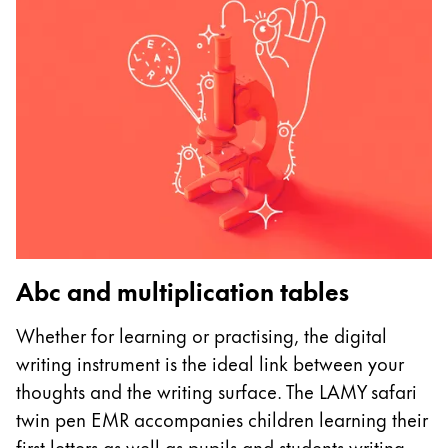
Abc and multiplication tables
U
Whether for learning or practising, the digital
I
writing instrument is the ideal link between your
p
thoughts and the writing surface. The LAMY safari
as
twin pen EMR accompanies children learning their
m
first letters as well as pupils and students writing