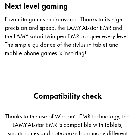
Next level gaming
T
c
Favourite games rediscovered. Thanks to its high
m
precision and speed, the LAMY AL-star EMR and
st
the LAMY safari twin pen EMR conquer every level.
b
The simple guidance of the stylus in tablet and
h
mobile phone games is inspiring!
Compatibility check
Thanks to the use of Wacom’s EMR technology, the
LAMY AL-star EMR is compatible with tablets,
smartphones and notebooks from many different