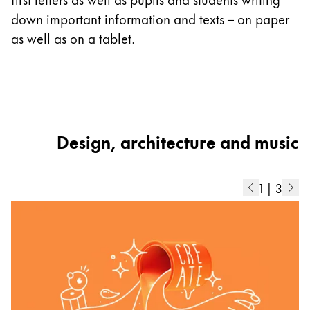
ad
down important information and texts – on paper
b
as well as on a tablet.
di
Design, architecture and music
1
|
3