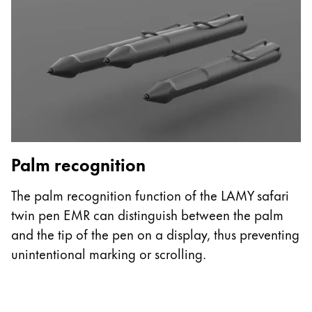
ไทย
Vietnam
Tiếng Việt
Cambodia
English
Khmer
Malaysia
English
Palm recognition
G
Middle East
The palm recognition function of the LAMY safari
T
This region lists countries with the languages Lamy 
Oceania
twin pen EMR can distinguish between the palm
t
This region lists countries with the languages Lamy 
and the tip of the pen on a display, thus preventing
t
unintentional marking or scrolling.
pa