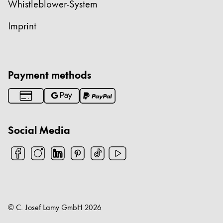
Whistleblower-System
Imprint
Payment methods
Social Media
© C. Josef Lamy GmbH
2026