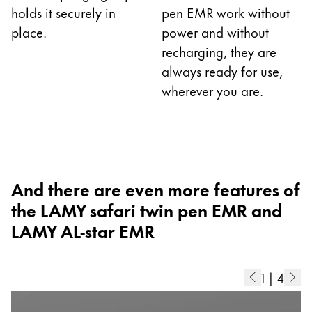
holds it securely in
pen EMR work without
China
place.
power and without
中文
recharging, they are
South Korea
always ready for use,
wherever you are.
한국어
New Zealand
English
Philippines
And there are even more features of
English
the LAMY safari twin pen EMR and
Singapore
LAMY AL-star EMR
English
Taiwan
1
|
4
中文
Thailand