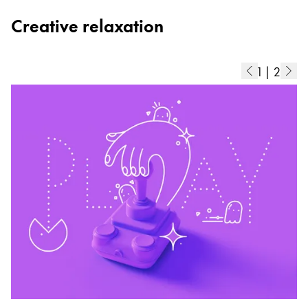
Creative relaxation
1
|
2
C