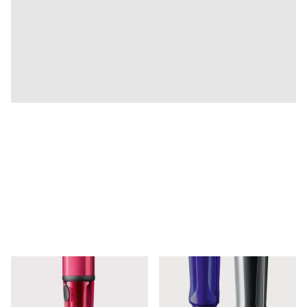
Company
Corporate Culture
Quality
Design
Responsibility
Pioneering spirit
About your Order
EN
/
SR
Register
Register
Global
The global region covers countries where Lamy is no