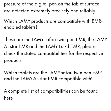
pressure of the digital pen on the tablet surface
14.6 Zoll Galaxy Tab S10 Ultra
are detected extremely precisely and reliably.
13.3 Zoll Galaxy Book Pro 360
15.6 Zoll Galaxy Book Pro 360
Which LAMY products are compatible with EMR-
enabled tablets?
13.3 Zoll Galaxy Book2 Pro 360
15.6 Zoll Galaxy Book2 Pro 360
These are the LAMY safari twin pen EMR, the LAMY
14 Zoll Galaxy Book3 Pro 360
AL-star EMR and the LAMY Lx Pd EMR; please
16 Zoll Galaxy Book3 Pro 360
check the stated compatibilities for the respective
13.3 Zoll Galaxy Book3 360
products.
15.6 Zoll Galaxy Book3 360
14 Zoll Galaxy Book Go
Which tablets are the LAMY safari twin pen EMR
10.6 Zoll Galaxy Book 10.6
and the LAMY AL-star EMR compatible with?
11.6 Zoll Series 7 11.6 Zoll Slate XE700T1A
11.6 Zoll ATIV Smart PC Pro 700T
A complete list of compatibilities can be found
11.6 Zoll ATIV Smart PC 500T
here
12 Zoll Galaxy Book 12
13.3 Zoll Galaxy Book Flex 13