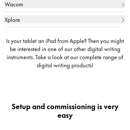
13.3 Zoll Digital Music Score (電子楽譜専用端末)
Tablet PC
5.7 Zoll Galaxy Note 3
Wacom
10.1 Zoll ARROWS Tab WQ2/E2
ZollGVIDO Zoll (2displays)
5.7 Zoll Galaxy Note 4
10.1 Zoll ARROWS Tab WQ2/F1
10.1 Zoll REGZA Tablet AT703
Creative Display
5.7 Zoll Galaxy Note 5
Xplore
10.1 Zoll ARROWS Tab EH
11.6 Zoll WT310-106
5.7 Zoll Galaxy Note 7
10.1 Zoll One
Tablet PC
11.6 Zoll dynabook V714/28K
5.7 Zoll Galaxy Note FE (Fandom Edition, only in
11.6 Zoll ARROWS Tab Q665/L
Is your tablet an iPad from Apple? Then you might
12.5 Zoll dynabook R82
Korea)
11.6 Zoll ARROWS Tab Q665/M
13.3 Zoll One
10.1 Zoll Bobcat
be interested in one of our other digital writing
12.5 Zoll Portege Z20T-C
6.3 Zoll Galaxy Note 8
11.6 Zoll ARROWS Tab Q616/P
instruments. Take a look at our complete range of
13.3 Zoll dynabook KIRA L93
6.4 Zoll Galaxy Note 9
digital writing
products!
6.7 Zoll Galaxy Note 10 Lite
12.5 Zoll ARROWS Tab QH77/M
6.3 Zoll Galaxy Note 10
12.5 Zoll ARROWS Tab Q704/H
6.8 Zoll Galaxy Note 10+
12.5 Zoll ARROWS Tab RH77/X
6.7 Zoll Galaxy Note 20
12.5 Zoll ARROWS Tab R726/M ( model name for
6.9 Zoll Galaxy Note 20 Ultra
Setup and commissioning is very
business)
6.8 Zoll Galaxy S21 Ultra
easy
6.8 Zoll Galaxy S22 Ultra
13.3 Zoll ARROWS Tab Q736/M
6.8 Zoll Galaxy S23 Ultra