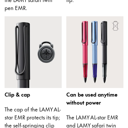
This region lists countries with the languages Lamy 
South America
pen EMR.
This region lists countries with the languages Lamy 
Brazil
português
Chile
español
Mexico
español
Africa
This region lists countries with the languages Lamy 
South Africa
Clip & cap
Can be used anytime
English
without power
Asia Pacific
The cap of the LAMY AL-
This region lists countries with the languages Lamy 
star EMR protects its tip;
The LAMY AL-star EMR
Australia
the self-springing clip
and LAMY safari twin
English