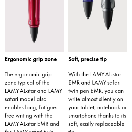
Europe
This region lists countries with the languages Lamy 
Greece
Ελληνικά
Poland
polski
Romania
Ergonomic grip zone
Soft, precise tip
română
Sweden
The ergonomic grip
With the LAMY AL-star
zone typical of the
EMR and LAMY safari
svenska
LAMY AL-star and LAMY
twin pen EMR, you can
Türkiye
safari model also
write almost silently on
Türkçe
enables long, fatigue-
your tablet, notebook or
Central America & Caribbean
free writing with the
smartphone thanks to its
This region lists countries with the languages Lamy 
LAMY AL-star EMR and
soft, easily replaceable
North America
the LAMY safari twin
tip.