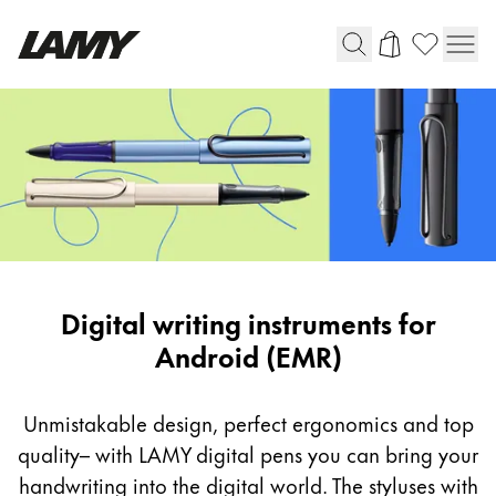
Writing Tools
Fountain pens
Ballpoint Pens
Mechanical Pencils
Rollerball Pens
Multisystem Pens
Digital
Digital writing instruments for
writing
Android (EMR)
Digital Writing
instruments
for
Unmistakable design, perfect ergonomics and top
For Android
Android
quality– with LAMY digital pens you can bring your
(EMR)
handwriting into the digital world. The styluses with