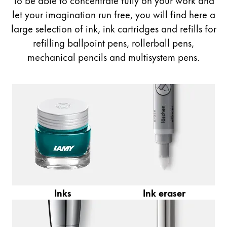
Painting & Drawing
let your imagination run free, you will find here a
large selection of ink, ink cartridges and refills for
Water Colour
refilling ballpoint pens, rollerball pens,
Colour Pencils
mechanical pencils and multisystem pens.
Accessories
Black Magic Edition
Equipment & Accessories
Refills
Ink
Spare Parts
Nibs
Cases
Inks
Ink eraser
Notebooks