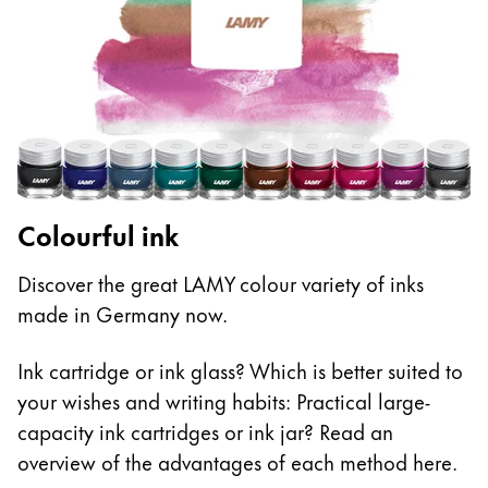
Colourful ink
Discover the great LAMY colour variety of inks
made in Germany now.
Ink cartridge or ink glass? Which is better suited to
your wishes and writing habits: Practical large-
capacity ink cartridges or ink jar? Read an
overview of the advantages of each method here.