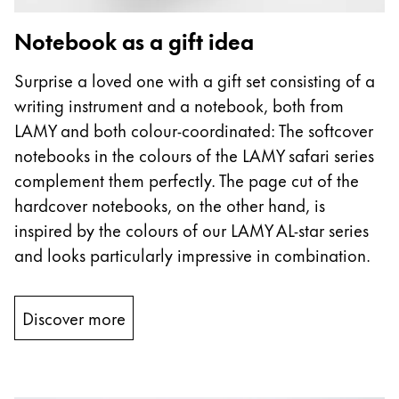
Notebook as a gift idea
Surprise a loved one with a gift set consisting of a
writing instrument and a notebook, both from
LAMY and both colour-coordinated: The softcover
notebooks in the colours of the LAMY safari series
complement them perfectly. The page cut of the
hardcover notebooks, on the other hand, is
inspired by the colours of our LAMY AL-star series
and looks particularly impressive in combination.
Discover more