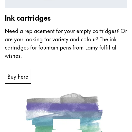
Ink cartridges
Need a replacement for your empty cartridges? Or
are you looking for variety and colour? The ink
cartridges for fountain pens from Lamy fulfil all
wishes.
Buy here