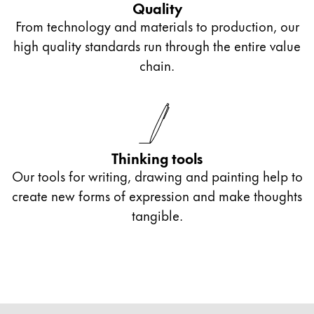
Quality
From technology and materials to production, our
high quality standards run through the entire value
chain.
Thinking tools
Our tools for writing, drawing and painting help to
create new forms of expression and make thoughts
tangible.