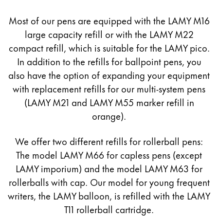
Europe
This region lists countries with the languages Lamy 
Most of our pens are equipped with the LAMY M16
Greece
large capacity refill or with the LAMY M22
Ελληνικά
compact refill, which is suitable for the LAMY pico.
Poland
In addition to the refills for ballpoint pens, you
polski
also have the option of expanding your equipment
Romania
with replacement refills for our multi-system pens
(LAMY M21 and LAMY M55 marker refill in
română
orange).
Sweden
svenska
We offer two different refills for rollerball pens:
Türkiye
The model LAMY M66 for capless pens (except
LAMY imporium) and the model LAMY M63 for
Türkçe
rollerballs with cap. Our model for young frequent
Central America & Caribbean
writers, the LAMY balloon, is refilled with the LAMY
This region lists countries with the languages Lamy 
North America
T11 rollerball cartridge.