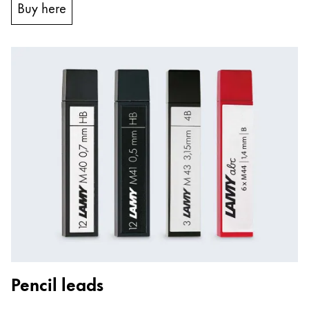
Buy here
Pencil leads