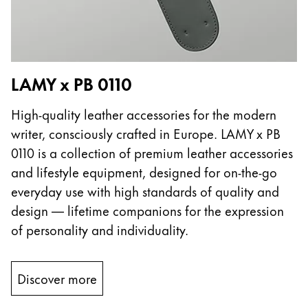
LAMY x PB 0110
High-quality leather accessories for the modern
writer, consciously crafted in Europe. LAMY x PB
0110 is a collection of premium leather accessories
and lifestyle equipment, designed for on-the-go
everyday use with high standards of quality and
design — lifetime companions for the expression
of personality and individuality.
Discover more