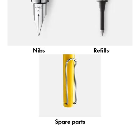
Gifts & Engraving
Holiday Special
Gift Ideas
Gift Sets
LAMY pico Lx
Nibs
Refills
Engraving
Inspiration
LAMY Community
LAMY x Kunstpalast
Lettering Workshop
Creative Writing
Spare parts
LAMY Stories
LAMY dialog urushi