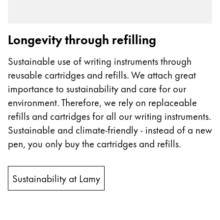
Longevity through refilling
Sustainable use of writing instruments through
reusable cartridges and refills. We attach great
importance to sustainability and care for our
environment. Therefore, we rely on replaceable
refills and cartridges for all our writing instruments.
Sustainable and climate-friendly - instead of a new
pen, you only buy the cartridges and refills.
Sustainability at Lamy