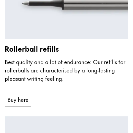
ไทย
Vietnam
Tiếng Việt
Cambodia
Rollerball refills
English
Khmer
Malaysia
Best quality and a lot of endurance: Our refills for
English
rollerballs are characterised by a long-lasting
Middle East
pleasant writing feeling.
This region lists countries with the languages Lamy 
Oceania
This region lists countries with the languages Lamy 
Buy here