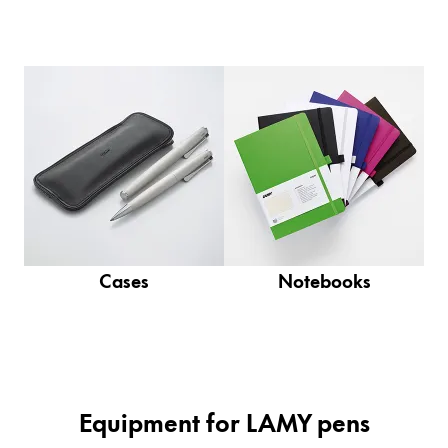
Company
Corporate Culture
Quality
Design
Responsibility
Pioneering spirit
Cases
Notebooks
About your Order
EN
/
SR
Register
Register
Global
Equipment for LAMY pens
The global region covers countries where Lamy is no