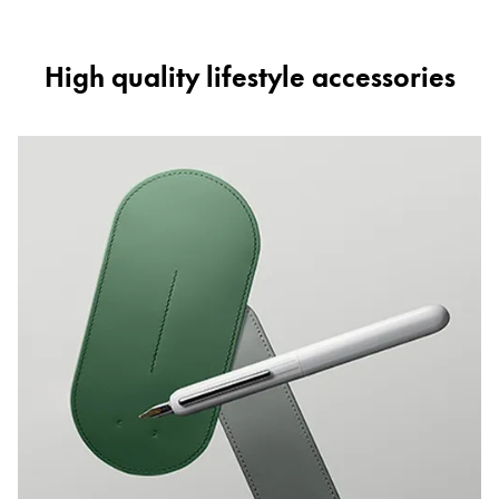
High quality lifestyle accessories