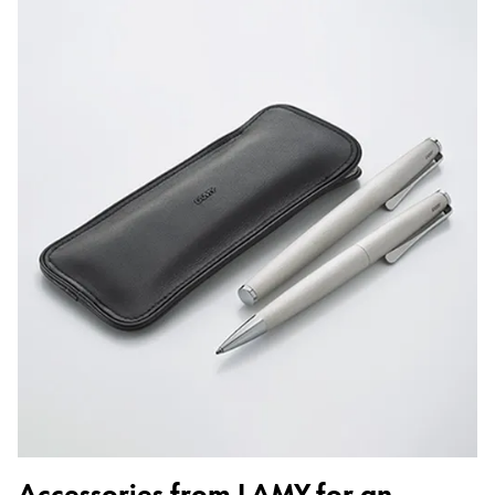
Accessories from LAMY for an