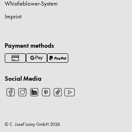
Whistleblower-System
Imprint
Payment methods
Social Media
© C. Josef Lamy GmbH
2026