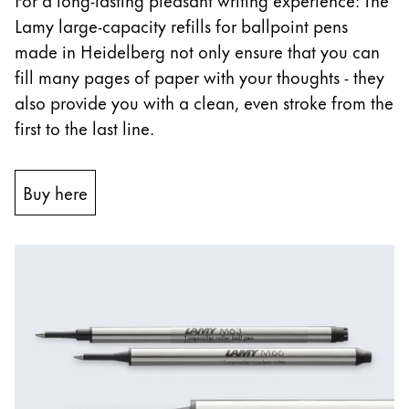
Lamy large-capacity refills for ballpoint pens
China
made in Heidelberg not only ensure that you can
中文
fill many pages of paper with your thoughts - they
South Korea
also provide you with a clean, even stroke from the
한국어
first to the last line.
New Zealand
English
Buy here
Philippines
English
Singapore
English
Taiwan
中文
Thailand