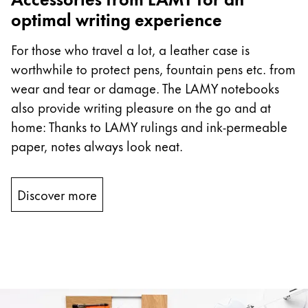
optimal writing experience
For those who travel a lot, a leather case is
worthwhile to protect pens, fountain pens etc. from
wear and tear or damage. The LAMY notebooks
also provide writing pleasure on the go and at
home: Thanks to LAMY rulings and ink-permeable
paper, notes always look neat.
Discover more