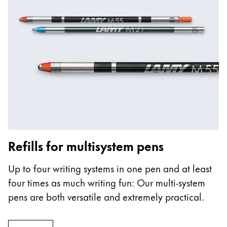
Refills for multisystem pens
Up to four writing systems in one pen and at least
four times as much writing fun: Our multi-system
pens are both versatile and extremely practical.