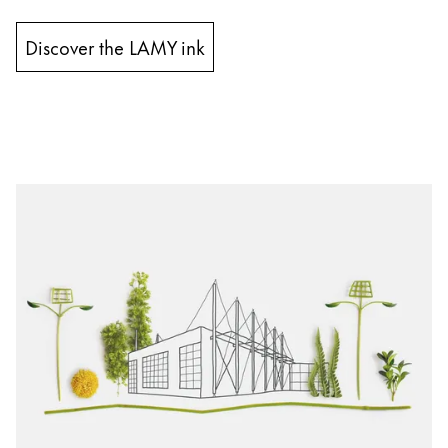
Discover the LAMY ink