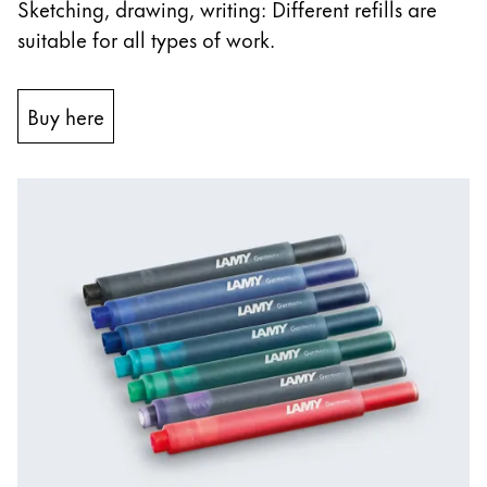
Sketching, drawing, writing: Different refills are
suitable for all types of work.
Buy here