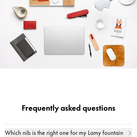
Frequently asked questions
Which nib is the right one for my Lamy fountain