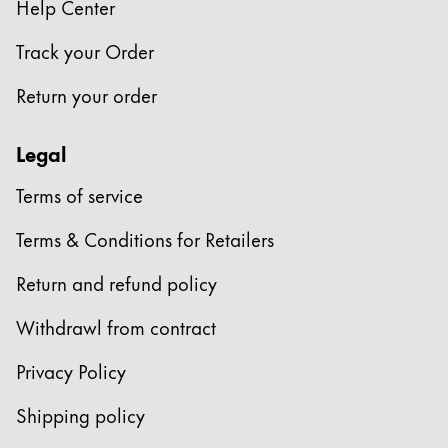
Help Center
Track your Order
Return your order
Legal
Terms of service
Terms & Conditions for Retailers
Return and refund policy
Withdrawl from contract
Privacy Policy
Shipping policy