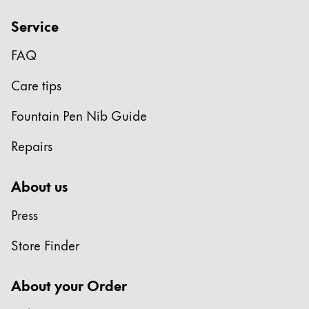
Service
FAQ
Care tips
Fountain Pen Nib Guide
Repairs
About us
Press
Store Finder
About your Order