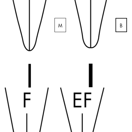
Gifts & Engraving
Holiday Special
B
M
Gift Ideas
Gift Sets
LAMY pico Lx
Engraving
Inspiration
LAMY Community
LAMY x Kunstpalast
Lettering Workshop
Creative Writing
LAMY Stories
LAMY dialog urushi