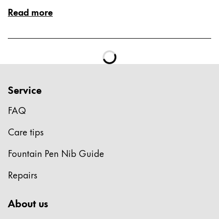
ไทย
Read more
Vietnam
Tiếng Việt
Cambodia
English
Khmer
Service
Malaysia
FAQ
English
Middle East
Care tips
This region lists countries with the languages Lamy 
Oceania
Fountain Pen Nib Guide
This region lists countries with the languages Lamy 
Repairs
About us