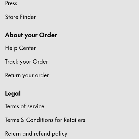
Press
Store Finder
About your Order
Help Center
Track your Order
Return your order
Legal
Terms of service
Terms & Conditions for Retailers
Return and refund policy