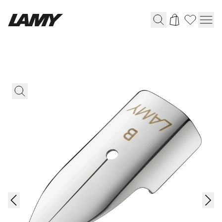
Writing Tools
Fountain pens
Ballpoint Pens
Mechanical Pencils
Rollerball Pens
Multisystem Pens
Digital Writing
For Android