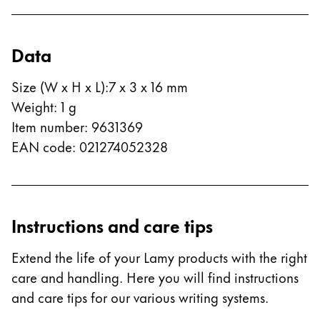
China
中文
Data
South Korea
Size (W x H x L)
:
7 x 3 x 16 mm
한국어
Weight
:
1
g
New Zealand
Item number
:
9631369
English
EAN code
:
021274052328
Philippines
English
Singapore
Instructions and care tips
English
Extend the life of your Lamy products with the right
Taiwan
care and handling. Here you will find instructions
中文
and care tips for our various writing systems.
Thailand