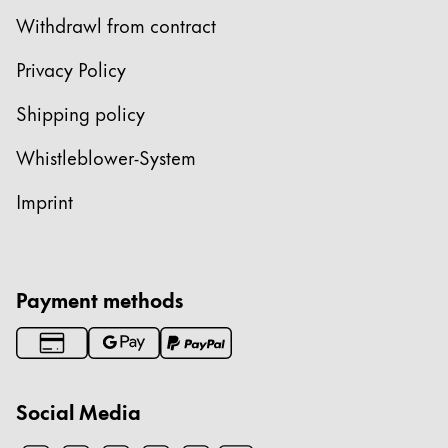
Withdrawl from contract
Privacy Policy
Shipping policy
Whistleblower-System
Imprint
Payment methods
Social Media