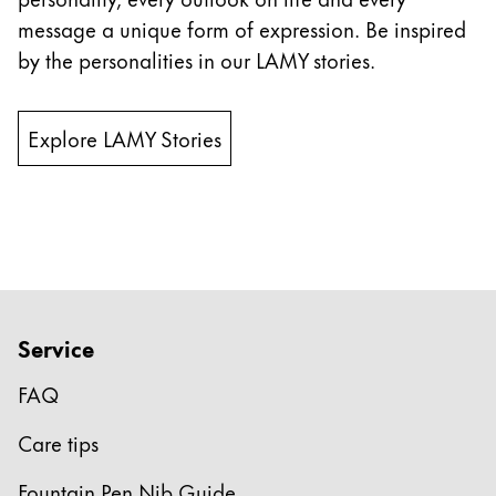
message a unique form of expression. Be inspired
China
by the personalities in our LAMY stories.
中文
South Korea
Explore LAMY Stories
한국어
New Zealand
English
Philippines
English
Singapore
Service
English
FAQ
Taiwan
Care tips
中文
Thailand
Fountain Pen Nib Guide