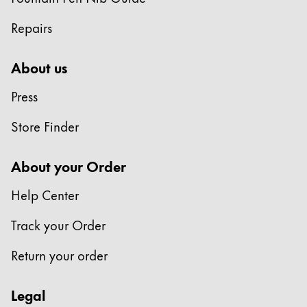
ไทย
Repairs
Vietnam
Tiếng Việt
About us
Cambodia
Press
English
Khmer
Store Finder
Malaysia
English
About your Order
Middle East
Help Center
This region lists countries with the languages Lamy 
Oceania
Track your Order
This region lists countries with the languages Lamy 
Return your order
Legal