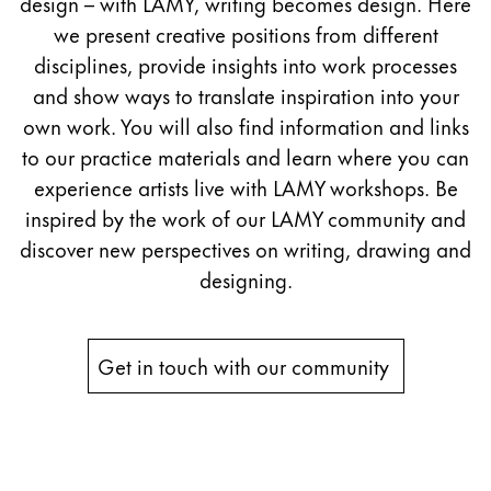
design – with LAMY, writing becomes design. Here
Painting & Drawing
we present creative positions from different
disciplines, provide insights into work processes
Water Colour
and show ways to translate inspiration into your
Colour Pencils
own work. You will also find information and links
Accessories
Black Magic Edition
to our practice materials and learn where you can
experience artists live with LAMY workshops. Be
inspired by the work of our LAMY community and
Equipment & Accessories
discover new perspectives on writing, drawing and
designing.
Refills
Ink
Spare Parts
Get in touch with our community 
Nibs
Cases
Notebooks