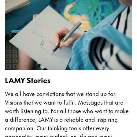
This region lists countries with the languages Lamy 
South America
This region lists countries with the languages Lamy 
Brazil
português
Chile
español
Mexico
español
LAMY Stories
Africa
This region lists countries with the languages Lamy 
South Africa
We all have convictions that we stand up for.
Visions that we want to fulfil. Messages that are
English
worth listening to. For all those who want to make
Asia Pacific
a difference, LAMY is a reliable and inspiring
This region lists countries with the languages Lamy 
Australia
companion. Our thinking tools offer every
English
personality, every outlook on life and every