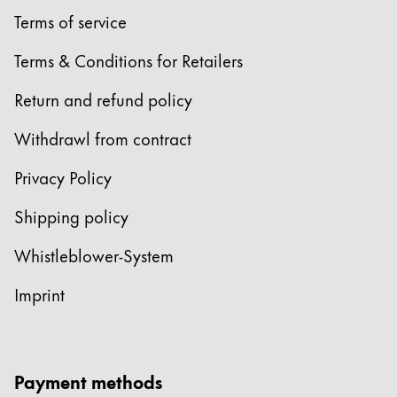
Terms of service
Terms & Conditions for Retailers
Return and refund policy
Withdrawl from contract
Privacy Policy
Shipping policy
Whistleblower-System
Imprint
Payment methods