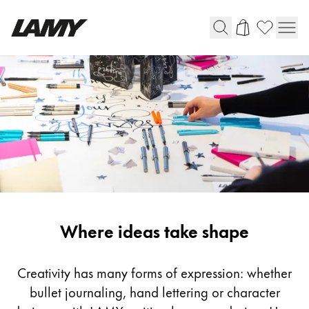
Writing Tools
Fountain pens
Ballpoint Pens
Mechanical Pencils
Rollerball Pens
Multisystem Pens
Inspiration
Where ideas take shape
Digital Writing
For Android
Creativity has many forms of expression: whether
bullet journaling, hand lettering or character