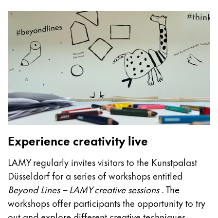
Gifts & Engraving
Holiday Special
Gift Ideas
Gift Sets
LAMY pico Lx
Engraving
Inspiration
Experience creativity live
LAMY Community
LAMY x Kunstpalast
LAMY regularly invites visitors to the Kunstpalast
Lettering Workshop
Düsseldorf for a series of workshops entitled
Creative Writing
Beyond Lines – LAMY creative sessions
. The
LAMY Stories
LAMY dialog urushi
workshops offer participants the opportunity to try
out and explore different creative techniques.