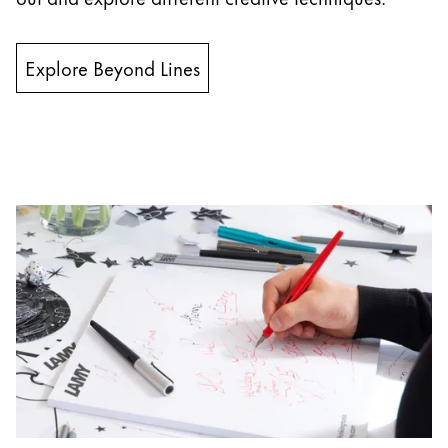
Company
Explore Beyond Lines
Corporate Culture
Quality
Design
Responsibility
Pioneering spirit
About your Order
EN
/
PK
Register
Register
Global
The global region covers countries where Lamy is no