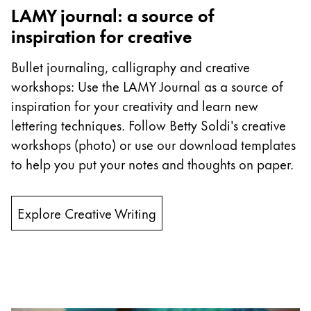
Europe
LAMY journal: a source of
This region lists countries with the languages Lamy 
Greece
inspiration for creative
Ελληνικά
Bullet journaling, calligraphy and creative
Poland
workshops: Use the LAMY Journal as a source of
polski
inspiration for your creativity and learn new
Romania
lettering techniques. Follow Betty Soldi's creative
workshops (photo) or use our download templates
română
to help you put your notes and thoughts on paper.
Sweden
svenska
Explore Creative Writing
Türkiye
Türkçe
Central America & Caribbean
This region lists countries with the languages Lamy 
North America