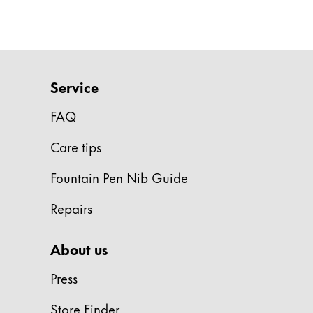
Gifts & Engraving
Holiday Special
Gift Ideas
Gift Sets
Service
LAMY pico Lx
FAQ
Engraving
Care tips
Inspiration
Fountain Pen Nib Guide
LAMY Community
Repairs
LAMY x Kunstpalast
Lettering Workshop
About us
Creative Writing
LAMY Stories
Press
LAMY dialog urushi
Store Finder