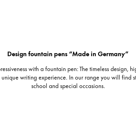
Design fountain pens “Made in Germany”
ressiveness with a fountain pen: The timeless design, h
nique writing experience. In our range you will find st
school and special occasions.