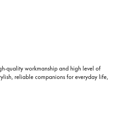
igh-quality workmanship and high level of
ylish, reliable companions for everyday life,