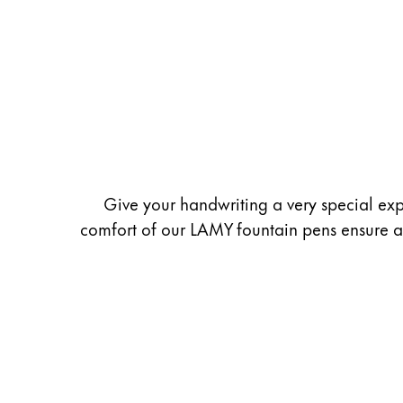
Painting & Drawing
Water Colour
Colour Pencils
Accessories
Black Magic Edition
Equipment & Accessories
Give your handwriting a very special exp
comfort of our LAMY fountain pens ensure a u
Refills
Ink
Spare Parts
Nibs
Cases
Notebooks