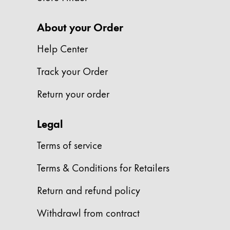
Company
About your Order
Help Center
Corporate Culture
Quality
Track your Order
Design
Responsibility
Return your order
Pioneering spirit
Legal
About your Order
Terms of service
EN
/
PK
Terms & Conditions for Retailers
Register
Register
Return and refund policy
Global
Withdrawl from contract
The global region covers countries where Lam