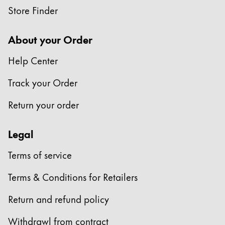
Store Finder
Company
About your Order
Corporate Culture
Help Center
Quality
Design
Track your Order
Responsibility
Pioneering spirit
Return your order
Legal
About your Order
Terms of service
EN
/
PK
Register
Terms & Conditions for Retailers
Register
Return and refund policy
Global
The global region covers countries where Lamy is no
Withdrawl from contract