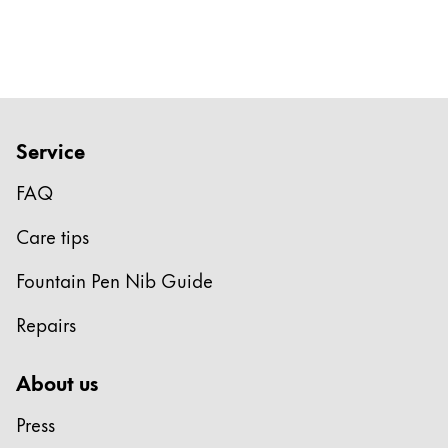
Gifts & Engraving
Holiday Special
Gift Ideas
Gift Sets
LAMY pico Lx
Service
Engraving
FAQ
Care tips
Inspiration
Fountain Pen Nib Guide
LAMY Community
LAMY x Kunstpalast
Repairs
Lettering Workshop
Creative Writing
About us
LAMY Stories
LAMY dialog urushi
Press