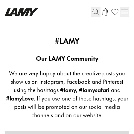
Writing Tools
Community
#LAMY
Flow
Fountain pens
Ballpoint Pens
Our LAMY Community
Mechanical Pencils
Rollerball Pens
We are very happy about the creative posts you
Multisystem Pens
show us on Instagram, Facebook and Pinterest
using the hashtags
#lamy, #lamysafari
and
#lamyLove
. If you use one of these hashtags, your
Digital Writing
posts will be promoted on our social media
channels and on our website.
For Android