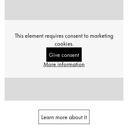
Painting & Drawing
Water Colour
Colour Pencils
Accessories
This element requires consent to marketing
Black Magic Edition
cookies.
Give consent
Equipment & Accessories
More information
Refills
Ink
Spare Parts
Nibs
Cases
Notebooks
Learn more about it