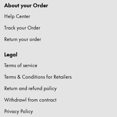
About your Order
Help Center
Track your Order
Return your order
Legal
Terms of service
Terms & Conditions for Retailers
Return and refund policy
Withdrawl from contract
Privacy Policy