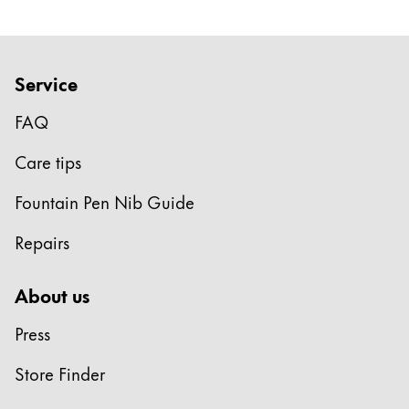
Service
FAQ
Care tips
Fountain Pen Nib Guide
Repairs
About us
Press
Store Finder