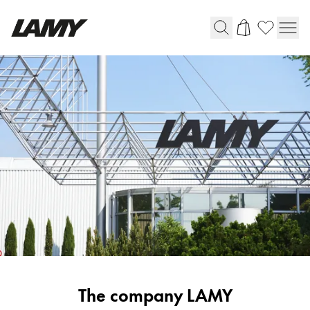
Writing Tools
Fountain pens
Ballpoint Pens
Mechanical Pencils
Rollerball Pens
Multisystem Pens
Digital Writing
For Android
Corporate
The company LAMY