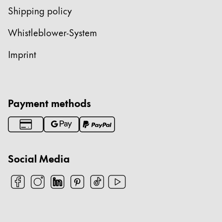
Shipping policy
Whistleblower-System
Imprint
Payment methods
Social Media