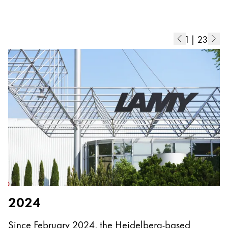
Europe
This region lists countries with the languages Lamy 
Greece
Ελληνικά
1
|
23
Poland
polski
Romania
română
Sweden
svenska
Türkiye
Türkçe
Central America & Caribbean
2024
This region lists countries with the languages Lamy 
North America
Since February 2024, the Heidelberg-based