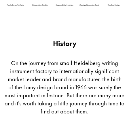
Company
Corporate Culture
Quality
History
Design
Responsibility
Pioneering spirit
On the journey from small Heidelberg writing
instrument factory to internationally significant
market leader and brand manufacturer, the birth
About your Order
of the Lamy design brand in 1966 was surely the
EN
/
PK
most important milestone. But there are many more
Register
Register
and it's worth taking a little journey through time to
find out about them.
Global
The global region covers countries where Lamy is no