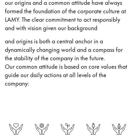
our origins and a common attitude have always
Gifts & Engraving
formed the foundation of the corporate culture at
LAMY. The clear commitment to act responsibly
Holiday Special
and with vision given our background
Gift Ideas
Gift Sets
and origins is both a central anchor in a
LAMY pico Lx
dynamically changing world and a compass for
Engraving
the stability of the company in the future.
Our common attitude is based on core values that
Inspiration
guide our daily actions at all levels of the
company:
LAMY Community
LAMY x Kunstpalast
Lettering Workshop
Creative Writing
LAMY Stories
LAMY dialog urushi