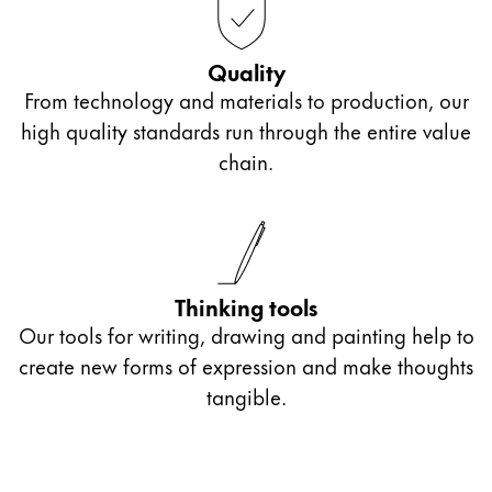
Quality
From technology and materials to production, our
high quality standards run through the entire value
chain.
Thinking tools
Our tools for writing, drawing and painting help to
create new forms of expression and make thoughts
tangible.