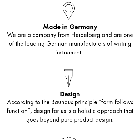
ไทย
Vietnam
Made in Germany
Tiếng Việt
We are a company from Heidelberg and are one
Cambodia
of the leading German manufacturers of writing
English
Khmer
instruments.
Malaysia
English
Middle East
This region lists countries with the languages Lamy 
Design
Oceania
According to the Bauhaus principle “form follows
This region lists countries with the languages Lamy 
function”, design for us is a holistic approach that
goes beyond pure product design.