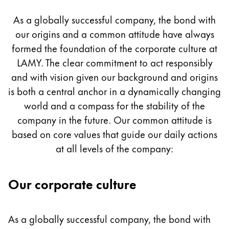
Culture
Painting & Drawing
As a globally successful company, the bond with
our origins and a common attitude have always
Water Colour
Colour Pencils
formed the foundation of the corporate culture at
Accessories
LAMY. The clear commitment to act responsibly
Black Magic Edition
and with vision given our background and origins
is both a central anchor in a dynamically changing
world and a compass for the stability of the
Equipment & Accessories
company in the future. Our common attitude is
based on core values that guide our daily actions
Refills
at all levels of the company:
Ink
Spare Parts
Nibs
Our corporate culture
Cases
Notebooks
As a globally successful company, the bond with