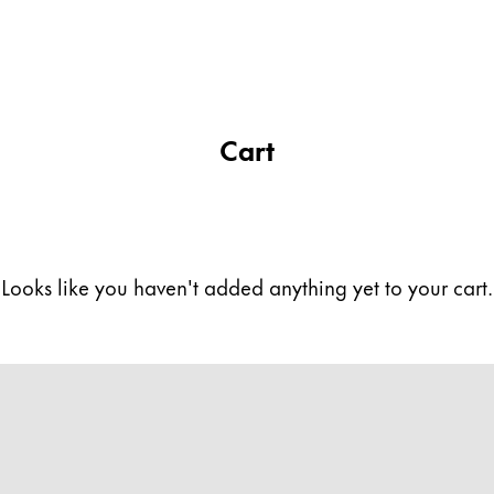
Cart
Looks like you haven't added anything yet to your cart.