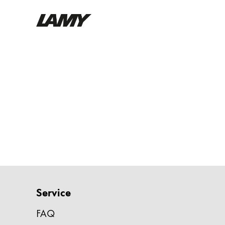
Writing Tools
Fountain pens
Ballpoint Pens
Mechanical Pencils
Rollerball Pens
Multisystem Pens
Digital Writing
Service
For Android
FAQ