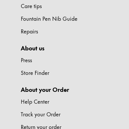
Painting & Drawing
Care tips
Fountain Pen Nib Guide
Water Colour
Colour Pencils
Repairs
Accessories
Black Magic Edition
About us
Press
Equipment & Accessories
Store Finder
Refills
Ink
About your Order
Spare Parts
Nibs
Help Center
Cases
Notebooks
Track your Order
Return your order