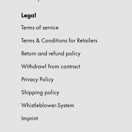
Gifts & Engraving
Legal
Holiday Special
Terms of service
Gift Ideas
Gift Sets
Terms & Conditions for Retailers
LAMY pico Lx
Engraving
Return and refund policy
Withdrawl from contract
Inspiration
Privacy Policy
LAMY Community
Shipping policy
LAMY x Kunstpalast
Lettering Workshop
Whistleblower-System
Creative Writing
LAMY Stories
Imprint
LAMY dialog urushi