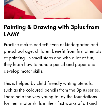
China
中文
South Korea
Painting & Drawing with 3plus from
한국어
LAMY
New Zealand
Practice makes perfect! Even at kindergarten and
English
pre-school age, children benefit from first attempts
Philippines
at painting. In small steps and with a lot of fun,
English
they learn how to handle pencil and paper and
develop motor skills.
Singapore
English
This is helped by child-friendly writing utensils,
Taiwan
such as the coloured pencils from the 3plus series.
中文
These help the very young to lay the foundations
for their motor skills in their first works of art and
Thailand