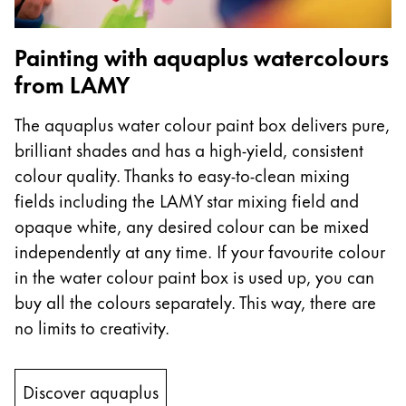
Company
Painting with aquaplus watercolours
from LAMY
Corporate Culture
Quality
The aquaplus water colour paint box delivers pure,
Design
brilliant shades and has a high-yield, consistent
Responsibility
Pioneering spirit
colour quality. Thanks to easy-to-clean mixing
fields including the LAMY star mixing field and
opaque white, any desired colour can be mixed
independently at any time. If your favourite colour
About your Order
in the water colour paint box is used up, you can
EN
/
PK
buy all the colours separately. This way, there are
Register
Register
no limits to creativity.
Global
Discover aquaplus
The global region covers countries where Lamy is no