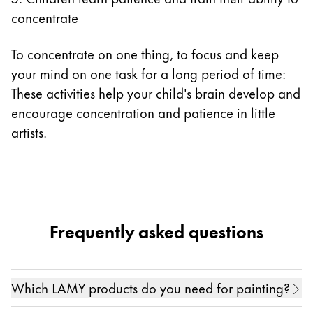
concentrate
To concentrate on one thing, to focus and keep
your mind on one task for a long period of time:
These activities help your child's brain develop and
encourage concentration and patience in little
artists.
Frequently asked questions
Which LAMY products do you need for painting?