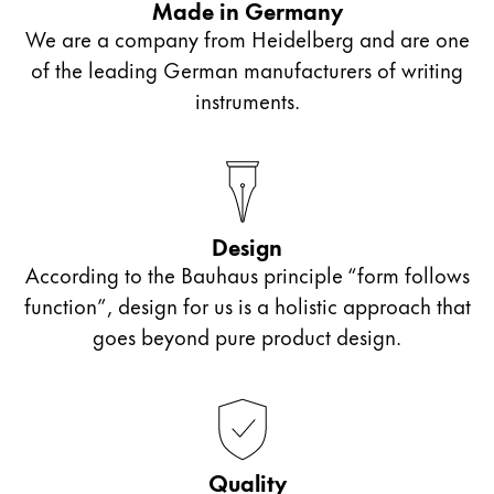
Made in Germany
lead is softer. These pencils are well suited for
elaborate illustrations.
We are a company from Heidelberg and are one
freehand drawing, for example.
of the leading German manufacturers of writing
instruments.
A harder lead has been used for HB pencils. This
causes the pencil to draw narrower lines, which is
why it is best suited for free-style drawing.
Design
According to the Bauhaus principle “form follows
function”, design for us is a holistic approach that
goes beyond pure product design.
Quality