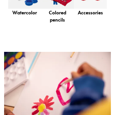
Gifts & Engraving
Watercolor
Colored
Accessories
Holiday Special
pencils
Gift Ideas
Gift Sets
LAMY pico Lx
Engraving
Inspiration
LAMY Community
LAMY x Kunstpalast
Lettering Workshop
Creative Writing
LAMY Stories
LAMY dialog urushi