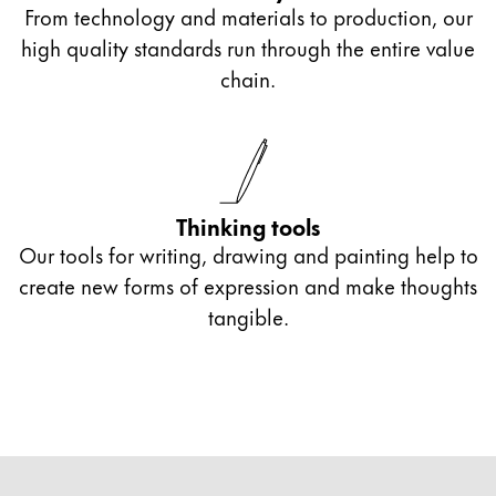
From technology and materials to production, our
high quality standards run through the entire value
chain.
Thinking tools
Our tools for writing, drawing and painting help to
create new forms of expression and make thoughts
tangible.