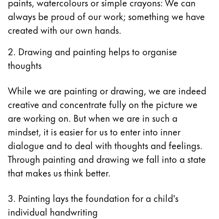
paints, watercolours or simple crayons: We can
always be proud of our work; something we have
created with our own hands.
2. Drawing and painting helps to organise
thoughts
While we are painting or drawing, we are indeed
creative and concentrate fully on the picture we
are working on. But when we are in such a
mindset, it is easier for us to enter into inner
dialogue and to deal with thoughts and feelings.
Through painting and drawing we fall into a state
that makes us think better.
3. Painting lays the foundation for a child's
individual handwriting