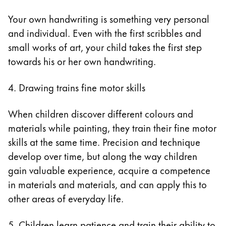
Your own handwriting is something very personal
and individual. Even with the first scribbles and
small works of art, your child takes the first step
towards his or her own handwriting.
4. Drawing trains fine motor skills
When children discover different colours and
materials while painting, they train their fine motor
skills at the same time. Precision and technique
develop over time, but along the way children
gain valuable experience, acquire a competence
in materials and materials, and can apply this to
other areas of everyday life.
5. Children learn patience and train their ability to