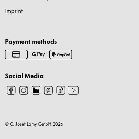
Imprint
Payment methods
Social Media
© C. Josef Lamy GmbH
2026