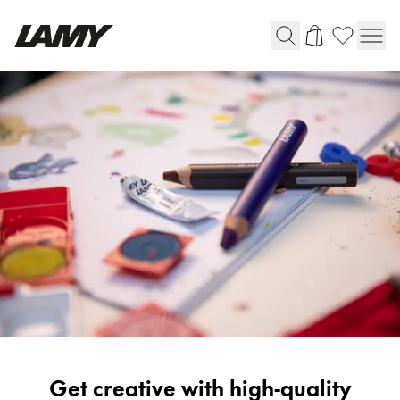
Writing Tools
Fountain pens
Ballpoint Pens
Mechanical Pencils
Rollerball Pens
Multisystem Pens
Digital Writing
For Android
Painting
Get creative with high-quality