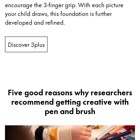
encourage the 3-finger grip. With each picture
ไทย
your child draws, this foundation is further
Vietnam
developed and refined.
Tiếng Việt
Cambodia
Discover 3plus
English
Khmer
Malaysia
English
Middle East
This region lists countries with the languages Lamy 
Five good reasons why researchers
Oceania
recommend getting creative with
This region lists countries with the languages Lamy 
pen and brush