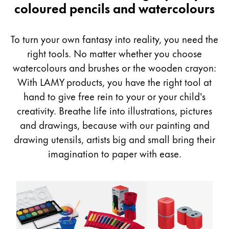
&
coloured pencils and watercolours
Painting & Drawing
Drawing
Water Colour
To turn your own fantasy into reality, you need the
Colour Pencils
right tools. No matter whether you choose
Accessories
watercolours and brushes or the wooden crayon:
Black Magic Edition
With LAMY products, you have the right tool at
hand to give free rein to your or your child's
Equipment & Accessories
creativity. Breathe life into illustrations, pictures
and drawings, because with our painting and
Refills
drawing utensils, artists big and small bring their
Ink
imagination to paper with ease.
Spare Parts
Nibs
Cases
Notebooks