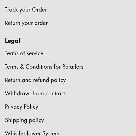
Track your Order
Return your order
Legal
Terms of service
Terms & Conditions for Retailers
Return and refund policy
Withdrawl from contract
Privacy Policy
Shipping policy
Whistleblower-System