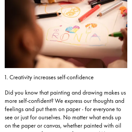
1. Creativity increases self-confidence
Did you know that painting and drawing makes us
more self-confident? We express our thoughts and
feelings and put them on paper - for everyone to
see or just for ourselves. No matter what ends up
on the paper or canvas, whether painted with oil