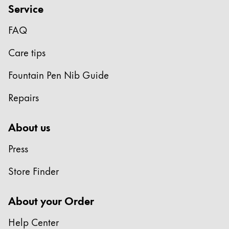
Service
FAQ
Care tips
Fountain Pen Nib Guide
Repairs
About us
Press
Store Finder
About your Order
Help Center