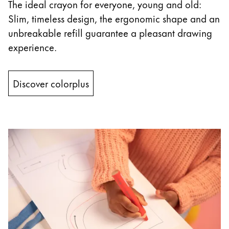
This region lists countries with the languages Lamy 
The ideal crayon for everyone, young and old:
South America
Slim, timeless design, the ergonomic shape and an
This region lists countries with the languages Lamy 
Brazil
unbreakable refill guarantee a pleasant drawing
português
experience.
Chile
español
Discover colorplus
Mexico
español
Africa
This region lists countries with the languages Lamy 
South Africa
English
Asia Pacific
This region lists countries with the languages Lamy 
Australia
English