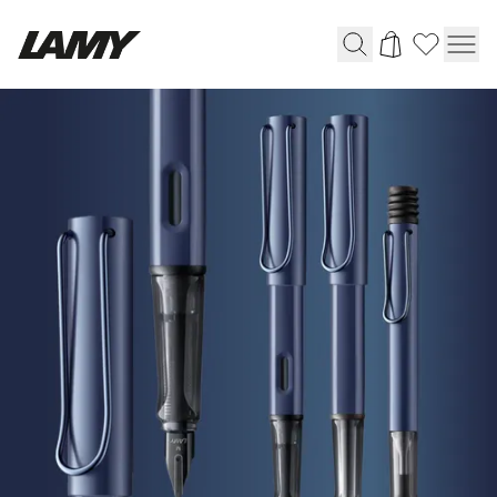
HOME
Writing Tools
|
LAMY
Fountain pens
Online
Ballpoint Pens
Shop
Mechanical Pencils
Rollerball Pens
Multisystem Pens
Digital Writing
For Android