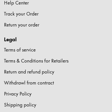
Help Center
Track your Order
Return your order
Legal
Terms of service
Terms & Conditions for Retailers
Return and refund policy
Withdrawl from contract
Privacy Policy
Shipping policy