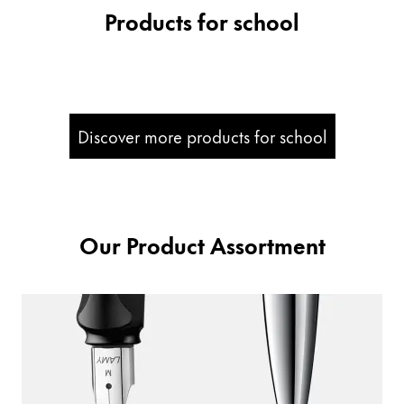
Products for school
Company
Corporate Culture
Quality
Design
Discover more products for school
Responsibility
Pioneering spirit
Our Product Assortment
About your Order
EN
/
PK
Register
Register
Global
The global region covers countries where Lamy is no