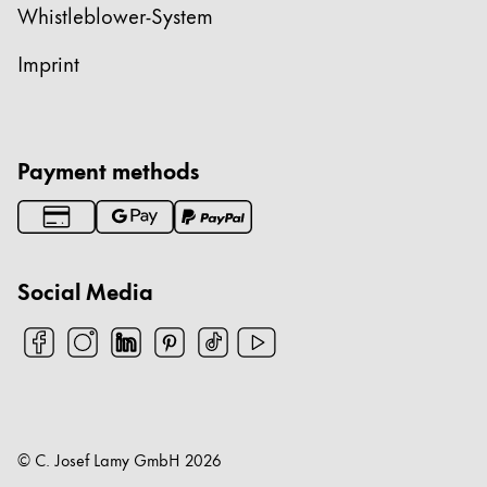
Whistleblower-System
Imprint
Payment methods
Social Media
© C. Josef Lamy GmbH
2026