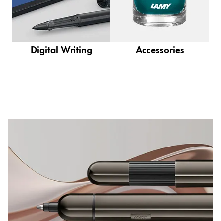
This region lists countries with the languages Lamy 
South America
This region lists countries with the languages Lamy 
Brazil
português
Digital Writing
Accessories
Chile
español
Mexico
español
Africa
This region lists countries with the languages Lamy 
South Africa
English
Asia Pacific
This region lists countries with the languages Lamy 
Australia
English