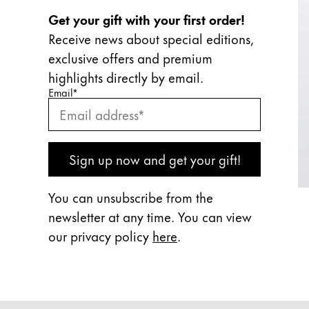
Get your gift with your first order!
Receive news about special editions,
exclusive offers and premium
highlights directly by email.
Enter your email
Enter your email here to subscribe to our newslette
Email
*
Subscribe
Sign up now and get your gift!
You can unsubscribe from the
newsletter at any time. You can view
our privacy policy
here
.