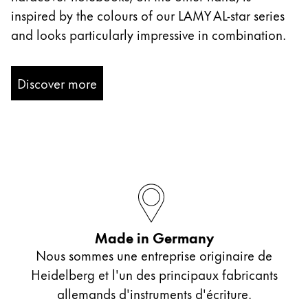
inspired by the colours of our LAMY AL-star series
and looks particularly impressive in combination.
Discover more
Made in Germany
Nous sommes une entreprise originaire de
Heidelberg et l'un des principaux fabricants
allemands d'instruments d'écriture.