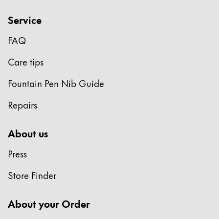
Service
FAQ
Care tips
Fountain Pen Nib Guide
Repairs
About us
Press
Store Finder
About your Order