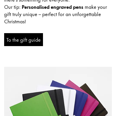
ไทย
Our tip:
Personalised engraved pens
make your
gift truly unique – perfect for an unforgettable
Vietnam
Christmas!
Tiếng Việt
Cambodia
To the gift guide
English
Khmer
Malaysia
English
Middle East
This region lists countries with the languages Lamy 
Oceania
This region lists countries with the languages Lamy 