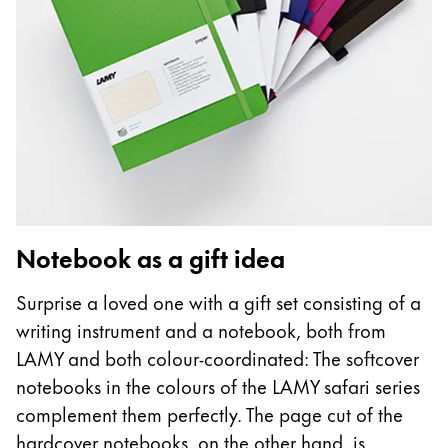
Notebook as a gift idea
Surprise a loved one with a gift set consisting of a
writing instrument and a notebook, both from
LAMY and both colour-coordinated: The softcover
notebooks in the colours of the LAMY safari series
complement them perfectly. The page cut of the
hardcover notebooks, on the other hand, is