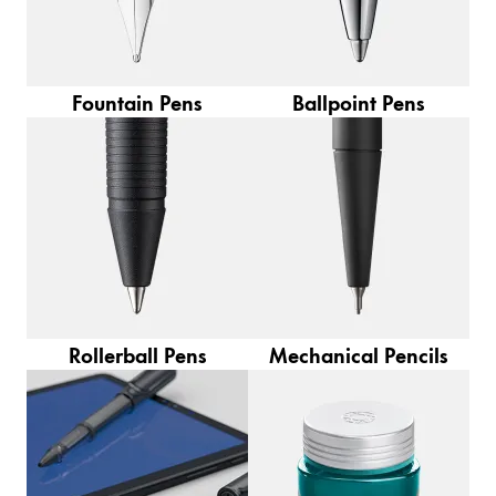
Europe
This region lists countries with the languages Lamy 
Greece
Ελληνικά
Fountain Pens
Ballpoint Pens
Poland
polski
Romania
română
Sweden
svenska
Türkiye
Rollerball Pens
Mechanical Pencils
Türkçe
Central America & Caribbean
This region lists countries with the languages Lamy 
North America