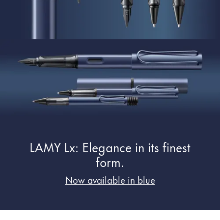
Painting & Drawing
Water Colour
Colour Pencils
Accessories
Black Magic Edition
Equipment & Accessories
Refills
LAMY Lx: Elegance in its finest
Ink
Spare Parts
form.
Nibs
Now available in blue
Cases
Notebooks