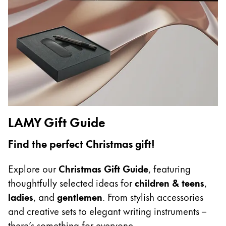
China
中文
South Korea
한국어
New Zealand
English
LAMY Gift Guide
Philippines
English
Find the perfect Christmas gift!
Singapore
Explore our
Christmas Gift Guide
, featuring
English
thoughtfully selected ideas for
children & teens
,
Taiwan
ladies
, and
gentlemen
. From stylish accessories
中文
and creative sets to elegant writing instruments –
Thailand
there’s something for everyone.