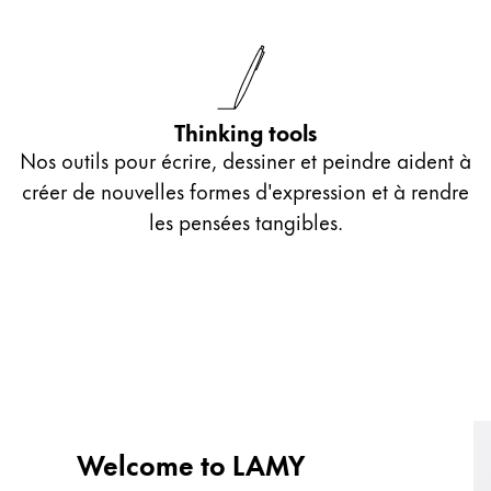
Thinking tools
Nos outils pour écrire, dessiner et peindre aident à
créer de nouvelles formes d'expression et à rendre
les pensées tangibles.
Welcome to LAMY