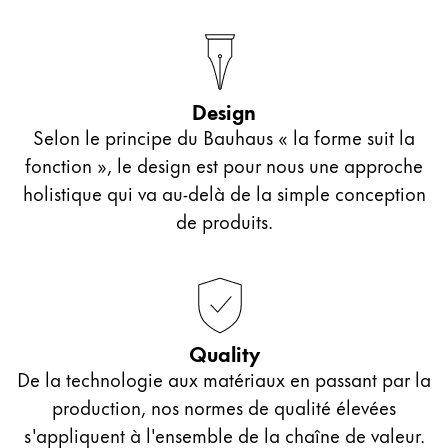
Design
Selon le principe du Bauhaus « la forme suit la
fonction », le design est pour nous une approche
holistique qui va au-delà de la simple conception
de produits.
Quality
De la technologie aux matériaux en passant par la
production, nos normes de qualité élevées
s'appliquent à l'ensemble de la chaîne de valeur.