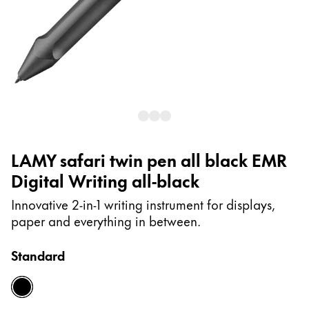
Painting & Drawing
Water Colour
Colour Pencils
Accessories
Black Magic Edition
Equipment & Accessories
LAMY safari twin pen all black EMR
Digital Writing all-black
Refills
Ink
Innovative 2-in-1 writing instrument for displays,
Spare Parts
paper and everything in between.
Nibs
Cases
Standard
Notebooks
all-black