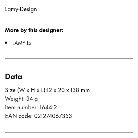
Lamy-Design
China
中文
More by this designer
:
South Korea
한국어
LAMY Lx
New Zealand
English
Philippines
Data
English
Size (W x H x L)
:
12 x 20 x 138 mm
Singapore
Weight
:
34
g
English
Item number
:
L644-2
Taiwan
EAN code
:
021274067353
中文
Thailand