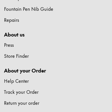
Fountain Pen Nib Guide
Repairs
About us
Press
Store Finder
About your Order
Help Center
Track your Order
Return your order