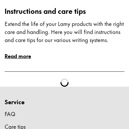
ไทย
Instructions and care tips
Vietnam
Extend the life of your Lamy products with the right
Tiếng Việt
care and handling. Here you will find instructions
Cambodia
and care tips for our various writing systems.
English
Khmer
Read more
Malaysia
English
Middle East
This region lists countries with the languages Lamy 
Oceania
This region lists countries with the languages Lamy 
Service
FAQ
Care tips