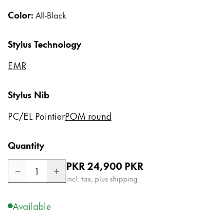
Gifts & Engraving
Color:
All-Black
Holiday Special
Stylus Technology
Gift Ideas
Gift Sets
EMR
LAMY pico Lx
Engraving
Stylus Nib
PC/EL Pointier
POM round
Inspiration
LAMY Community
Quantity
LAMY x Kunstpalast
Regular price
PKR 24,900
PKR
Lettering Workshop
1
Creative Writing
incl. tax, plus shipping
LAMY Stories
LAMY dialog urushi
Available