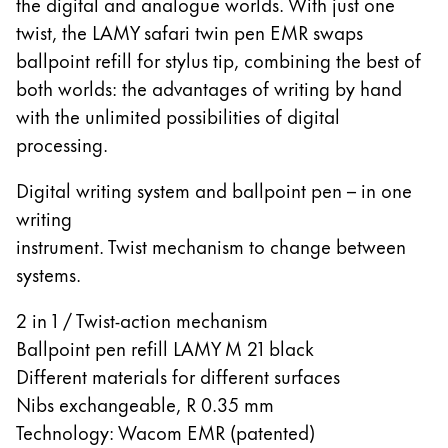
Europe
the digital and analogue worlds. With just one
This region lists countries with the languages Lamy 
twist, the LAMY safari twin pen EMR swaps
Greece
ballpoint refill for stylus tip, combining the best of
Ελληνικά
both worlds: the advantages of writing by hand
Poland
with the unlimited possibilities of digital
polski
processing.
Romania
Digital writing system and ballpoint pen – in one
română
writing
instrument. Twist mechanism to change between
Sweden
systems.
svenska
Türkiye
2 in 1 / Twist-action mechanism
Türkçe
Ballpoint pen refill LAMY M 21 black
Different materials for different surfaces
Central America & Caribbean
Nibs exchangeable, R 0.35 mm
This region lists countries with the languages Lamy 
North America
Technology: Wacom EMR (patented)