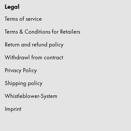
Legal
Terms of service
Terms & Conditions for Retailers
Return and refund policy
Withdrawl from contract
Privacy Policy
Shipping policy
Whistleblower-System
Imprint