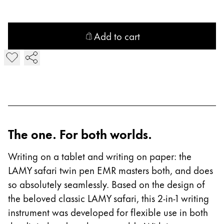
Company
Add to cart
Corporate Culture
Add LAMY safari twin pen all black EMR Digital Writing
Quality
Design
Responsibility
Pioneering spirit
The one. For both worlds.
About your Order
EN
/
PK
Writing on a tablet and writing on paper: the
LAMY safari twin pen EMR masters both, and does
Register
Register
so absolutely seamlessly. Based on the design of
the beloved classic LAMY safari, this 2-in-1 writing
Global
instrument was developed for flexible use in both
The global region covers countries where Lamy is no