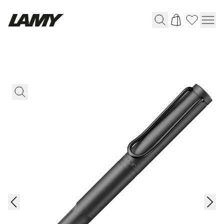
Writing Tools
Fountain pens
Ballpoint Pens
Mechanical Pencils
Rollerball Pens
Multisystem Pens
Digital Writing
For Android