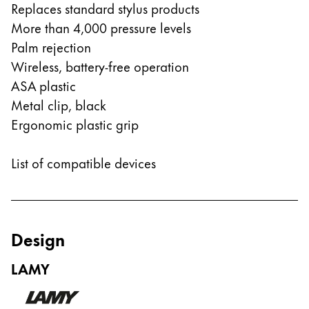
This region lists countries with the languages Lamy 
Replaces standard stylus products
South America
More than 4,000 pressure levels
This region lists countries with the languages Lamy 
Brazil
Palm rejection
português
Wireless, battery-free operation
ASA plastic
Chile
Metal clip, black
español
Ergonomic plastic grip
Mexico
español
List of compatible devices
Africa
This region lists countries with the languages Lamy 
South Africa
English
Design
Asia Pacific
LAMY
This region lists countries with the languages Lamy 
Australia
English