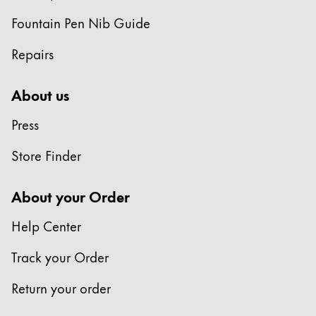
Europe
This region lists countries with the languages Lamy 
Fountain Pen Nib Guide
Greece
Ελληνικά
Repairs
Poland
About us
polski
Press
Romania
română
Store Finder
Sweden
About your Order
svenska
Türkiye
Help Center
Türkçe
Track your Order
Central America & Caribbean
This region lists countries with the languages Lamy 
Return your order
North America