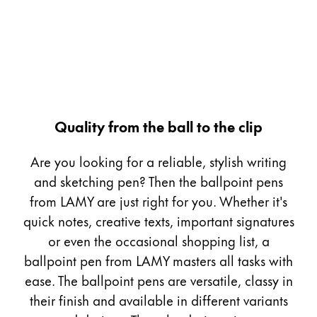
Gifts & Engraving
Holiday Special
Gift Ideas
Gift Sets
LAMY pico Lx
Engraving
Quality from the ball to the clip
Are you looking for a reliable, stylish writing
Inspiration
and sketching pen? Then the ballpoint pens
from LAMY are just right for you. Whether it's
LAMY Community
quick notes, creative texts, important signatures
LAMY x Kunstpalast
or even the occasional shopping list, a
Lettering Workshop
ballpoint pen from LAMY masters all tasks with
Creative Writing
LAMY Stories
ease. The ballpoint pens are versatile, classy in
LAMY dialog urushi
their finish and available in different variants