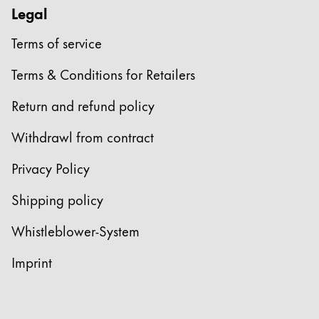
This region lists countries with the languages Lamy 
South America
Legal
This region lists countries with the languages Lamy 
Brazil
Terms of service
português
Terms & Conditions for Retailers
Chile
Return and refund policy
español
Withdrawl from contract
Mexico
español
Privacy Policy
Africa
Shipping policy
This region lists countries with the languages Lamy 
South Africa
Whistleblower-System
English
Imprint
Asia Pacific
This region lists countries with the languages Lamy 
Australia
English