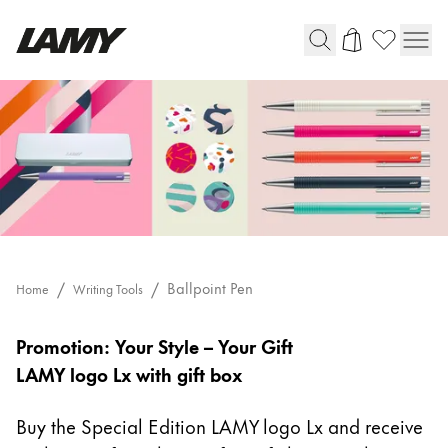
Writing Tools
Fountain pens
Ballpoint Pens
Mechanical Pencils
Rollerball Pens
Multisystem Pens
Ballpoint Pen
Home
Writing Tools
Ballpoint
Digital Writing
Pen
Promotion: Your Style – Your Gift
LAMY logo Lx with gift box
For Android
Buy the Special Edition LAMY logo Lx and receive