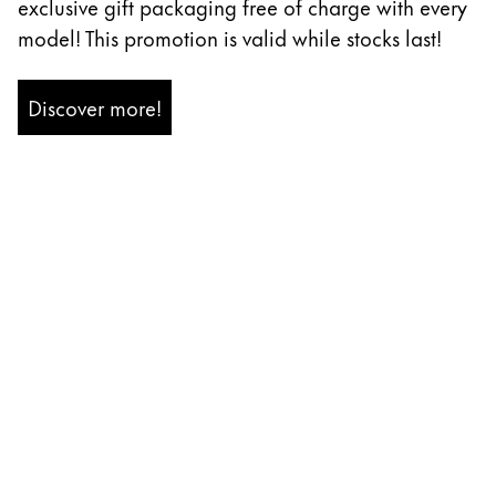
exclusive gift packaging free of charge with every
Painting & Drawing
model! This promotion is valid while stocks last!
Water Colour
Colour Pencils
Discover more!
Accessories
Black Magic Edition
Equipment & Accessories
Refills
Ink
Spare Parts
Nibs
Cases
Notebooks