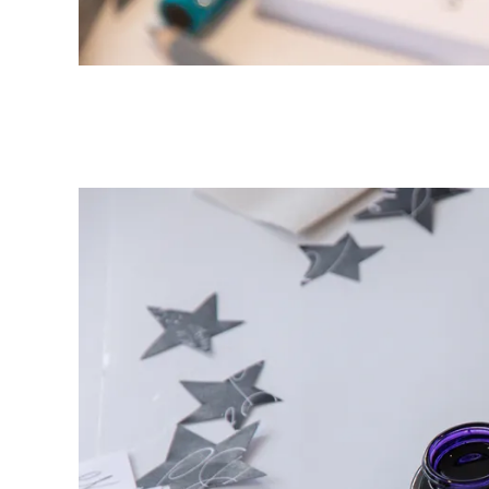
ไทย
Vietnam
Tiếng Việt
Cambodia
English
Khmer
Malaysia
English
Middle East
This region lists countries with the language
Oceania
This region lists countries with the language