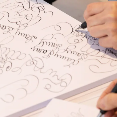
s Lamy offers customers.
s Lamy offers customers.
s Lamy offers customers.
s Lamy offers customers.