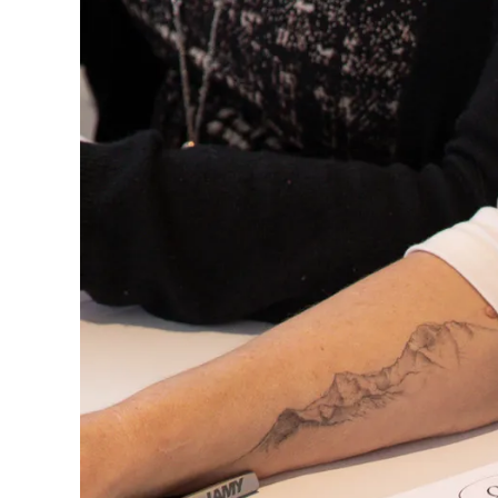
Europe
This region lists countries with the language
Greece
Ελληνικά
Poland
polski
Romania
română
Sweden
svenska
Türkiye
Türkçe
Central America & Caribbean
This region lists countries with the language
North America