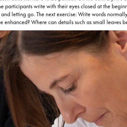
 the participants write with their eyes closed at the begi
and letting go. The next exercise: Write words normally 
e enhanced? Where can details such as small leaves be
y is not sold.