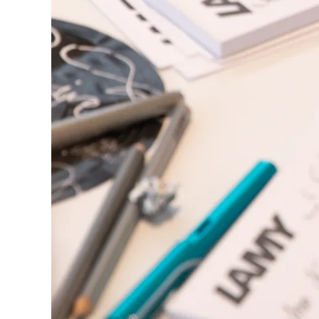
China
中文
South Korea
한국어
New Zealand
English
Philippines
English
Singapore
English
Taiwan
中文
Thailand