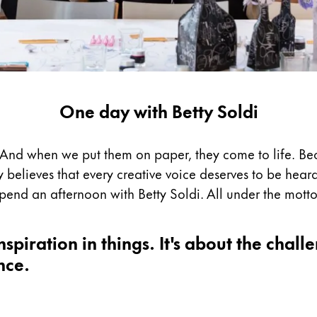
One day with Betty Soldi
s. And when we put them on paper, they come to life. Be
y believes that every creative voice deserves to be heard.
spend an afternoon with Betty Soldi. All under the motto
spiration in things. It's about the challe
nce.