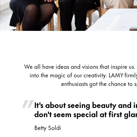
Painting & Drawing
Water Colour
Colour Pencils
Accessories
Black Magic Edition
Equipment & Accessories
We all have ideas and visions that inspire u
into the magic of our creativity. LAMY firml
Refills
enthusiasts got the chance to 
Ink
Spare Parts
It's about seeing beauty and in
Nibs
Cases
don't seem special at first gla
Notebooks
Betty Soldi