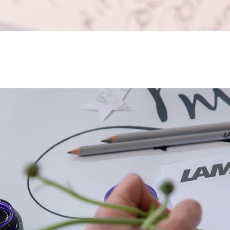
s Lamy offers customers.
s Lamy offers customers.