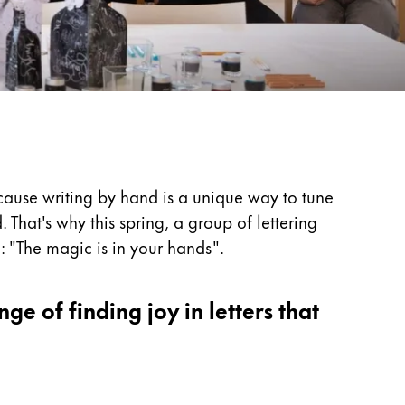
cause writing by hand is a unique way to tune
 That's why this spring, a group of lettering
: "The magic is in your hands".
nge of finding joy in letters that