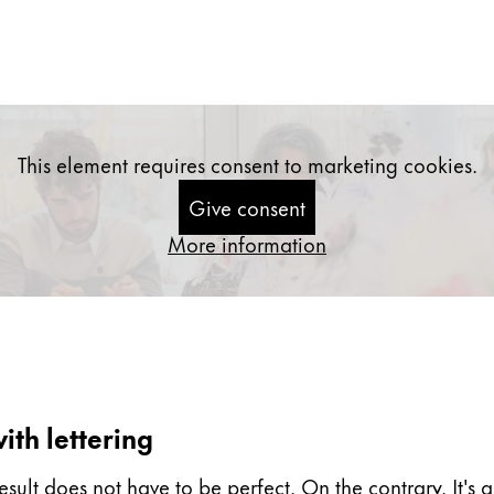
This element requires consent to marketing cookies.
Give consent
More information
ith lettering
esult does not have to be perfect. On the contrary. It's