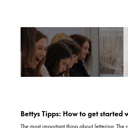
Gifts & Engraving
Holiday Special
Gift Ideas
Gift Sets
LAMY pico Lx
Engraving
Inspiration
LAMY Community
LAMY x Kunstpalast
Lettering Workshop
Creative Writing
Bettys Tipps: How to get started w
LAMY Stories
LAMY dialog urushi
The most important thing about lettering: The r