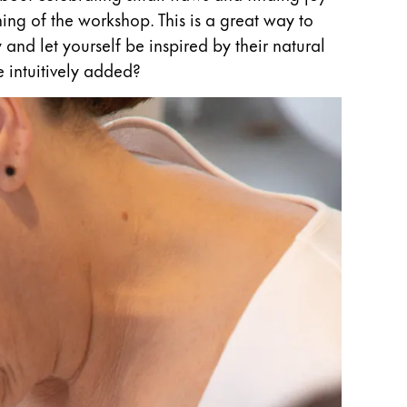
nning of the workshop. This is a great way to
and let yourself be inspired by their natural
 intuitively added?