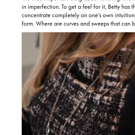
in imperfection. To get a feel for it, Betty has
Company
concentrate completely on one's own intuition 
form. Where are curves and sweeps that can b
Corporate Culture
Quality
Design
Responsibility
Pioneering spirit
About your Order
EN
/
WS
Register
Register
Global
The global region covers countries where Lam