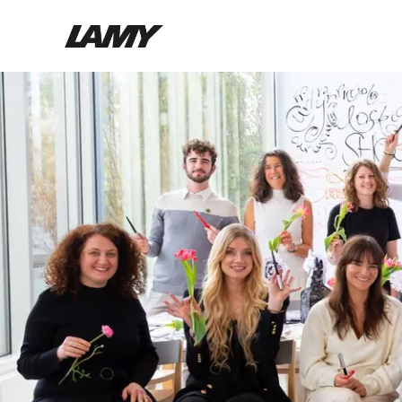
Writing Tools
Fountain pens
Ballpoint Pens
Mechanical Pencils
Rollerball Pens
Multisystem Pens
Digital Writing
For Android