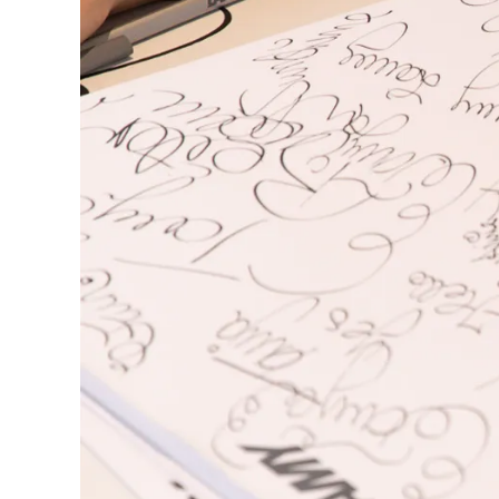
This region lists countries with the language
South America
This region lists countries with the language
Brazil
português
Chile
español
Mexico
español
Africa
This region lists countries with the language
South Africa
English
Asia Pacific
This region lists countries with the language
Australia
English