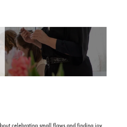
 about celebrating small flaws and finding joy