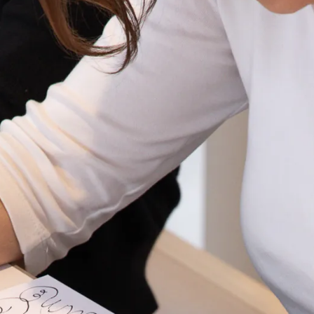
s Lamy offers customers.
s Lamy offers customers.