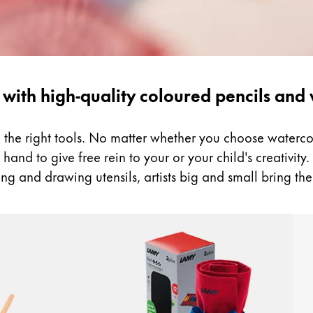
 with high-quality coloured pencils and
ed the right tools. No matter whether you choose water
and to give free rein to your or your child's creativity. B
ng and drawing utensils, artists big and small bring the