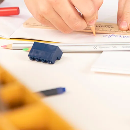
s Lamy offers customers.
s Lamy offers customers.