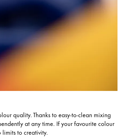
olour quality. Thanks to easy-to-clean mixing
ndently at any time. If your favourite colour
imits to creativity.