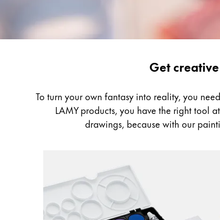
Gifts & Engraving
Holiday Special
Gift Ideas
Gift Sets
Painting
Get creative
LAMY pico Lx
&
Engraving
Drawing
To turn your own fantasy into reality, you ne
LAMY products, you have the right tool at h
Inspiration
drawings, because with our painti
LAMY Community
LAMY x Kunstpalast
Lettering Workshop
Creative Writing
LAMY Stories
LAMY dialog urushi