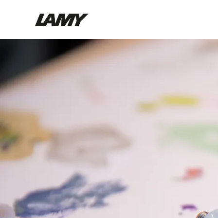
Writing Tools
Fountain pens
Ballpoint Pens
Mechanical Pencils
Rollerball Pens
Multisystem Pens
Digital Writing
For Android