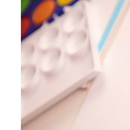
Europe
This region lists countries with the language
Greece
Ελληνικά
Poland
polski
Romania
română
Sweden
svenska
Türkiye
Türkçe
Central America & Caribbean
This region lists countries with the language
North America