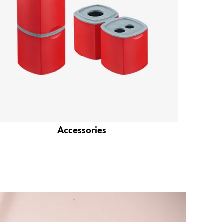
Accessories