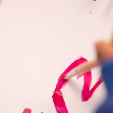
s Lamy offers customers.
s Lamy offers customers.