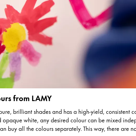
s Lamy offers customers.
s Lamy offers customers.
s Lamy offers customers.
lours from LAMY
ure, brilliant shades and has a high-yield, consistent c
nd opaque white, any desired colour can be mixed indepe
s Lamy offers customers.
n buy all the colours separately. This way, there are no l