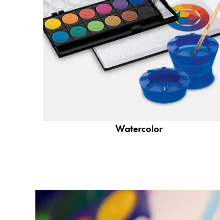
Company
Corporate Culture
Quality
Design
Responsibility
Pioneering spirit
Watercolor
About your Order
EN
/
WS
Register
Register
Global
The global region covers countries where Lam