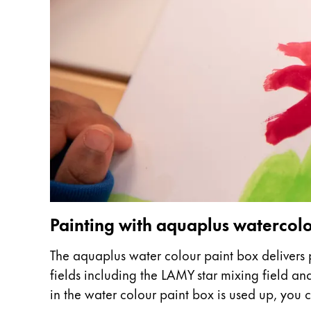
This region lists countries with the language
South America
This region lists countries with the language
Brazil
português
Chile
español
Mexico
español
Africa
This region lists countries with the language
South Africa
Painting with aquaplus waterco
English
The aquaplus water colour paint box delivers p
Asia Pacific
fields including the LAMY star mixing field a
This region lists countries with the language
Australia
in the water colour paint box is used up, you ca
English