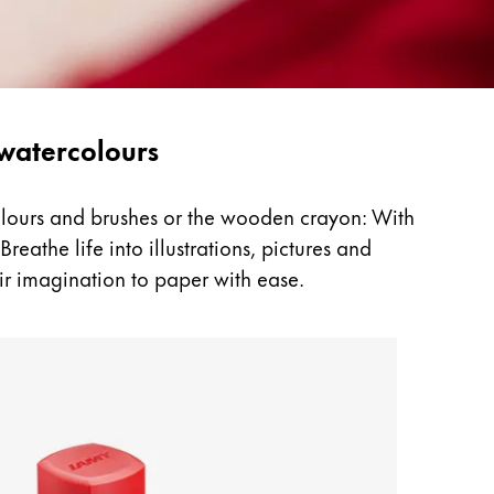
 watercolours
colours and brushes or the wooden crayon: With
reathe life into illustrations, pictures and
ir imagination to paper with ease.