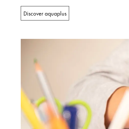
China
Discover aquaplus
中文
South Korea
한국어
New Zealand
English
Philippines
English
Singapore
English
Taiwan
中文
Thailand