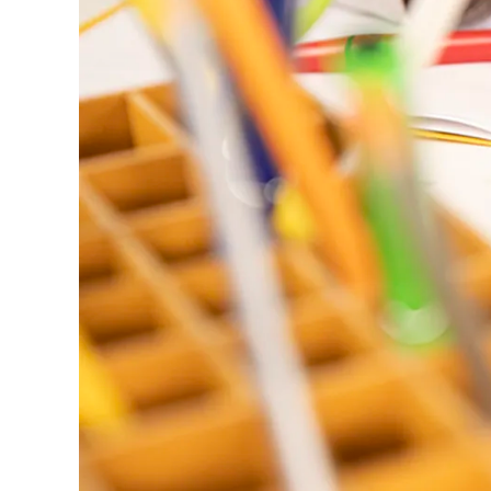
ไทย
Vietnam
Tiếng Việt
Cambodia
English
Khmer
Malaysia
English
Middle East
This region lists countries with the language
Oceania
This region lists countries with the language