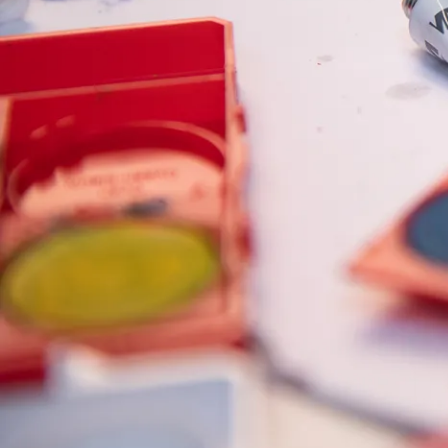
Painting & Drawing
Water Colour
Colour Pencils
Accessories
Black Magic Edition
Equipment & Accessories
Refills
Ink
Spare Parts
Nibs
Cases
Notebooks