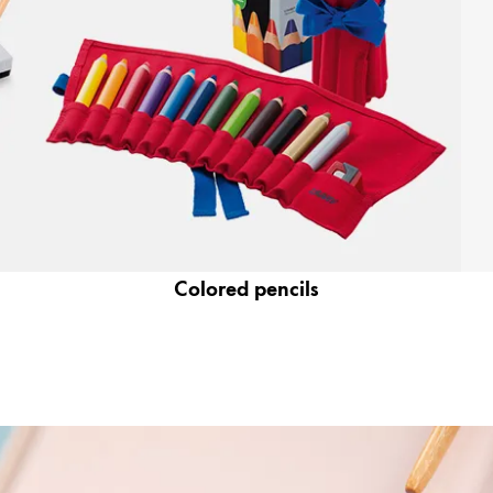
Colored pencils
y is not sold.