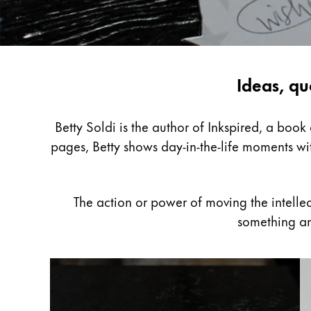
Painting & Drawing
Water Colour
Colour Pencils
Inspiring
Ideas, qu
Accessories
Black Magic Edition
writing
with
Betty Soldi is the author of Inkspired, a boo
Betty
pages, Betty shows day-in-the-life moments wit
Equipment & Accessories
Soldi
Refills
The action or power of moving the intelle
Ink
something an
Spare Parts
Nibs
Cases
Notebooks