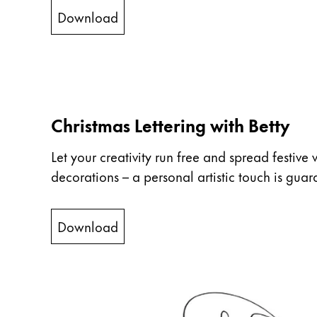
ไทย
Download
Vietnam
Tiếng Việt
Cambodia
English
Khmer
Christmas Lettering with Betty
Malaysia
Let your creativity run free and spread festive 
English
decorations – a personal artistic touch is guar
Middle East
This region lists countries with the language
Oceania
Download
This region lists countries with the language