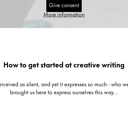
Give consent
More information
How to get started at creative writing
erceived as silent, and yet it expresses so much - who
brought us here to express ourselves this way…