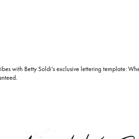
vibes with Betty Soldi's exclusive lettering template: Whet
anteed.
s Lamy offers customers.
s Lamy offers customers.