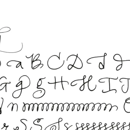
s Lamy offers customers.
s Lamy offers customers.
s Lamy offers customers.
s Lamy offers customers.