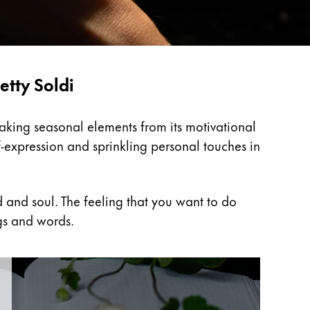
etty Soldi
Taking seasonal elements from its motivational
f-expression and sprinkling personal touches in
 and soul. The feeling that you want to do
gs and words.