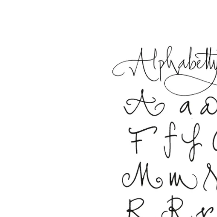
This region lists countries with the language
South America
This region lists countries with the language
Brazil
português
Chile
español
Mexico
español
Africa
This region lists countries with the language
South Africa
English
Asia Pacific
This region lists countries with the language
Australia
English