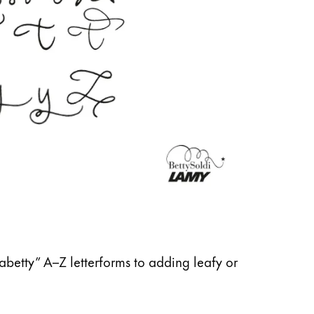
abetty” A–Z letterforms to adding leafy or