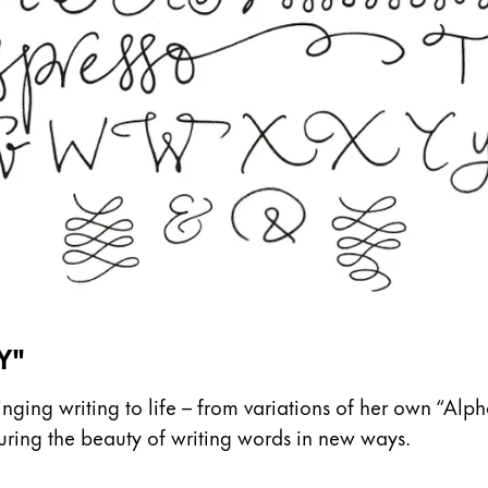
Y"
ing writing to life – from variations of her own “Alph
pturing the beauty of writing words in new ways.