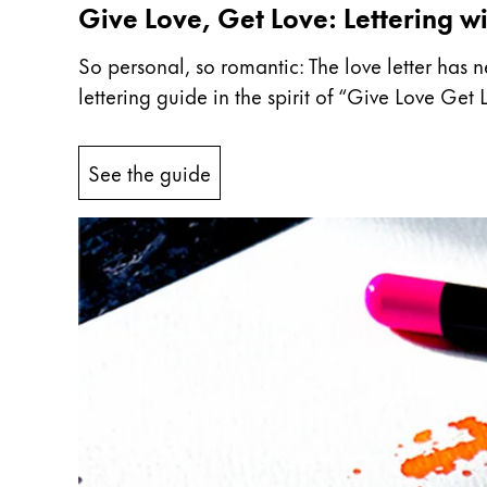
Give Love, Get Love: Lettering wi
Company
So personal, so romantic: The love letter has n
lettering guide in the spirit of “Give Love Ge
Corporate Culture
Quality
Design
See the guide
Responsibility
Pioneering spirit
About your Order
EN
/
WS
Register
Register
Global
The global region covers countries where Lam