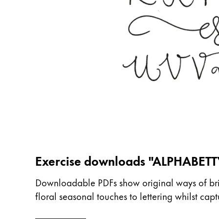
China
中文
South Korea
한국어
New Zealand
English
Philippines
English
Singapore
Exercise downloads "ALPHABETT
English
Taiwan
Downloadable PDFs show original ways of bring
floral seasonal touches to lettering whilst ca
中文
Thailand