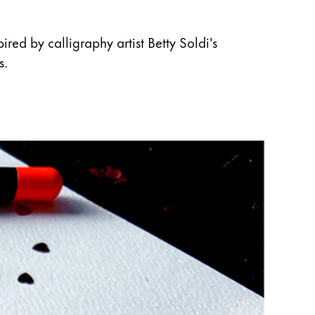
red by calligraphy artist Betty Soldi's
s.