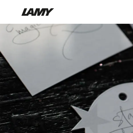
Writing Tools
Fountain pens
Ballpoint Pens
Mechanical Pencils
Rollerball Pens
Multisystem Pens
Digital Writing
For Android