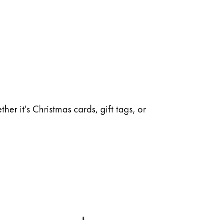
her it's Christmas cards, gift tags, or