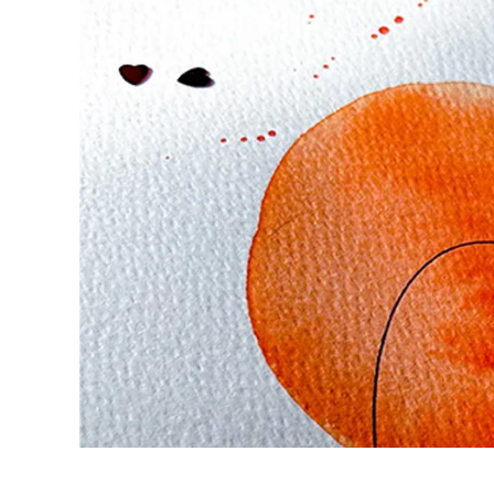
Europe
This region lists countries with the language
Greece
Ελληνικά
Poland
polski
Romania
română
Sweden
svenska
Türkiye
Türkçe
Central America & Caribbean
This region lists countries with the language
North America