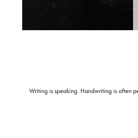
Gifts & Engraving
Holiday Special
Gift Ideas
Gift Sets
LAMY pico Lx
Engraving
Inspiration
Writing is speaking. Handwriting is often p
LAMY Community
LAMY x Kunstpalast
Lettering Workshop
Creative Writing
LAMY Stories
LAMY dialog urushi