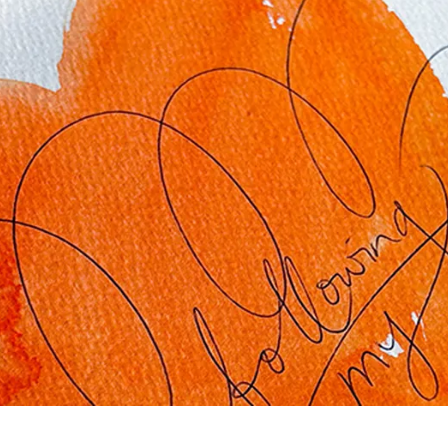
s Lamy offers customers.
s Lamy offers customers.