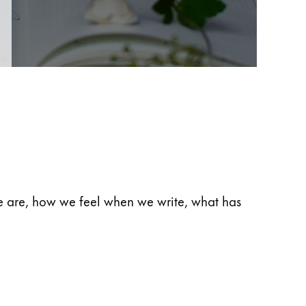
 we are, how we feel when we write, what has