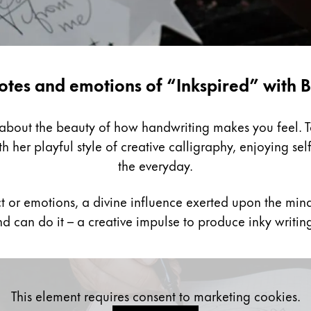
otes and emotions of “Inkspired” with B
k about the beauty of how handwriting makes you feel. 
h her playful style of creative calligraphy, enjoying sel
the everyday.
ct or emotions, a divine influence exerted upon the mind
d can do it – a creative impulse to produce inky writin
This element requires consent to marketing cookies.