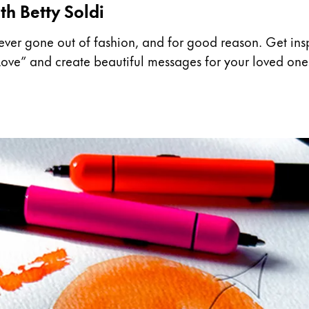
th Betty Soldi
ever gone out of fashion, and for good reason. Get inspi
t Love” and create beautiful messages for your loved one
y is not sold.