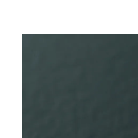
ไทย
Vietnam
Tiếng Việt
Cambodia
English
Khmer
Malaysia
English
Middle East
This region lists countries with the language
Oceania
This region lists countries with the language