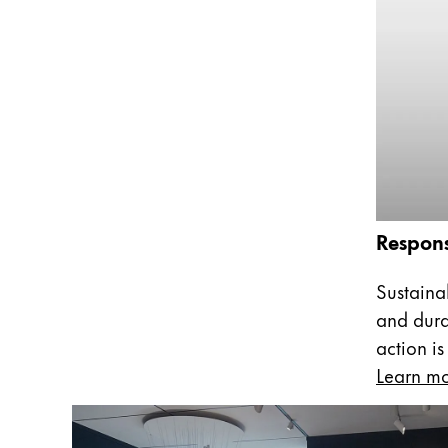
This region lists countries with the language
South America
This region lists countries with the language
Brazil
português
Chile
español
Mexico
español
Respons
Africa
This region lists countries with the language
Sustainab
South Africa
and dura
English
action is
Asia Pacific
Learn m
This region lists countries with the language
Australia
English