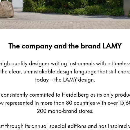
The company and the brand LAMY
gh-quality designer writing instruments with a timeless
e clear, unmistakable design language that still charact
today – the LAMY design.
consistently committed to Heidelberg as its only product
 represented in more than 80 countries with over 15,6
200 mono-brand stores.
st through its annual special editions and has inspired w