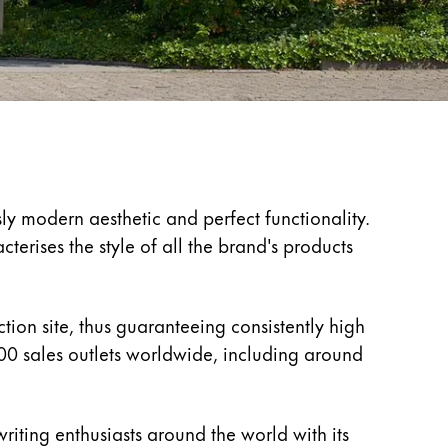
ly modern aesthetic and perfect functionality.
erises the style of all the brand's products
ion site, thus guaranteeing consistently high
00 sales outlets worldwide, including around
riting enthusiasts around the world with its