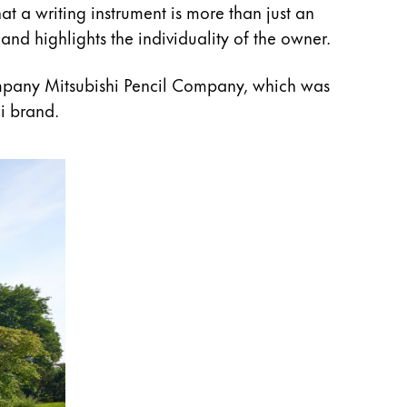
at a writing instrument is more than just an
and highlights the individuality of the owner.
mpany Mitsubishi Pencil Company, which was
i brand.