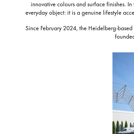
innovative colours and surface finishes. In
Gifts & Engraving
everyday object: it is a genuine lifestyle ac
Holiday Special
Since February 2024, the Heidelberg-based
Gift Ideas
Gift Sets
founded
LAMY pico Lx
Engraving
Inspiration
LAMY Community
LAMY x Kunstpalast
Lettering Workshop
Creative Writing
LAMY Stories
LAMY dialog urushi