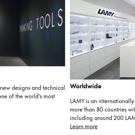
Worldwide
new designs and technical
ne of the world's most
LAMY is an internationally
more than 80 countries wit
including around 200 LA
Learn more