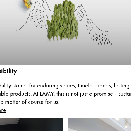
s Lamy offers customers.
s Lamy offers customers.
ibility
s Lamy offers customers.
ility stands for enduring values, timeless ideas, lasting
ble products. At LAMY, this is not just a promise – sust
 a matter of course for us.
ore
s Lamy offers customers.