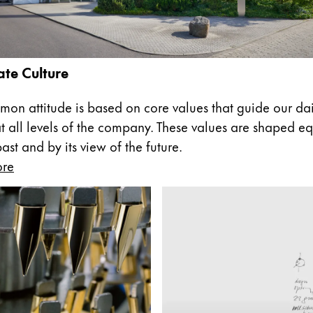
te Culture
on attitude is based on core values that guide our dai
at all levels of the company. These values are shaped eq
st and by its view of the future.
ore
y is not sold.