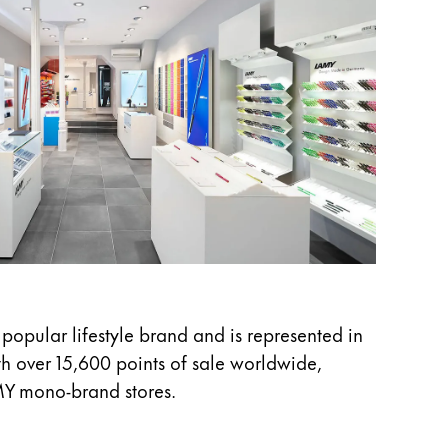
 popular lifestyle brand and is represented in
h over 15,600 points of sale worldwide,
MY mono-brand stores.