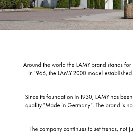
Painting & Drawing
Water Colour
Colour Pencils
Accessories
Black Magic Edition
Company
Equipment & Accessories
Around the world the LAMY brand stands for hi
In 1966, the LAMY 2000 model established th
Refills
Ink
Spare Parts
Since its foundation in 1930, LAMY has been 
Nibs
quality "Made in Germany". The brand is now
Cases
Notebooks
The company continues to set trends, not ju