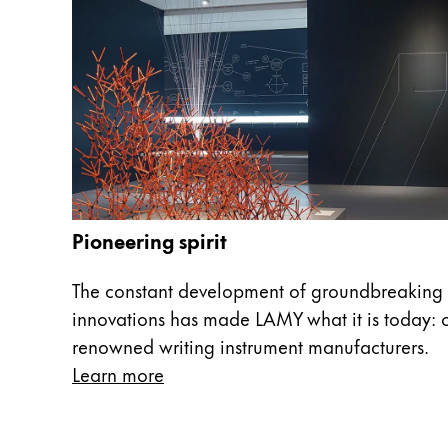
China
中文
South Korea
한국어
New Zealand
English
Philippines
Pioneering spirit
English
The constant development of groundbreaking 
Singapore
innovations has made LAMY what it is today: o
English
renowned writing instrument manufacturers.
Taiwan
Learn more
中文
Thailand