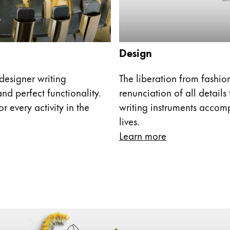
s Lamy offers customers.
Design
designer writing
The liberation from fashi
nd perfect functionality.
renunciation of all details
r every activity in the
writing instruments accom
lives.
Learn more
s Lamy offers customers.