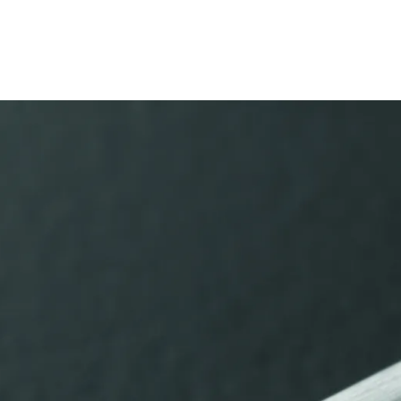
s Lamy offers customers.
s Lamy offers customers.