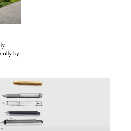
ly
ually by