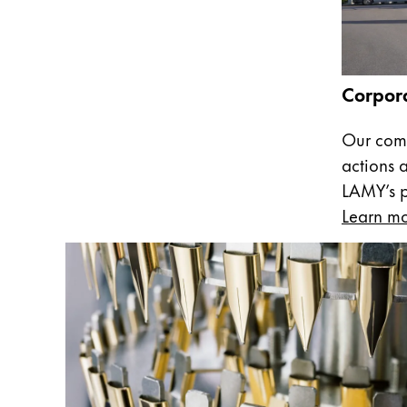
Company
Corporate Culture
Corpora
Quality
Design
Our comm
Responsibility
actions 
Pioneering spirit
LAMY’s pa
Learn m
About your Order
EN
/
WS
Register
Register
Global
The global region covers countries where Lam