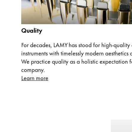
Europe
This region lists countries with the language
Greece
Ελληνικά
Quality
Poland
polski
For decades, LAMY has stood for high-quality 
instruments with timelessly modern aesthetics a
Romania
We practice quality as a holistic expectation fo
română
company.
Sweden
Learn more
svenska
Türkiye
Türkçe
Central America & Caribbean
This region lists countries with the language
North America