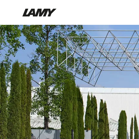
Writing Tools
Fountain pens
Ballpoint Pens
Mechanical Pencils
Rollerball Pens
Multisystem Pens
Digital Writing
For Android