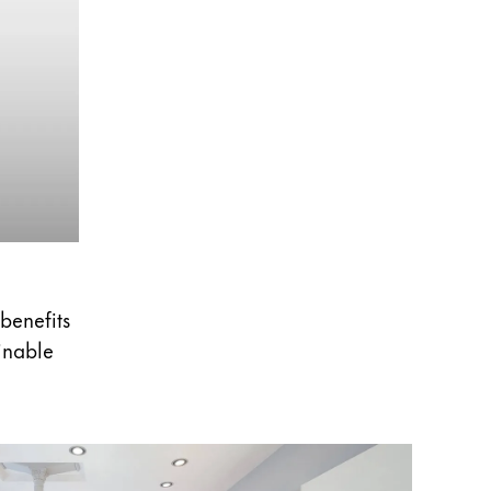
 benefits
ainable