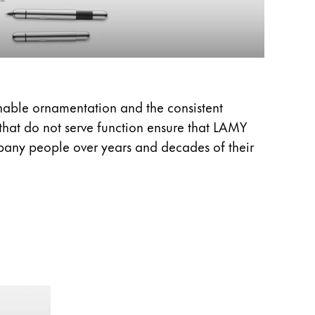
onable ornamentation and the consistent
 that do not serve function ensure that LAMY
pany people over years and decades of their