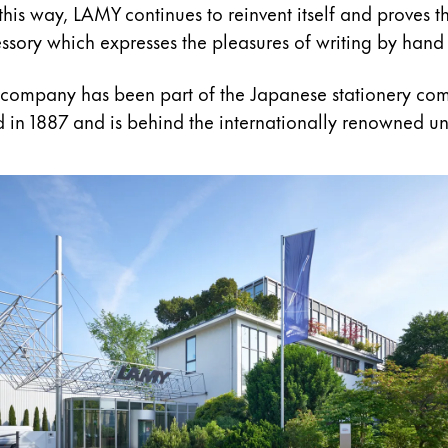
 this way, LAMY continues to reinvent itself and proves th
cessory which expresses the pleasures of writing by hand 
 company has been part of the Japanese stationery co
 in 1887 and is behind the internationally renowned un