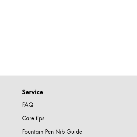
Gifts & Engraving
Holiday Special
Gift Ideas
Gift Sets
LAMY pico Lx
Engraving
Inspiration
LAMY Community
Service
LAMY x Kunstpalast
FAQ
Lettering Workshop
Creative Writing
Care tips
LAMY Stories
LAMY dialog urushi
Fountain Pen Nib Guide