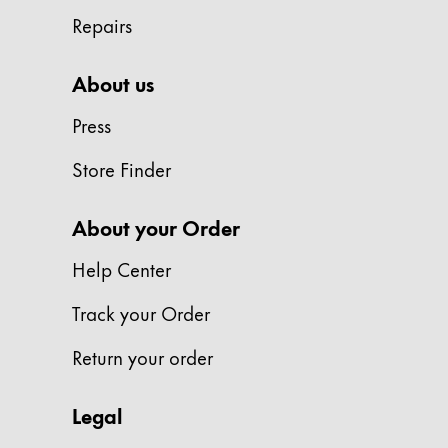
Repairs
Company
About us
Corporate Culture
Quality
Press
Design
Responsibility
Store Finder
Pioneering spirit
About your Order
Help Center
About your Order
EN
/
WS
Track your Order
Register
Register
Return your order
Global
Legal
The global region covers countries where Lam