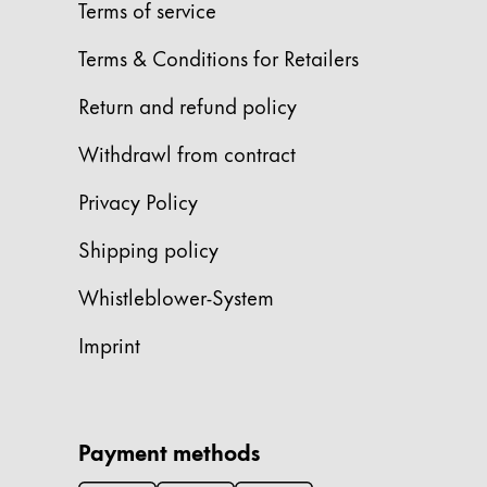
Europe
Terms of service
This region lists countries with the language
Greece
Terms & Conditions for Retailers
Ελληνικά
Return and refund policy
Poland
Withdrawl from contract
polski
Romania
Privacy Policy
română
Shipping policy
Sweden
Whistleblower-System
svenska
Türkiye
Imprint
Türkçe
Central America & Caribbean
This region lists countries with the language
Payment methods
North America