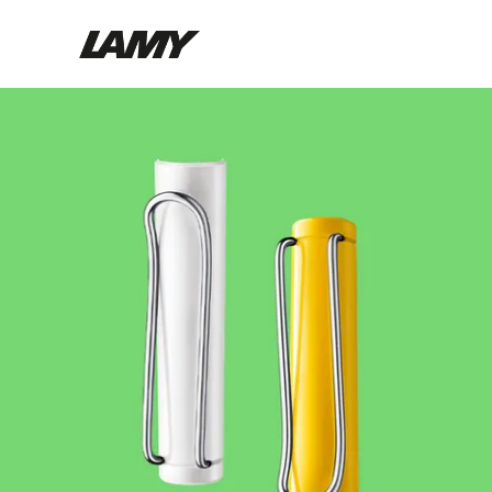
Writing Tools
Fountain pens
Ballpoint Pens
Mechanical Pencils
Rollerball Pens
Multisystem Pens
Digital Writing
For Android