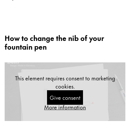
Europe
This region lists countries with the languages Lamy 
Greece
Ελληνικά
Poland
How to change the nib of your
polski
fountain pen
Romania
română
Sweden
This element requires consent to marketing
svenska
cookies.
Türkiye
Give consent
Türkçe
More information
Central America & Caribbean
This region lists countries with the languages Lamy 
North America