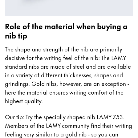
Role of the material when buying a
nib tip
The shape and strength of the nib are primarily
decisive for the writing feel of the nib: The LAMY
standard nibs are made of steel and are available
in a variety of different thicknesses, shapes and
grindings. Gold nibs, however, are an exception -
here the material ensures writing comfort of the
highest quality.
Our tip: Try the specially shaped nib LAMY Z53.
Members of the LAMY community find their writing
feeling very similar to a gold nib - so you can