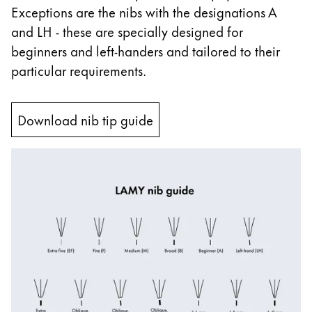
Exceptions are the nibs with the designations A
China
and LH - these are specially designed for
中文
beginners and left-handers and tailored to their
South Korea
particular requirements.
한국어
New Zealand
Download nib tip guide
English
Philippines
English
Singapore
English
Taiwan
中文
Thailand