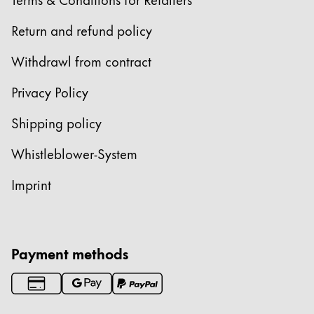
Return and refund policy
Withdrawl from contract
Privacy Policy
Shipping policy
Whistleblower-System
Imprint
Payment methods