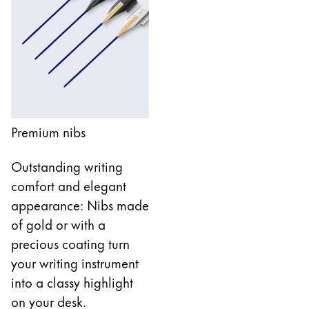
Company
Corporate Culture
Quality
Design
Responsibility
Premium nibs
Pioneering spirit
Outstanding writing
comfort and elegant
About your Order
appearance: Nibs made
EN
/
WS
of gold or with a
Register
precious coating turn
Register
your writing instrument
Global
into a classy highlight
The global region covers countries where Lamy is no
on your desk.