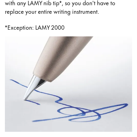
with any LAMY nib tip*, so you don't have to
replace your entire writing instrument.
*Exception: LAMY 2000