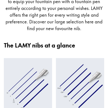
guide
to equip your fountain pen with a fountain pen
Painting & Drawing
entirely according to your personal wishes. LAMY
offers the right pen for every writing style and
Water Colour
preference. Discover our large selection here and
Colour Pencils
find your new favourite nib.
Accessories
Black Magic Edition
The LAMY nibs at a glance
Equipment & Accessories
Refills
Ink
Spare Parts
Nibs
Cases
Notebooks