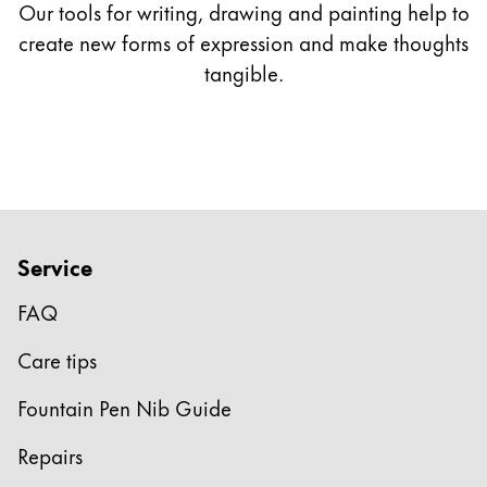
Our tools for writing, drawing and painting help to
*only available with LAMY 2000
create new forms of expression and make thoughts
tangible.
** only available as gold nibs
Service
FAQ
Care tips
Fountain Pen Nib Guide
Repairs