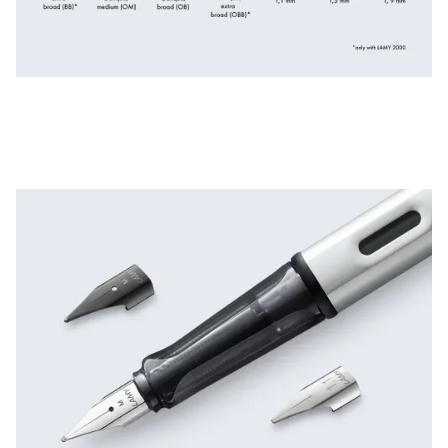
ไทย
Vietnam
Tiếng Việt
Cambodia
English
Khmer
Malaysia
English
Middle East
This region lists countries with the languages Lamy 
Oceania
This region lists countries with the languages Lamy 