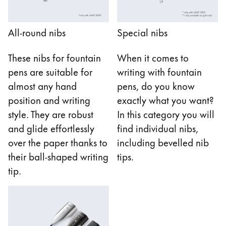
Gifts & Engraving
All-round nibs
Special nibs
Holiday Special
Gift Ideas
These nibs for fountain
When it comes to
Gift Sets
pens are suitable for
writing with fountain
LAMY pico Lx
Engraving
almost any hand
pens, do you know
position and writing
exactly what you want?
style. They are robust
In this category you will
Inspiration
and glide effortlessly
find individual nibs,
over the paper thanks to
including bevelled nib
LAMY Community
their ball-shaped writing
tips.
LAMY x Kunstpalast
tip.
Lettering Workshop
Creative Writing
LAMY Stories
LAMY dialog urushi