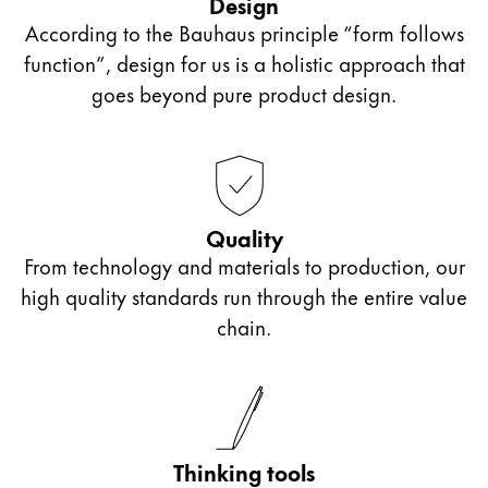
Design
the model LAMY Z50.
According to the Bauhaus principle “form follows
function”, design for us is a holistic approach that
Slanted nibs: OM**, OB**, OBB*
goes beyond pure product design.
For slanted writing position
One side of the nib is shortened or slanted.
Quality
From technology and materials to production, our
Italic nibs
high quality standards run through the entire value
chain.
Called a calligraphy or ribbon nib
Typeface with different stroke widths suitable for
calligraphy
Thinking tools