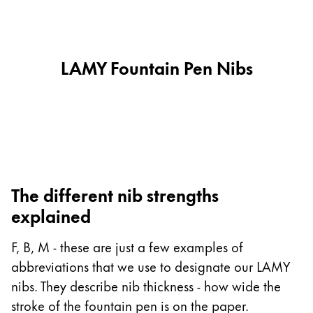
This region lists countries with the languages Lamy 
South America
This region lists countries with the languages Lamy 
Brazil
português
LAMY Fountain Pen Nibs
Chile
español
Mexico
español
Africa
The different nib strengths
This region lists countries with the languages Lamy 
explained
South Africa
English
F, B, M - these are just a few examples of
Asia Pacific
abbreviations that we use to designate our LAMY
This region lists countries with the languages Lamy 
nibs. They describe nib thickness - how wide the
Australia
stroke of the fountain pen is on the paper.
English