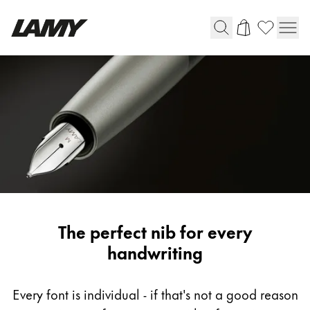
Writing Tools
Fountain pens
Ballpoint Pens
Mechanical Pencils
Rollerball Pens
Multisystem Pens
LAMY
The perfect nib for every
Digital Writing
fountain
handwriting
pen
For Android
nib
Every font is individual - if that's not a good reason