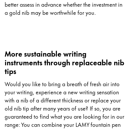
better assess in advance whether the investment in
a gold nib may be worthwhile for you.
More sustainable writing
instruments through replaceable nib
tips
Would you like to bring a breath of fresh air into
your writing, experience a new writing sensation
with a nib of a different thickness or replace your
old nib tip after many years of use? If so, you are
guaranteed to find what you are looking for in our
range: You can combine your LAMY fountain pen