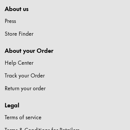
About us
Press
Store Finder
About your Order
Help Center
Track your Order
Return your order
Legal
Terms of service
Terms & Conditions for Retailers