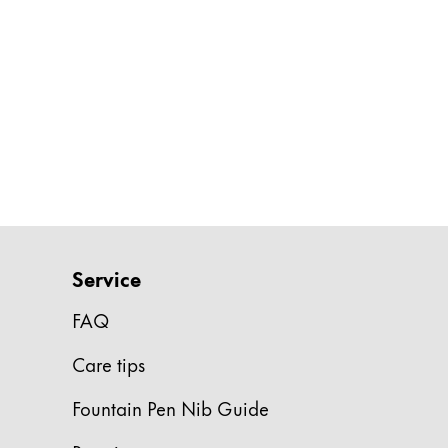
Painting & Drawing
Water Colour
Colour Pencils
Accessories
Black Magic Edition
Equipment & Accessories
Refills
Service
Ink
Spare Parts
FAQ
Nibs
Care tips
Cases
Notebooks
Fountain Pen Nib Guide