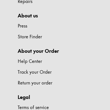
Repairs
Gifts & Engraving
About us
Holiday Special
Gift Ideas
Press
Gift Sets
LAMY pico Lx
Store Finder
Engraving
About your Order
Inspiration
Help Center
Track your Order
LAMY Community
LAMY x Kunstpalast
Return your order
Lettering Workshop
Creative Writing
LAMY Stories
Legal
LAMY dialog urushi
Terms of service