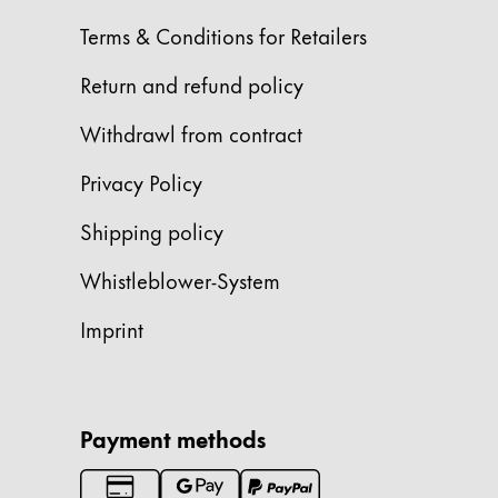
Terms & Conditions for Retailers
Company
Return and refund policy
Corporate Culture
Withdrawl from contract
Quality
Design
Privacy Policy
Responsibility
Pioneering spirit
Shipping policy
Whistleblower-System
About your Order
Imprint
EN
/
WS
Register
Register
Payment methods
Global
The global region covers countries where Lam