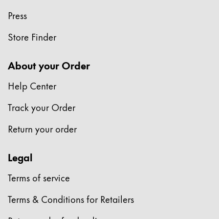
Press
Company
Store Finder
Corporate Culture
Quality
About your Order
Design
Responsibility
Help Center
Pioneering spirit
Track your Order
Return your order
About your Order
EN
/
SR
Legal
Register
Register
Terms of service
Terms & Conditions for Retailers
Global
The global region covers countries where Lamy is no