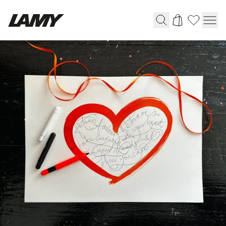
Writing Tools
Fountain pens
Ballpoint Pens
Mechanical Pencils
Rollerball Pens
Multisystem Pens
Digital Writing
For Android