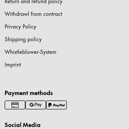
Europe
Return and refund policy
This region lists countries with the languages Lamy 
Greece
Withdrawl from contract
Ελληνικά
Privacy Policy
Poland
Shipping policy
polski
Whistleblower-System
Romania
română
Imprint
Sweden
svenska
Türkiye
Payment methods
Türkçe
Central America & Caribbean
This region lists countries with the languages Lamy 
North America
Social Media