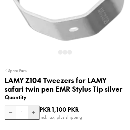
Painting & Drawing
Water Colour
Colour Pencils
Accessories
Black Magic Edition
Equipment & Accessories
Spare Parts
LAMY Z104 Tweezers for LAMY
Refills
Ink
safari twin pen EMR Stylus Tip silver
Spare Parts
Quantity
Nibs
Cases
Regular price
PKR 1,100
PKR
1
Notebooks
incl. tax, plus shipping