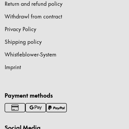
Return and refund policy
China
Withdrawl from contract
中文
Privacy Policy
South Korea
한국어
Shipping policy
New Zealand
Whistleblower-System
English
Imprint
Philippines
English
Singapore
Payment methods
English
Taiwan
中文
Social Media
Thailand