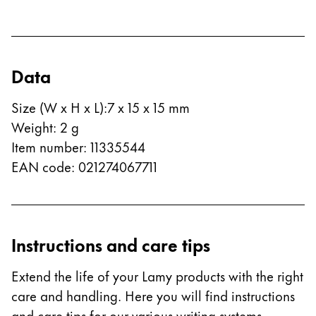
Company
Corporate Culture
Data
Quality
Design
Size (W x H x L)
:
7 x 15 x 15 mm
Responsibility
Weight
:
2
g
Pioneering spirit
Item number
:
11335544
EAN code
:
021274067711
About your Order
EN
/
PK
Instructions and care tips
Register
Register
Extend the life of your Lamy products with the right
Global
care and handling. Here you will find instructions
The global region covers countries where Lamy is no
and care tips for our various writing systems.