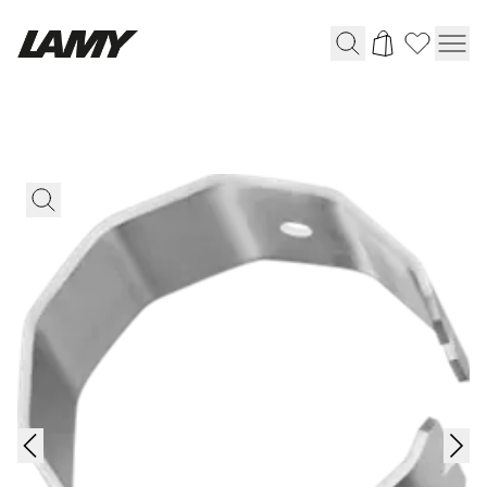
Writing Tools
Fountain pens
Ballpoint Pens
Mechanical Pencils
Rollerball Pens
Multisystem Pens
Digital Writing
For Android