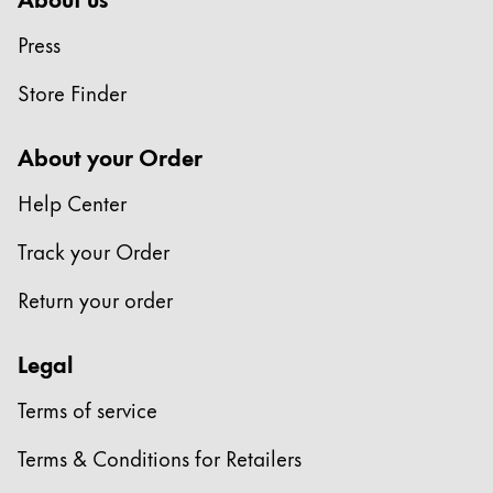
This region lists countries with the languages Lamy 
South America
Press
This region lists countries with the languages Lamy 
Brazil
Store Finder
português
Chile
About your Order
español
Help Center
Mexico
español
Track your Order
Africa
Return your order
This region lists countries with the languages Lamy 
South Africa
Legal
English
Asia Pacific
Terms of service
This region lists countries with the languages Lamy 
Australia
Terms & Conditions for Retailers
English