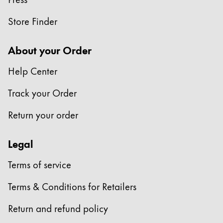
This region lists countries with the languages Lamy 
South America
This region lists countries with the languages Lamy 
Store Finder
Brazil
português
About your Order
Chile
Help Center
español
Track your Order
Mexico
español
Return your order
Africa
Legal
This region lists countries with the languages Lamy 
South Africa
Terms of service
English
Asia Pacific
Terms & Conditions for Retailers
This region lists countries with the languages Lamy 
Australia
Return and refund policy
English