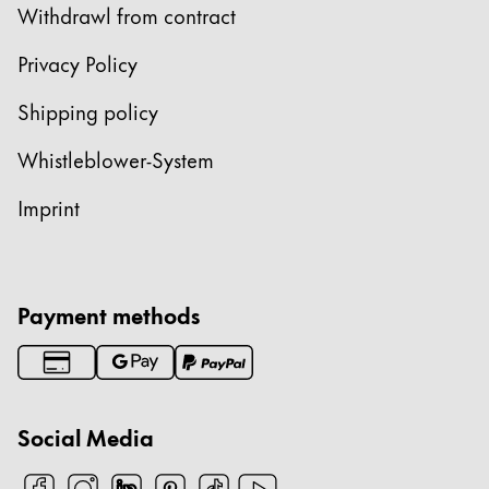
Withdrawl from contract
China
Privacy Policy
中文
South Korea
Shipping policy
한국어
Whistleblower-System
New Zealand
Imprint
English
Philippines
English
Payment methods
Singapore
English
Taiwan
Social Media
中文
Thailand