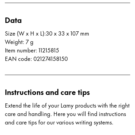
Company
Data
Corporate Culture
Size (W x H x L)
:
30 x 33 x 107 mm
Quality
Weight
:
7
g
Design
Item number
:
11215815
Responsibility
Pioneering spirit
EAN code
:
021274158150
About your Order
Instructions and care tips
EN
/
PK
Register
Extend the life of your Lamy products with the right
Register
care and handling. Here you will find instructions
and care tips for our various writing systems.
Global
The global region covers countries where Lamy is no