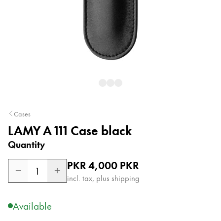
Painting & Drawing
Water Colour
Colour Pencils
Accessories
Black Magic Edition
Equipment & Accessories
Cases
LAMY A 111 Case black
Refills
Quantity
Ink
Spare Parts
Regular price
PKR 4,000
PKR
Nibs
1
incl. tax, plus shipping
Cases
Notebooks
Available