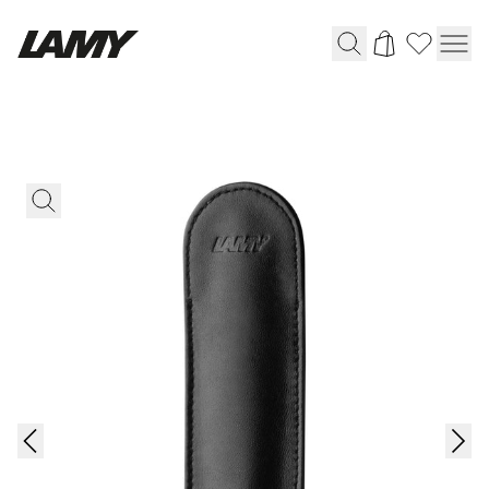
Writing Tools
Fountain pens
Ballpoint Pens
Mechanical Pencils
Rollerball Pens
Multisystem Pens
Digital Writing
For Android