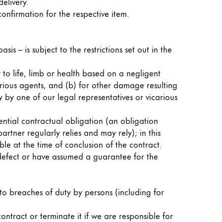
elivery.
confirmation for the respective item.
sis – is subject to the restrictions set out in the
 to life, limb or health based on a negligent
arious agents, and (b) for other damage resulting
 by one of our legal representatives or vicarious
ential contractual obligation (an obligation
artner regularly relies and may rely); in this
le at the time of conclusion of the contract.
a defect or have assumed a guarantee for the
d to breaches of duty by persons (including for
ntract or terminate it if we are responsible for