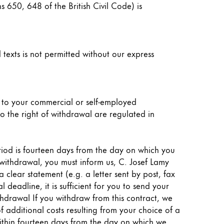
s 650, 648 of the British Civil Code) is
 texts is not permitted without our express
d to your commercial or self-employed
to the right of withdrawal are regulated in
eriod is fourteen days from the day on which you
f withdrawal, you must inform us, C. Josef Lamy
lear statement (e.g. a letter sent by post, fax
deadline, it is sufficient for you to send your
thdrawal If you withdraw from this contract, we
f additional costs resulting from your choice of a
 within fourteen days from the day on which we