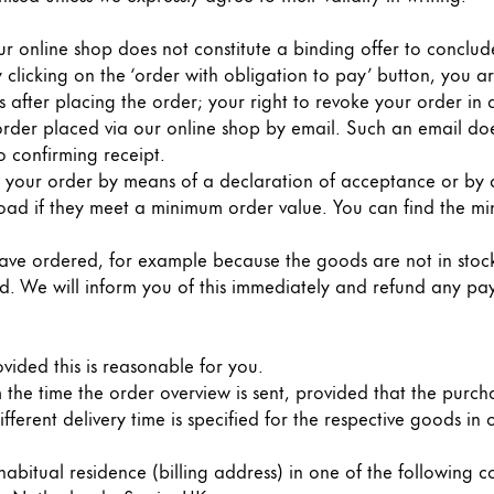
our online shop does not constitute a binding offer to conclu
 clicking on the ‘order with obligation to pay’ button, you a
 after placing the order; your right to revoke your order in
order placed via our online shop by email. Such an email do
o confirming receipt.
 your order by means of a declaration of acceptance or by d
road if they meet a minimum order value. You can find the mi
u have ordered, for example because the goods are not in stock
ed. We will inform you of this immediately and refund any pa
ovided this is reasonable for you.
m the time the order overview is sent, provided that the purc
fferent delivery time is specified for the respective goods in o
abitual residence (billing address) in one of the following c