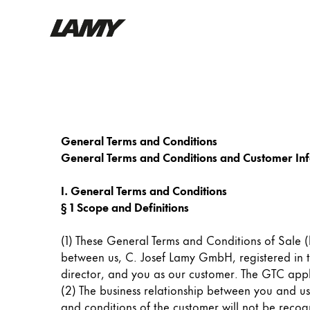
Writing Tools
Fountain pens
Ballpoint Pens
General Terms and Conditions
Mechanical Pencils
General Terms and Conditions and Customer In
Rollerball Pens
Multisystem Pens
I. General Terms and Conditions
§ 1 Scope and Definitions
Digital Writing
(1) These General Terms and Conditions of Sale (h
between us, C. Josef Lamy GmbH, registered in
For Android
director, and you as our customer. The GTC app
(2) The business relationship between you and us 
and conditions of the customer will not be recogni