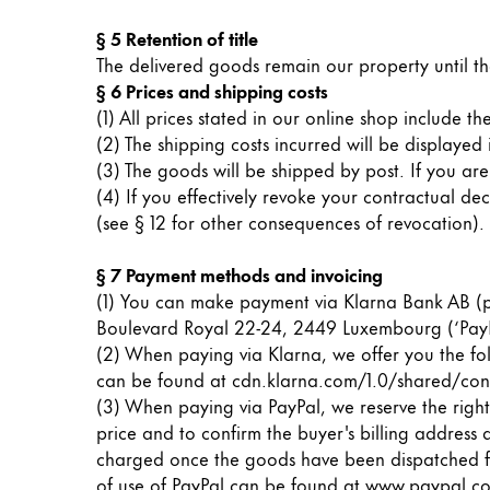
§ 5 Retention of title
Company
The delivered goods remain our property until th
§ 6 Prices and shipping costs
Corporate Culture
(1) All prices stated in our online shop include 
Quality
(2) The shipping costs incurred will be displayed
Design
(3) The goods will be shipped by post. If you ar
Responsibility
(4) If you effectively revoke your contractual d
Pioneering spirit
(see § 12 for other consequences of revocation).
§ 7 Payment methods and invoicing
(1) You can make payment via Klarna Bank AB (pu
About your Order
Boulevard Royal 22-24, 2449 Luxembourg (‘PayP
EN
/
MV
(2) When paying via Klarna, we offer you the fol
Register
can be found at cdn.klarna.com/1.0/shared/con
Register
(3) When paying via PayPal, we reserve the right 
price and to confirm the buyer's billing address
Global
charged once the goods have been dispatched fro
The global region covers countries where Lam
of use of PayPal can be found at
www.paypal.co