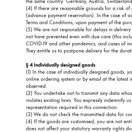
the same country: Germany, Austria, Switzerlan
Gifts & Engraving
(4) If there are reasonable grounds for a risk of 
(advance payment reservation). In the case of a
Holiday Special
Terms and Conditions, upon payment of the purc
Gift Ideas
(5) We are not responsible for delays in deliv
Gift Sets
not have prevented even with due care (this include
LAMY pico Lx
COVID-19 and other pandemics, and cases of incor
Engraving
They entitle us to postpone delivery for the durat
§ 4 Individually designed goods
Inspiration
(1) In the case of individually designed goods, yo
online ordering system or by email at the latest
observed.
LAMY Community
(2) You undertake not to transmit any data whose 
LAMY x Kunstpalast
violates existing laws. You expressly indemnify us 
Lettering Workshop
representation required in this connection.
Creative Writing
(3) We do not check the transmitted data for corr
LAMY Stories
(4) If the goods are customised, you are not ent
LAMY dialog urushi
does not affect your statutory warranty rights due