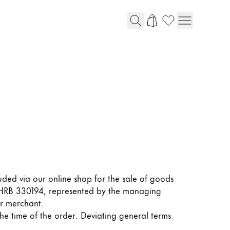
luded via our online shop for the sale of goods
r HRB 330194, represented by the managing
or merchant.
the time of the order. Deviating general terms