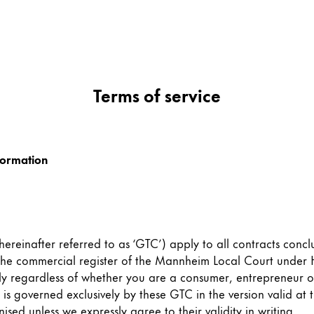
Terms of service
formation
ereinafter referred to as ‘GTC’) apply to all contracts conc
 the commercial register of the Mannheim Local Court unde
ly regardless of whether you are a consumer, entrepreneur 
is governed exclusively by these GTC in the version valid at 
sed unless we expressly agree to their validity in writing.