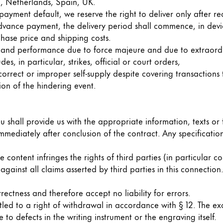
d, Netherlands, Spain, UK.
payment default, we reserve the right to deliver only after re
dvance payment, the delivery period shall commence, in devia
hase price and shipping costs.
ery and performance due to force majeure and due to extraor
s, in particular, strikes, official or court orders,
rect or improper self-supply despite covering transactions to
ion of the hindering event.
u shall provide us with the appropriate information, texts or 
 immediately after conclusion of the contract. Any specificat
content infringes the rights of third parties (in particular c
against all claims asserted by third parties in this connection.
ectness and therefore accept no liability for errors.
itled to a right of withdrawal in accordance with § 12. The e
 to defects in the writing instrument or the engraving itself.