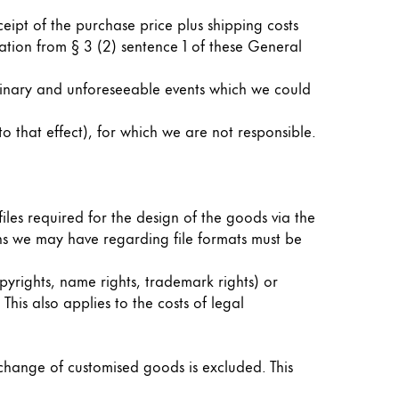
ceipt of the purchase price plus shipping costs
tion from § 3 (2) sentence 1 of these General
dinary and unforeseeable events which we could
 that effect), for which we are not responsible.
files required for the design of the goods via the
ions we may have regarding file formats must be
opyrights, name rights, trademark rights) or
 This also applies to the costs of legal
xchange of customised goods is excluded. This