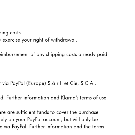
ping costs.
 exercise your right of withdrawal.
reimbursement of any shipping costs already paid
ia PayPal (Europe) S.à r.l. et Cie, S.C.A.,
d. Further information and Klarna's terms of use
re are sufficient funds to cover the purchase
ely on your PayPal account, but will only be
 via PayPal. Further information and the terms