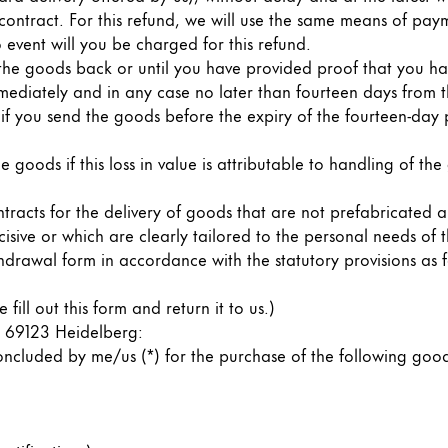
 contract. For this refund, we will use the same means of paym
 event will you be charged for this refund.
the goods back or until you have provided proof that you hav
ediately and in any case no later than fourteen days from t
t if you send the goods before the expiry of the fourteen-day p
he goods if this loss in value is attributable to handling of the
ntracts for the delivery of goods that are not prefabricated 
cisive or which are clearly tailored to the personal needs of
drawal form in accordance with the statutory provisions as f
s Lamy offers customers.
fill out this form and return it to us.)
s Lamy offers customers.
 69123 Heidelberg:
cluded by me/us (*) for the purchase of the following goods 