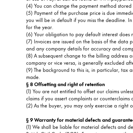
Europe
(4) You can change the payment method stored i
This region lists countries with the language
Greece
(5) Payment of the purchase price is due immedia
you will be in default if you miss the deadline. I
Ελληνικά
for the year.
Poland
(6) Your obligation to pay default interest does
(7) Invoices are issued on the basis of the data
polski
and any company details for accuracy and comp
Romania
(8) A subsequent change to the billing address or
română
company or vice versa, is generally excluded afte
(9) The background to this is, in particular, ta
Sweden
made.
svenska
§ 8 Offsetting and right of retention
(1) You are not entitled to offset our claims unle
Türkiye
claims if you assert complaints or counterclaims
Türkçe
(2) As the buyer, you may only exercise a right o
Central America & Caribbean
§ 9 Warranty for material defects and guarante
This region lists countries with the language
North America
(1) We shall be liable for material defects and de