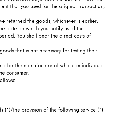
ent that you used for the original transaction,
e returned the goods, whichever is earlier.
he date on which you notify us of the
eriod. You shall bear the direct costs of
 goods that is not necessary for testing their
and for the manufacture of which an individual
 the consumer.
ollows:
(*)/the provision of the following service (*)