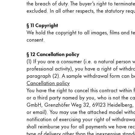
the breach of duty. The buyer's right to terminate
China
excluded. In all other respects, the statutory r
中文
§ 11 Copyright
South Korea
We hold the copyright to all images, films and te
한국어
consent.
New Zealand
§ 12 Cancellation policy
English
(1) If you are a consumer (i.e. a natural person
professional activity), you have a right of withd
Philippines
paragraph (2). A sample withdrawal form can b
English
Cancellation policy
You have the right to cancel this contract withi
Singapore
or a third party named by you, who is not the car
English
GmbH, Grenzhöfer Weg 32, 69123 Heidelberg, of y
or email). You may use the attached model withdra
Taiwan
notification of exercising your right of withdra
中文
shall reimburse you for all payments we have rece
Thailand
type of delivery other than the inexpensive stan