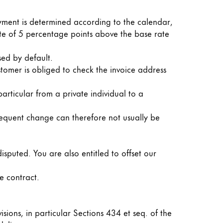
ayment is determined according to the calendar,
 rate of 5 percentage points above the base rate
sed by default.
stomer is obliged to check the invoice address
articular from a private individual to a
bsequent change can therefore not usually be
isputed. You are also entitled to offset our
e contract.
isions, in particular Sections 434 et seq. of the