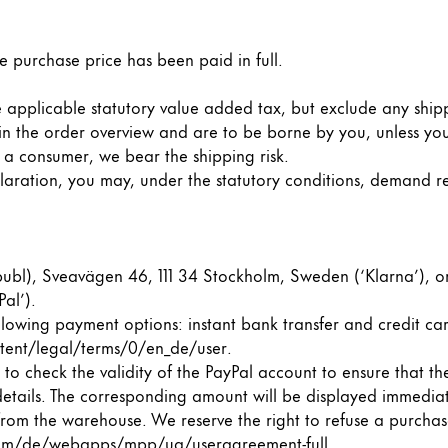
e purchase price has been paid in full.
the applicable statutory value added tax, but exclude any ship
 in the order overview and are to be borne by you, unless you
e a consumer, we bear the shipping risk.
eclaration, you may, under the statutory conditions, demand 
bl), Sveavägen 46, 111 34 Stockholm, Sweden (‘Klarna’), or v
al’).
lowing payment options: instant bank transfer and credit car
tent/legal/terms/0/en_de/user.
to check the validity of the PayPal account to ensure that the
 details. The corresponding amount will be displayed immediat
m the warehouse. We reserve the right to refuse a purchase
y is not sold.
m/de/webapps/mpp/ua/useragreement-full
.