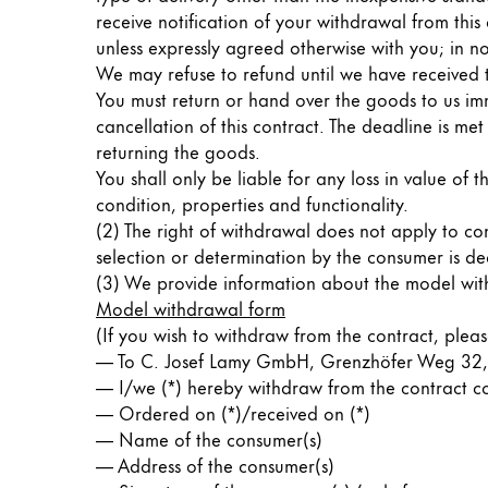
receive notification of your withdrawal from this
ไทย
unless expressly agreed otherwise with you; in no
Vietnam
We may refuse to refund until we have received 
Tiếng Việt
You must return or hand over the goods to us imm
cancellation of this contract. The deadline is me
Cambodia
returning the goods.
English
Khmer
You shall only be liable for any loss in value of t
condition, properties and functionality.
Malaysia
(2) The right of withdrawal does not apply to co
English
selection or determination by the consumer is de
(3) We provide information about the model with
Middle East
Model withdrawal form
This region lists countries with the language
Oceania
(If you wish to withdraw from the contract, please 
This region lists countries with the language
— To C. Josef Lamy GmbH, Grenzhöfer Weg 32,
— I/we (*) hereby withdraw from the contract con
— Ordered on (*)/received on (*)
— Name of the consumer(s)
— Address of the consumer(s)