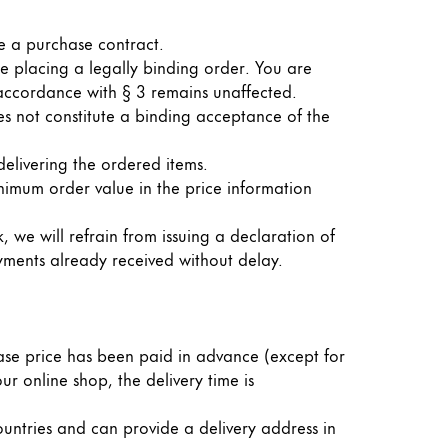
de a purchase contract.
re placing a legally binding order. You are
 accordance with § 3 remains unaffected.
es not constitute a binding acceptance of the
elivering the ordered items.
nimum order value in the price information
, we will refrain from issuing a declaration of
yments already received without delay.
hase price has been paid in advance (except for
ur online shop, the delivery time is
ountries and can provide a delivery address in