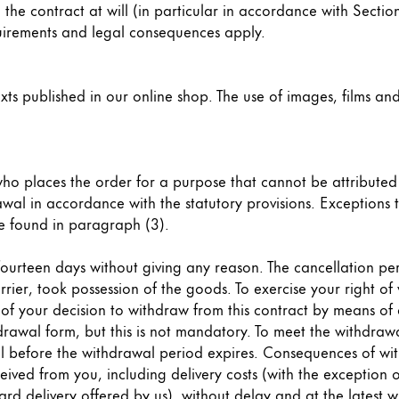
 the contract at will (in particular in accordance with Section
equirements and legal consequences apply.
xts published in our online shop. The use of images, films and
 who places the order for a purpose that cannot be attribute
rawal in accordance with the statutory provisions. Exceptions 
e found in paragraph (3).
n fourteen days without giving any reason. The cancellation p
rier, took possession of the goods. To exercise your right o
our decision to withdraw from this contract by means of a c
wal form, but this is not mandatory. To meet the withdrawal 
wal before the withdrawal period expires. Consequences of wi
ived from you, including delivery costs (with the exception o
dard delivery offered by us), without delay and at the latest