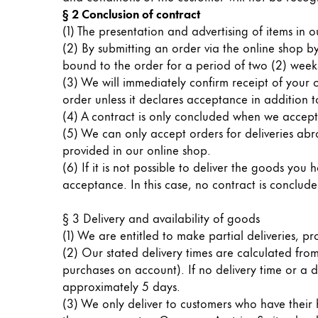
Painting & Drawing
§ 2 Conclusion of contract
(1) The presentation and advertising of items in 
(2) By submitting an order via the online shop by
Water Colour
bound to the order for a period of two (2) weeks
Colour Pencils
(3) We will immediately confirm receipt of your 
Accessories
order unless it declares acceptance in addition t
Black Magic Edition
(4) A contract is only concluded when we accept
(5) We can only accept orders for deliveries ab
provided in our online shop.
Equipment & Accessories
(6) If it is not possible to deliver the goods yo
acceptance. In this case, no contract is conclud
Refills
Ink
§ 3 Delivery and availability of goods
Spare Parts
(1) We are entitled to make partial deliveries, pr
Nibs
(2) Our stated delivery times are calculated fro
Cases
purchases on account). If no delivery time or a di
Notebooks
approximately 5 days.
(3) We only deliver to customers who have their h