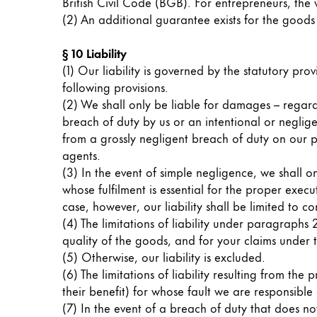
This region lists countries with the language
British Civil Code (BGB). For entrepreneurs, the 
South America
(2) An additional guarantee exists for the goods d
This region lists countries with the language
Brazil
§ 10 Liability
português
(1) Our liability is governed by the statutory provi
following provisions.
Chile
(2) We shall only be liable for damages – regardl
español
breach of duty by us or an intentional or neglig
Mexico
from a grossly negligent breach of duty on our pa
agents.
español
(3) In the event of simple negligence, we shall o
Africa
whose fulfilment is essential for the proper execu
This region lists countries with the language
case, however, our liability shall be limited to 
South Africa
(4) The limitations of liability under paragraph
English
quality of the goods, and for your claims under t
(5) Otherwise, our liability is excluded.
Asia Pacific
(6) The limitations of liability resulting from th
This region lists countries with the language
their benefit) for whose fault we are responsible
Australia
(7) In the event of a breach of duty that does no
English