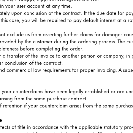
n your user account at any time.
s Lamy offers customers.
tely upon conclusion of the contract. If the due date for p
n this case, you will be required to pay default interest at a
 not exclude us from asserting further claims for damages cau
 provided by the customer during the ordering process. The cu
leteness before completing the order.
 a transfer of the invoice to another person or company, in p
r conclusion of the contract.
x and commercial law requirements for proper invoicing. A su
ss your counterclaims have been legally established or are und
 arising from the same purchase contract.
f retention if your counterclaim arises from the same purchas
e
s Lamy offers customers.
fects of title in accordance with the applicable statutory prov