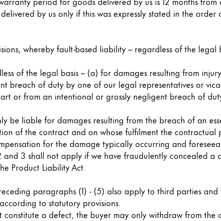
s Lamy offers customers.
warranty period for goods delivered by us is 12 months from d
elivered by us only if this was expressly stated in the order 
s Lamy offers customers.
sions, whereby fault-based liability – regardless of the legal ba
ess of the legal basis – (a) for damages resulting from injury
ent breach of duty by one of our legal representatives or vic
rt or from an intentional or grossly negligent breach of duty
nly be liable for damages resulting from the breach of an ess
tion of the contract and on whose fulfilment the contractual p
s Lamy offers customers.
compensation for the damage typically occurring and foreseeab
s 2 and 3 shall not apply if we have fraudulently concealed 
he Product Liability Act.
e preceding paragraphs (1) - (5) also apply to third parties an
s Lamy offers customers.
 according to statutory provisions.
t constitute a defect, the buyer may only withdraw from the co