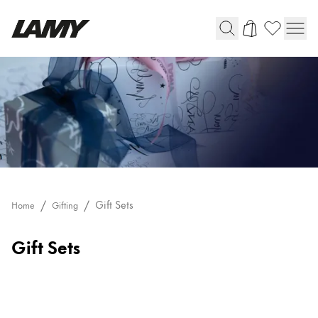
Writing Tools
Fountain pens
Ballpoint Pens
Mechanical Pencils
Rollerball Pens
Multisystem Pens
Gift Sets
Home
Gifting
Digital Writing
Gift Sets
For Android