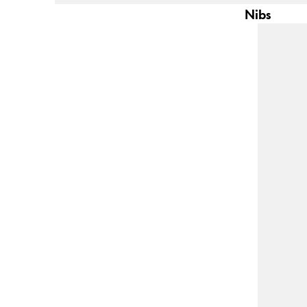
This region lists countries with the language
South America
Nibs
This region lists countries with the language
Brazil
português
Chile
español
Mexico
español
Africa
This region lists countries with the language
South Africa
English
Asia Pacific
This region lists countries with the language
Australia
English