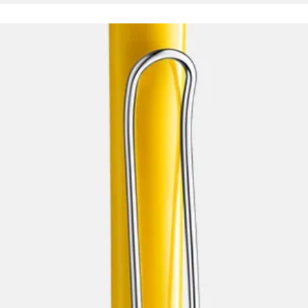
s Lamy offers customers.
s Lamy offers customers.
s Lamy offers customers.
s Lamy offers customers.