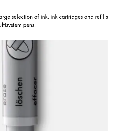
ge selection of ink, ink cartridges and refills
ultisystem pens.