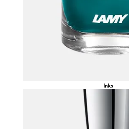
Company
Corporate Culture
Quality
Design
Responsibility
Pioneering spirit
About your Order
Inks
EN
/
MV
Register
Register
Global
The global region covers countries where Lam