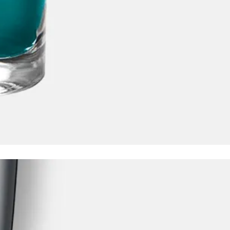
y is not sold.