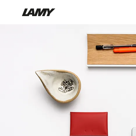
Writing Tools
Fountain pens
Ballpoint Pens
Mechanical Pencils
Rollerball Pens
Multisystem Pens
Digital Writing
For Android