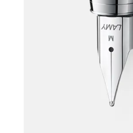
Europe
This region lists countries with the language
Greece
Ελληνικά
Poland
polski
Romania
română
Sweden
svenska
Türkiye
Türkçe
Central America & Caribbean
This region lists countries with the language
North America