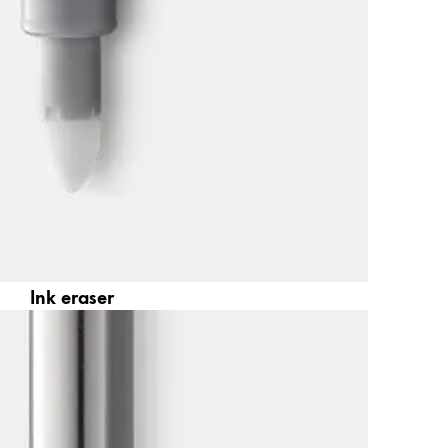
Ink eraser