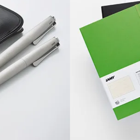
s Lamy offers customers.
s Lamy offers customers.