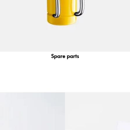
Spare parts