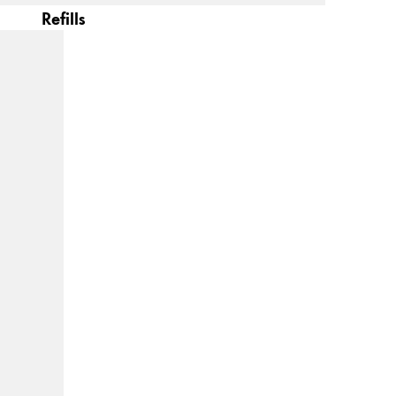
Refills