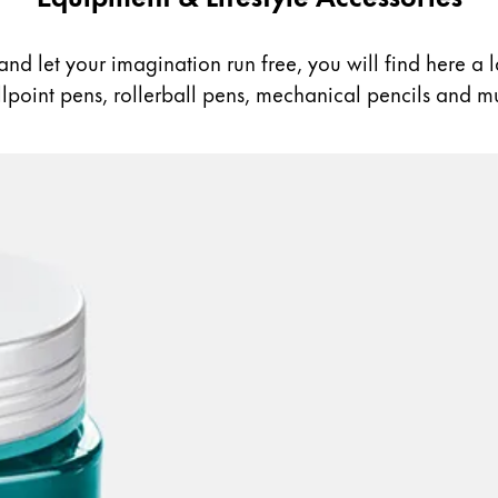
nd let your imagination run free, you will find here a lar
allpoint pens, rollerball pens, mechanical pencils and m