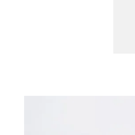
China
中文
South Korea
한국어
New Zealand
English
Philippines
English
Singapore
English
Taiwan
中文
Thailand