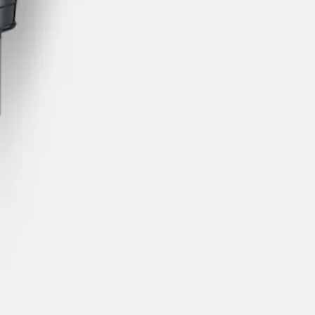
s Lamy offers customers.
s Lamy offers customers.