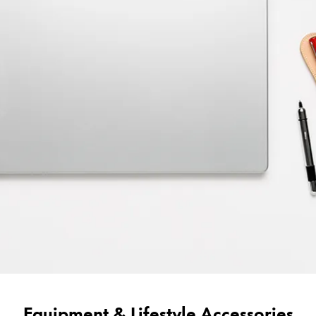
Equipment & Lifestyle Accessories