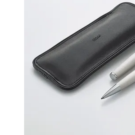
ไทย
Vietnam
Tiếng Việt
Cambodia
English
Khmer
Malaysia
English
Middle East
This region lists countries with the language
Oceania
This region lists countries with the language