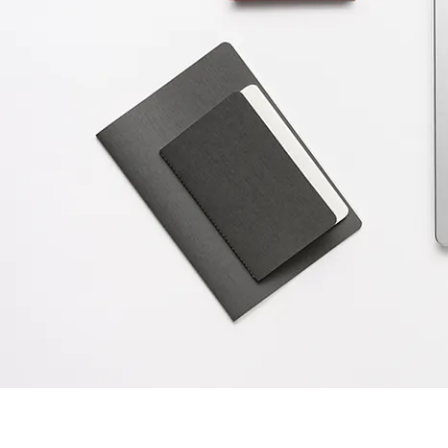
Painting & Drawing
Water Colour
Colour Pencils
Accessories
Black Magic Edition
Equipment & Accessories
Refills
Ink
Spare Parts
Nibs
Cases
Notebooks
Equipment