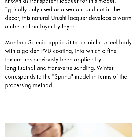
known as transparent lacquer for this model.
Typically only used as a sealant and not in the
decor, this natural Urushi lacquer develops a warm
amber colour layer by layer.
Manfred Schmid applies it to a stainless steel body
with a golden PVD coating, into which a fine
texture has previously been applied by
longitudinal and transverse sanding. Winter
corresponds to the "Spring" model in terms of the
processing method.