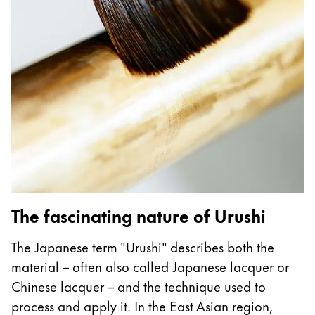
Gifts & Engraving
Holiday Special
Gift Ideas
Gift Sets
LAMY pico Lx
Engraving
Inspiration
LAMY Community
The fascinating nature of Urushi
LAMY x Kunstpalast
Lettering Workshop
The Japanese term "Urushi" describes both the
Creative Writing
material – often also called Japanese lacquer or
LAMY Stories
Chinese lacquer – and the technique used to
LAMY dialog urushi
process and apply it. In the East Asian region,