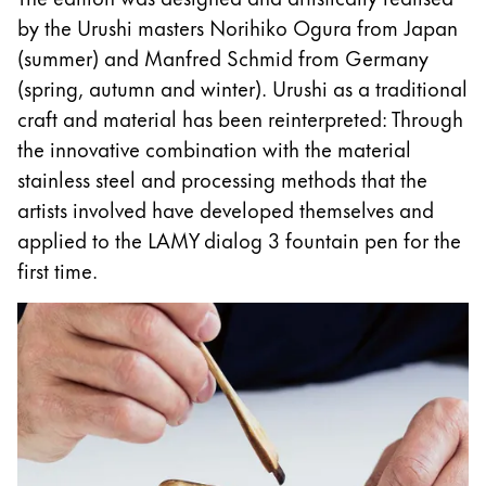
This region lists countries with the languages Lamy 
South America
by the Urushi masters Norihiko Ogura from Japan
This region lists countries with the languages Lamy 
(summer) and Manfred Schmid from Germany
Brazil
(spring, autumn and winter). Urushi as a traditional
português
craft and material has been reinterpreted: Through
Chile
the innovative combination with the material
español
stainless steel and processing methods that the
artists involved have developed themselves and
Mexico
applied to the LAMY dialog 3 fountain pen for the
español
first time.
Africa
This region lists countries with the languages Lamy 
South Africa
English
Asia Pacific
This region lists countries with the languages Lamy 
Australia
English