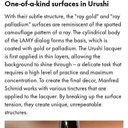
One-of-a-kind surfaces in Urushi
With their subtle structure, the "ray gold" and "ray
palladium" surfaces are reminiscent of the spotted
camouflage pattern of a ray. The cylindrical body
of the LAMY dialog forms the basis, which is
coated with gold or palladium. The Urushi lacquer
is first applied in thin layers, allowing the
background to shine through – a delicate task that
requires a high level of practice and maximum
concentration. To create the final decor, Manfred
Schmid works with various tinctures that are
applied to the lacquer. By breaking up the surface
tension, they create unique, unrepeatable
structures.