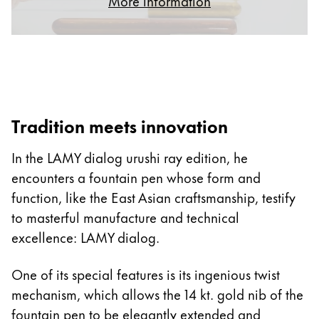
More information
ไทย
Vietnam
Tiếng Việt
Cambodia
English
Khmer
Tradition meets innovation
Malaysia
In the LAMY dialog urushi ray edition, he
English
encounters a fountain pen whose form and
Middle East
function, like the East Asian craftsmanship, testify
This region lists countries with the languages Lamy 
Oceania
to masterful manufacture and technical
This region lists countries with the languages Lamy 
excellence: LAMY dialog.
One of its special features is its ingenious twist
mechanism, which allows the 14 kt. gold nib of the
fountain pen to be elegantly extended and