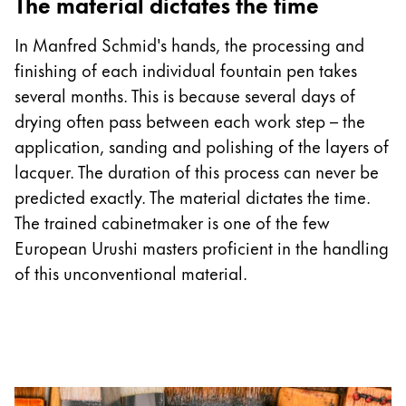
The material dictates the time
In Manfred Schmid's hands, the processing and
finishing of each individual fountain pen takes
several months. This is because several days of
drying often pass between each work step – the
application, sanding and polishing of the layers of
lacquer. The duration of this process can never be
predicted exactly. The material dictates the time.
The trained cabinetmaker is one of the few
European Urushi masters proficient in the handling
of this unconventional material.