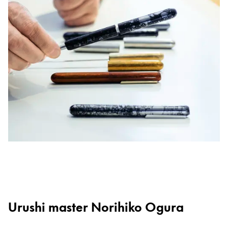
Urushi master Norihiko Ogura