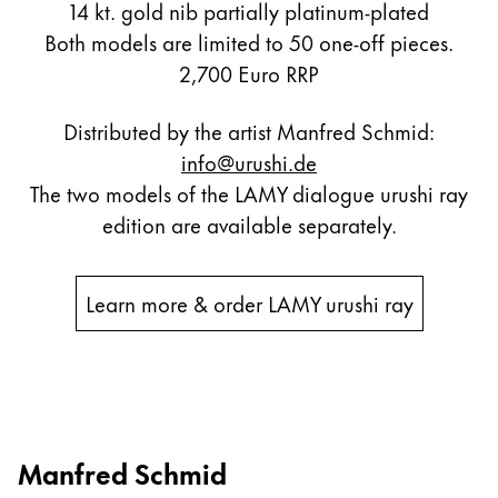
14 kt. gold nib partially platinum-plated
Both models are limited to 50 one-off pieces.
2,700 Euro RRP
Distributed by the artist Manfred Schmid:
info@urushi.de
The two models of the LAMY dialogue urushi ray
edition are available separately.
Learn more & order LAMY urushi ray
Manfred Schmid