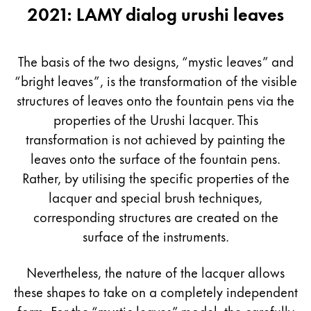
2021: LAMY dialog urushi leaves
The basis of the two designs, “mystic leaves” and
“bright leaves”, is the transformation of the visible
structures of leaves onto the fountain pens via the
properties of the Urushi lacquer. This
transformation is not achieved by painting the
leaves onto the surface of the fountain pens.
Rather, by utilising the specific properties of the
lacquer and special brush techniques,
corresponding structures are created on the
surface of the instruments.
Nevertheless, the nature of the lacquer allows
these shapes to take on a completely independent
form. For the “mystic leaves” model, the carefully