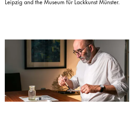
Leipzig and the Museum für Lackkunst Münster.