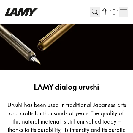
Writing Tools
Fountain pens
Ballpoint Pens
Mechanical Pencils
Rollerball Pens
Multisystem Pens
LAMY dialog urushi
Digital Writing
Urushi has been used in traditional Japanese arts
and crafts for thousands of years. The quality of
For Android
this natural material is still unrivalled today –
thanks to its durability, its intensity and its auratic