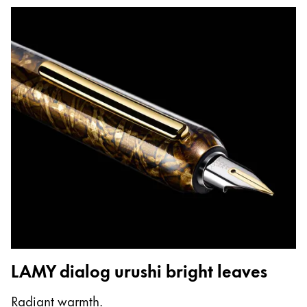
LAMY dialog urushi bright leaves
Radiant warmth.