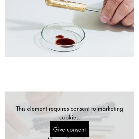
China
中文
South Korea
한국어
New Zealand
English
Philippines
English
Singapore
English
This element requires consent to marketing
Taiwan
cookies.
中文
Give consent
Thailand