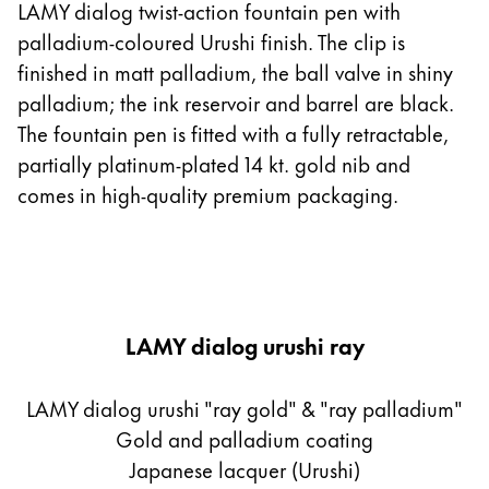
LAMY dialog twist-action fountain pen with
palladium-coloured Urushi finish. The clip is
finished in matt palladium, the ball valve in shiny
palladium; the ink reservoir and barrel are black.
The fountain pen is fitted with a fully retractable,
partially platinum-plated 14 kt. gold nib and
comes in high-quality premium packaging.
LAMY dialog urushi ray
LAMY dialog urushi "ray gold" & "ray palladium"
Gold and palladium coating
Japanese lacquer (Urushi)