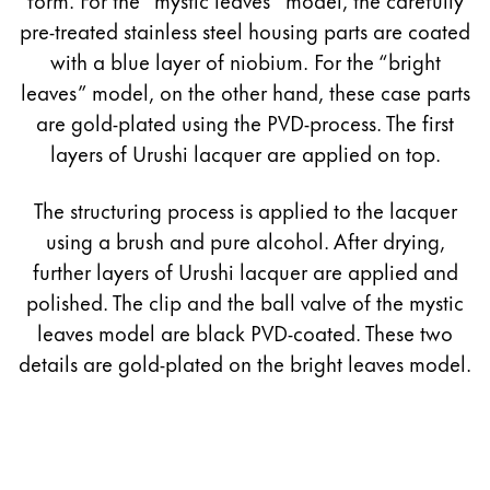
pre-treated stainless steel housing parts are coated
with a blue layer of niobium. For the “bright
leaves” model, on the other hand, these case parts
are gold-plated using the PVD-process. The first
layers of Urushi lacquer are applied on top.
The structuring process is applied to the lacquer
using a brush and pure alcohol. After drying,
further layers of Urushi lacquer are applied and
polished. The clip and the ball valve of the mystic
leaves model are black PVD-coated. These two
details are gold-plated on the bright leaves model.