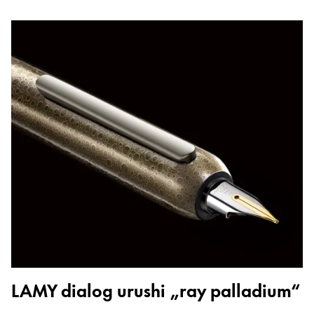
LAMY dialog urushi „ray palladium“