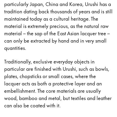
particularly Japan, China and Korea, Urushi has a
Company
tradition dating back thousands of years and is still
maintained today as a cultural heritage. The
Corporate Culture
material is extremely precious, as the natural raw
Quality
material – the sap of the East Asian lacquer tree –
Design
can only be extracted by hand and in very small
Responsibility
quantities.
Pioneering spirit
Traditionally, exclusive everyday objects in
particular are finished with Urushi, such as bowls,
About your Order
plates, chopsticks or small cases, where the
EN
/
MV
lacquer acts as both a protective layer and an
Register
embellishment. The core materials are usually
Register
wood, bamboo and metal, but textiles and leather
can also be coated with it.
Global
The global region covers countries where Lamy is no