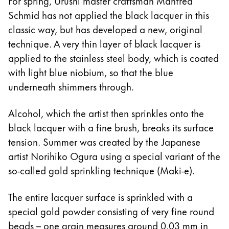
For spring, Urushi master craftsman Manfred
Schmid has not applied the black lacquer in this
classic way, but has developed a new, original
technique. A very thin layer of black lacquer is
applied to the stainless steel body, which is coated
with light blue niobium, so that the blue
underneath shimmers through.
Alcohol, which the artist then sprinkles onto the
black lacquer with a fine brush, breaks its surface
tension. Summer was created by the Japanese
artist Norihiko Ogura using a special variant of the
so-called gold sprinkling technique (Maki-e).
The entire lacquer surface is sprinkled with a
special gold powder consisting of very fine round
beads – one grain measures around 0.03 mm in