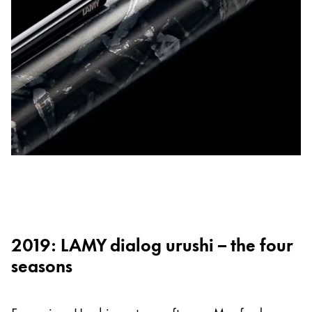
2019: LAMY dialog urushi – the four
seasons