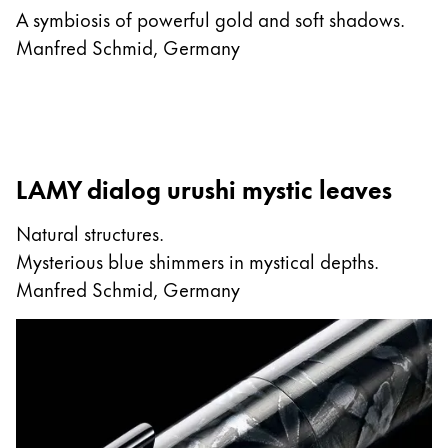
A symbiosis of powerful gold and soft shadows.
Manfred Schmid, Germany
LAMY dialog urushi mystic leaves
Natural structures.
Mysterious blue shimmers in mystical depths.
Manfred Schmid, Germany