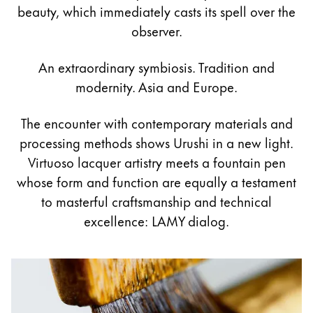
Painting & Drawing
beauty, which immediately casts its spell over the
observer.
Water Colour
Colour Pencils
An extraordinary symbiosis. Tradition and
Accessories
modernity. Asia and Europe.
Black Magic Edition
The encounter with contemporary materials and
processing methods shows Urushi in a new light.
Equipment & Accessories
Virtuoso lacquer artistry meets a fountain pen
whose form and function are equally a testament
Refills
to masterful craftsmanship and technical
Ink
excellence: LAMY dialog.
Spare Parts
Nibs
Cases
Notebooks