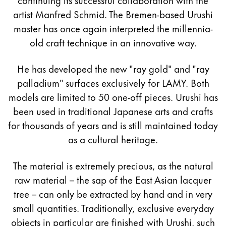
artist Manfred Schmid. The Bremen-based Urushi
master has once again interpreted the millennia-
old craft technique in an innovative way.
He has developed the new "ray gold" and "ray
palladium" surfaces exclusively for LAMY. Both
models are limited to 50 one-off pieces. Urushi has
been used in traditional Japanese arts and crafts
for thousands of years and is still maintained today
as a cultural heritage.
The material is extremely precious, as the natural
raw material – the sap of the East Asian lacquer
tree – can only be extracted by hand and in very
small quantities. Traditionally, exclusive everyday
objects in particular are finished with Urushi, such