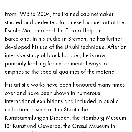
From 1998 to 2004, the trained cabinetmaker
studied and perfected Japanese lacquer art at the
Escola Massana and the Escola Llotja in
Barcelona. In his studio in Bremen, he has further
developed his use of the Urushi technique. After an
intensive study of black lacquer, he is now
primarily looking for experimental ways to
emphasise the special qualities of the material.
His artistic works have been honoured many times
over and have been shown in numerous
international exhibitions and included in public
collections – such as the Staatliche
Kunstsammlungen Dresden, the Hamburg Museum
für Kunst und Gewerbe, the Grassi Museum in