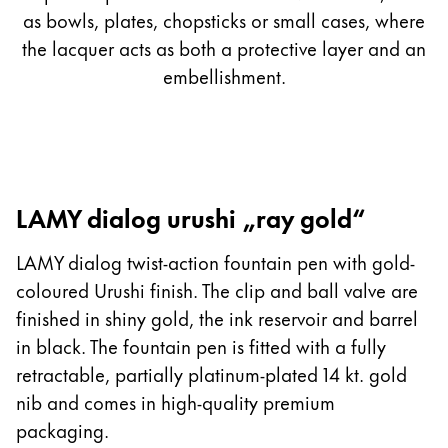
as bowls, plates, chopsticks or small cases, where
the lacquer acts as both a protective layer and an
embellishment.
LAMY dialog urushi „ray gold“
LAMY dialog twist-action fountain pen with gold-
coloured Urushi finish. The clip and ball valve are
finished in shiny gold, the ink reservoir and barrel
in black. The fountain pen is fitted with a fully
retractable, partially platinum-plated 14 kt. gold
nib and comes in high-quality premium
packaging.