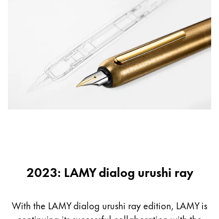
2023: LAMY dialog urushi ray
With the LAMY dialog urushi ray edition, LAMY is
continuing its successful collaboration with the