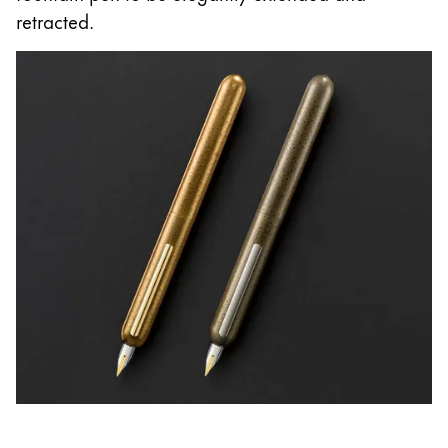
retracted.