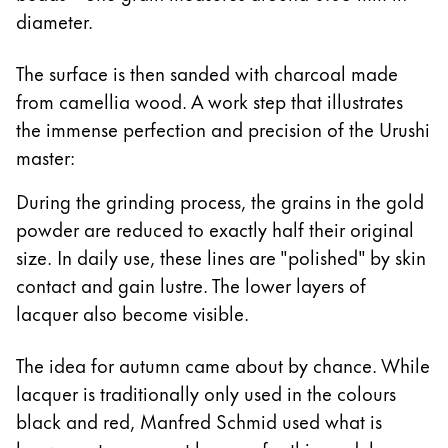
diameter.
The surface is then sanded with charcoal made
from camellia wood. A work step that illustrates
the immense perfection and precision of the Urushi
master:
During the grinding process, the grains in the gold
powder are reduced to exactly half their original
size. In daily use, these lines are "polished" by skin
contact and gain lustre. The lower layers of
lacquer also become visible.
The idea for autumn came about by chance. While
lacquer is traditionally only used in the colours
black and red, Manfred Schmid used what is