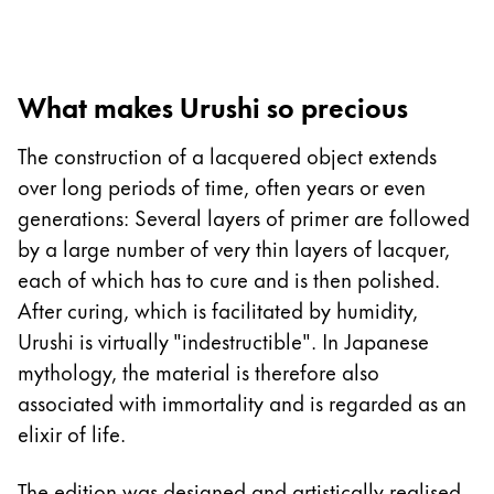
Europe
This region lists countries with the languages Lamy 
Greece
Ελληνικά
What makes Urushi so precious
Poland
The construction of a lacquered object extends
polski
over long periods of time, often years or even
Romania
generations: Several layers of primer are followed
română
by a large number of very thin layers of lacquer,
Sweden
each of which has to cure and is then polished.
svenska
After curing, which is facilitated by humidity,
Urushi is virtually "indestructible". In Japanese
Türkiye
mythology, the material is therefore also
Türkçe
associated with immortality and is regarded as an
Central America & Caribbean
elixir of life.
This region lists countries with the languages Lamy 
North America
The edition was designed and artistically realised