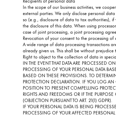
This region lists countries with the language
Recipients of personal data
South America
In the scope of our business activities, we cooper
This region lists countries with the language
external parties. We only disclose personal data to
Brazil
so (e.g., disclosure of data to tax authorities), i
português
the disclosure of this data. When using processor
case of joint processing, a joint processing agr
Chile
Revocation of your consent to the processing of
español
A wide range of data processing transactions are
Mexico
already given us. This shall be without prejudice
Right to object to the collection of data in specia
español
IN THE EVENT THAT DATA ARE PROCESSED ON T
Africa
PROCESSING OF YOUR PERSONAL DATA BASE
This region lists countries with the language
BASED ON THESE PROVISIONS. TO DETERMIN
South Africa
PROTECTION DECLARATION. IF YOU LOG AN
English
POSITION TO PRESENT COMPELLING PROTEC
RIGHTS AND FREEDOMS OR IF THE PURPOSE 
Asia Pacific
(OBJECTION PURSUANT TO ART. 21(1) GDPR).
This region lists countries with the language
IF YOUR PERSONAL DATA IS BEING PROCESSE
Australia
PROCESSING OF YOUR AFFECTED PERSONAL DA
English