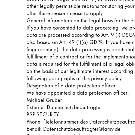
Europe
other legally permissible reasons for storing your
This region lists countries with the language
Greece
after these reasons cease to apply.
General information on the legal basis for the d
Ελληνικά
If you have consented to data processing, we pro
Poland
data are processed according to Art. 9 (1) DSGVO.
also based on Art. 49 (1)(a) GDPR. If you have co
polski
fingerprinting), the data processing is addition
Romania
fulfillment of a contract or for the implementati
română
data is required for the fulfillment of a legal o
on the basis of our legitimate interest according 
Sweden
following paragraphs of this privacy policy.
svenska
Designation of a data protection officer
We have appointed a data protection officer.
Türkiye
Michael Gruber
Türkçe
Externer Datenschutzbeauftragter
BSP-SECURITY
Central America & Caribbean
Phone: [Telefonnummer des Datenschutzbeauftr
This region lists countries with the language
North America
E-mail: Datenschutzbeauftragter@lamy.de