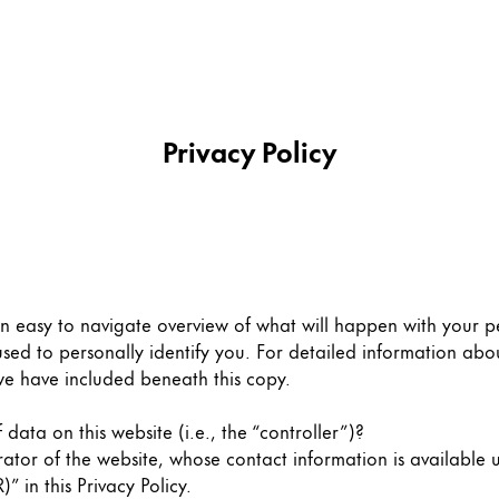
Privacy Policy
an easy to navigate overview of what will happen with your pe
sed to personally identify you. For detailed information abou
we have included beneath this copy.
data on this website (i.e., the “controller”)?
rator of the website, whose contact information is available 
” in this Privacy Policy.