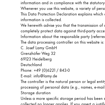
information and in compliance with the statutory
Whenever you use this website, a variety of pers
Company
This Data Protection Declaration explains which 
information is collected.
Corporate Culture
We herewith advise you that the transmission of d
Quality
completely protect data against third-party acce
Design
Information about the responsible party (referre
Responsibility
The data processing controller on this website is:
Pioneering spirit
C. Josef Lamy GmbH
Grenzhöfer Weg 32
69123 Heidelberg
Deutschland
About your Order
Phone: +49 (0)6221 / 843-0
EN
/
MV
E-mail: info@lamy.de
Register
The controller is the natural person or legal enti
Register
processing of personal data (e.g., names, e-mail 
Storage duration
Global
Unless a more specific storage period has been sp
The global region covers countries where Lam
collected no longer applies. If you assert a just