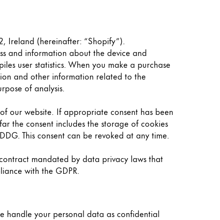
, Ireland (hereinafter: “Shopify”).
ress and information about the device and
piles user statistics. When you make a purchase
tion and other information related to the
rpose of analysis.
n of our website. If appropriate consent has been
far the consent includes the storage of cookies
TDDDG. This consent can be revoked at any time.
 contract mandated by data privacy laws that
pliance with the GDPR.
we handle your personal data as confidential