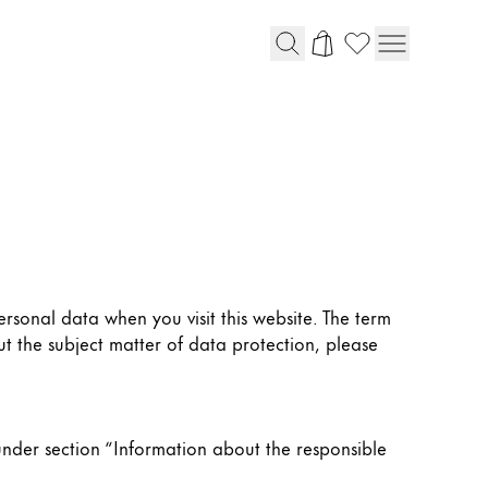
rsonal data when you visit this website. The term
t the subject matter of data protection, please
under section “Information about the responsible