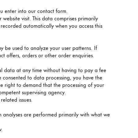
ou enter into our contact form.
website visit. This data comprises primarily
is recorded automatically when you access this
y be used to analyze your user patterns. If
ct offers, orders or other order enquiries.
al data at any time without having to pay a fee
ve consented to data processing, you have the
the right to demand that the processing of your
competent supervising agency.
related issues.
Such analyses are performed primarily with what we
w.