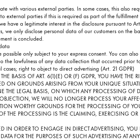
s Lamy offers customers.
ate with various external parties. In some cases, this also req
s Lamy offers customers.
 external parties if this is required as part of the fulfillmen
f we have a legitimate interest in the disclosure pursuant to Ar
s, we only disclose personal data of our customers on the bas
eement is concluded.
 data
 possible only subject to your express consent. You can als
 to the lawfulness of any data collection that occurred prior 
l cases; right to object to direct advertising (Art. 21 GDPR)
HE BASIS OF ART. 6(1)(E) OR (F) GDPR, YOU HAVE THE R
D ON GROUNDS ARISING FROM YOUR UNIQUE SITUATION
s Lamy offers customers.
E THE LEGAL BASIS, ON WHICH ANY PROCESSING OF DAT
 OBJECTION, WE WILL NO LONGER PROCESS YOUR AFFEC
TION WORTHY GROUNDS FOR THE PROCESSING OF YOUR
OF THE PROCESSING IS THE CLAIMING, EXERCISING OR
s Lamy offers customers.
D IN ORDER TO ENGAGE IN DIRECT ADVERTISING, YOU H
TA FOR THE PURPOSES OF SUCH ADVERTISING AT ANY TI