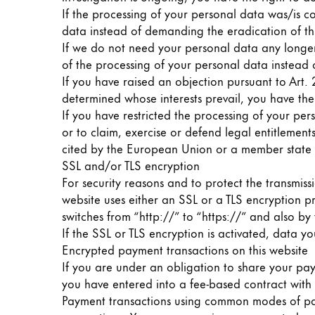
If the processing of your personal data was/is c
ไทย
data instead of demanding the eradication of th
Vietnam
If we do not need your personal data any longer 
Tiếng Việt
of the processing of your personal data instead o
If you have raised an objection pursuant to Art. 
Cambodia
determined whose interests prevail, you have the
English
Khmer
If you have restricted the processing of your per
or to claim, exercise or defend legal entitlements
Malaysia
cited by the European Union or a member state 
English
SSL and/or TLS encryption
For security reasons and to protect the transmiss
Middle East
website uses either an SSL or a TLS encryption 
This region lists countries with the language
Oceania
switches from “http://” to “https://” and also by
This region lists countries with the language
If the SSL or TLS encryption is activated, data yo
Encrypted payment transactions on this website
If you are under an obligation to share your pay
you have entered into a fee-based contract with u
Payment transactions using common modes of pay