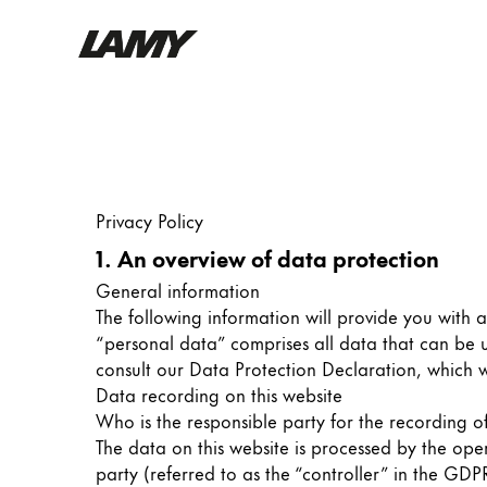
Writing Tools
Fountain pens
Ballpoint Pens
Privacy Policy
Mechanical Pencils
Rollerball Pens
1. An overview of data protection
Multisystem Pens
General information
The following information will provide you with 
“personal data” comprises all data that can be u
Digital Writing
consult our Data Protection Declaration, which 
Data recording on this website
For Android
Who is the responsible party for the recording of 
The data on this website is processed by the ope
party (referred to as the “controller” in the GDPR)