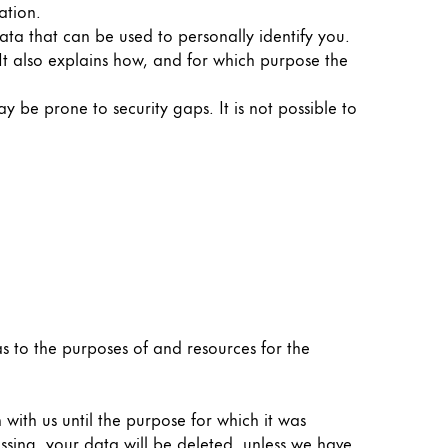
ation.
ata that can be used to personally identify you.
 It also explains how, and for which purpose the
y be prone to security gaps. It is not possible to
 as to the purposes of and resources for the
 with us until the purpose for which it was
essing, your data will be deleted, unless we have