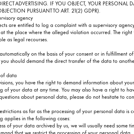
CH DIRECT ADVERTISING. IF YOU OBJECT, YOUR PERSONA
BJECTION PURSUANT TO ART. 21(2) GDPR).
ervisory agency
ects are entitled to log a complaint with a supervisory agenc
 at the place where the alleged violation occurred. The right 
le as legal recourses.
utomatically on the basis of your consent or in fulfillment o
u should demand the direct transfer of the data to another co
 of data
visions, you have the right to demand information about you
ng of your data at any time. You may also have a right to hav
 questions about personal data, please do not hesitate to con
estrictions as far as the processing of your personal data is
g applies in the following cases:
ss of your data archived by us, we will usually need some time
demand that we restrict the processing of your personal data.