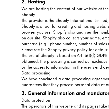
2. Hosting
Gifts & Engraving
We are hosting the content of our website at the
Shopify
Holiday Special
The provider is the Shopify International Limite
Gift Ideas
Shopify is a tool for creating and hosting websi
Gift Sets
browser you use. Shopify also analyses the numbe
LAMY pico Lx
on our site, Shopify also collects your name, em
Engraving
purchase (e.g., phone number, number of sales ma
Please see the Shopify privacy policy for details
The use of Shopify is based on Art. 6(1)(f) GDPR
Inspiration
obtained, the processing is carried out exclusive
or the access to information in the user’s end de
LAMY Community
Data processing
LAMY x Kunstpalast
We have concluded a data processing agreement (
Lettering Workshop
guarantees that they process personal data of ou
Creative Writing
3. General information and mandator
LAMY Stories
Data protection
LAMY dialog urushi
The operators of this website and its pages take