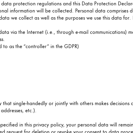
 data protection regulations and this Data Protection Declar
onal information will be collected. Personal data comprises d
data we collect as well as the purposes we use this data for.
ata via the Internet (i.e., through e-mail communications) ma
ss.
d to as the “controller” in the GDPR)
ty that single-handedly or jointly with others makes decisions
addresses, etc.).
ecified in this privacy policy, your personal data will remain
y is not sold.
ified request for deletion or revoke your consent to data proc