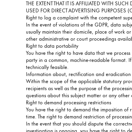
THE EXTENT THAT IT IS AFFILIATED WITH SU
China
USED FOR DIRECT ADVERTISING PURPOSES (O
Right to log a complaint with the competent sup
中文
In the event of violations of the GDPR, data subj
South Korea
usually maintain their domicile, place of work or
한국어
other administrative or court proceedings availab
Right to data portability
New Zealand
You have the right to have data that we process a
English
party in a common, machine-readable format. If yo
technically feasible.
Philippines
Information about, rectification and eradication
English
Within the scope of the applicable statutory pro
recipients as well as the purpose of the processi
Singapore
questions about this subject matter or any other
English
Right to demand processing restrictions
You have the right to demand the imposition of r
Taiwan
time. The right to demand restriction of processin
中文
In the event that you should dispute the correctne
Thailand
investigation is ongoing, you have the right to 