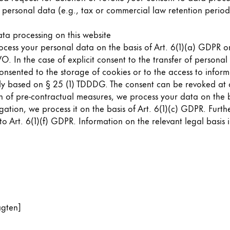
 personal data (e.g., tax or commercial law retention periods)
s Lamy offers customers.
ata processing on this website
cess your personal data on the basis of Art. 6(1)(a) GDPR or 
 In the case of explicit consent to the transfer of personal 
nsented to the storage of cookies or to the access to informa
ally based on § 25 (1) TDDDG. The consent can be revoked at a
on of pre-contractual measures, we process your data on the b
bligation, we process it on the basis of Art. 6(1)(c) GDPR. Fu
to Art. 6(1)(f) GDPR. Information on the relevant legal basis 
agten]
s Lamy offers customers.