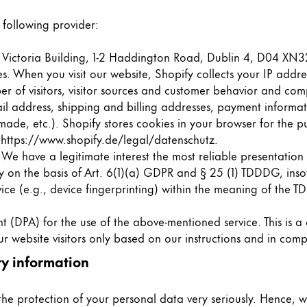
 following provider:
d, Victoria Building, 1-2 Haddington Road, Dublin 4, D04 XN32
tes. When you visit our website, Shopify collects your IP add
r of visitors, visitor sources and customer behavior and com
ail address, shipping and billing addresses, payment informa
de, etc.). Shopify stores cookies in your browser for the pu
:
https://www.shopify.de/legal/datenschutz
.
. We have a legitimate interest the most reliable presentatio
ly on the basis of Art. 6(1)(a) GDPR and § 25 (1) TDDDG, inso
vice (e.g., device fingerprinting) within the meaning of the 
DPA) for the use of the above-mentioned service. This is a
r website visitors only based on our instructions and in com
y information
 the protection of your personal data very seriously. Hence, 