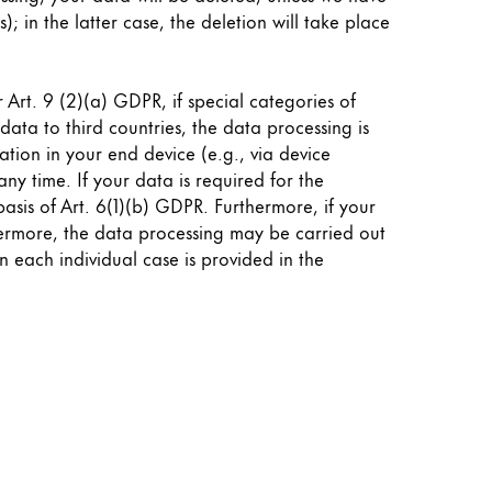
; in the latter case, the deletion will take place
Art. 9 (2)(a) GDPR, if special categories of
data to third countries, the data processing is
tion in your end device (e.g., via device
ny time. If your data is required for the
asis of Art. 6(1)(b) GDPR. Furthermore, if your
rthermore, the data processing may be carried out
in each individual case is provided in the