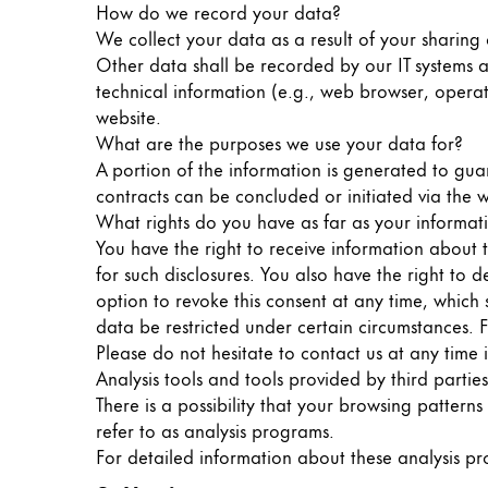
How do we record your data?
Painting & Drawing
We collect your data as a result of your sharing 
Other data shall be recorded by our IT systems au
Water Colour
technical information (e.g., web browser, operat
Colour Pencils
website.
Accessories
What are the purposes we use your data for?
Black Magic Edition
A portion of the information is generated to gua
contracts can be concluded or initiated via the w
What rights do you have as far as your informat
Equipment & Accessories
You have the right to receive information about 
for such disclosures. You also have the right to
Refills
option to revoke this consent at any time, which 
Ink
data be restricted under certain circumstances. 
Spare Parts
Please do not hesitate to contact us at any time 
Nibs
Analysis tools and tools provided by third parties
Cases
There is a possibility that your browsing patterns
Notebooks
refer to as analysis programs.
For detailed information about these analysis p