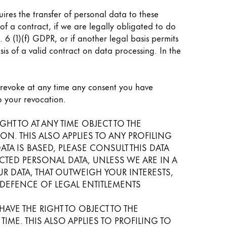
uires the transfer of personal data to these
t of a contract, if we are legally obligated to do
t. 6 (1)(f) GDPR, or if another legal basis permits
is of a valid contract on data processing. In the
o revoke at any time any consent you have
to your revocation.
IGHT TO AT ANY TIME OBJECT TO THE
. THIS ALSO APPLIES TO ANY PROFILING
A IS BASED, PLEASE CONSULT THIS DATA
TED PERSONAL DATA, UNLESS WE ARE IN A
 DATA, THAT OUTWEIGH YOUR INTERESTS,
 DEFENCE OF LEGAL ENTITLEMENTS
AVE THE RIGHT TO OBJECT TO THE
ME. THIS ALSO APPLIES TO PROFILING TO