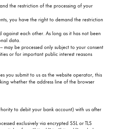
nd the restriction of the processing of your
nts, you have the right to demand the restriction
d against each other. As long as it has not been
onal data.
g – may be processed only subject to your consent
ities or for important public interest reasons
ies you submit to us as the website operator, this
king whether the address line of the browser
hority to debit your bank account) with us after
essed exclusively via encrypted SSL or TLS