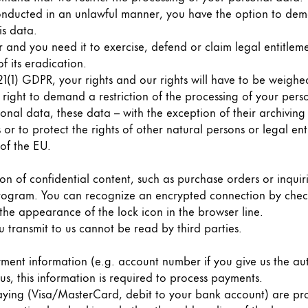
onducted in an unlawful manner, you have the option to dema
is data.
and you need it to exercise, defend or claim legal entitleme
f its eradication.
21(1) GDPR, your rights and our rights will have to be weighe
 right to demand a restriction of the processing of your pers
sonal data, these data – with the exception of their archivin
 or to protect the rights of other natural persons or legal ent
of the EU.
ion of confidential content, such as purchase orders or inquir
program. You can recognize an encrypted connection by chec
s Lamy offers customers.
 the appearance of the lock icon in the browser line.
s Lamy offers customers.
u transmit to us cannot be read by third parties.
ment information (e.g. account number if you give us the aut
s, this information is required to process payments.
ing (Visa/MasterCard, debit to your bank account) are proc