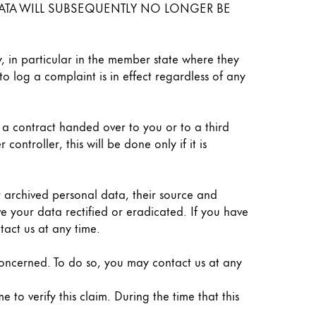
L DATA WILL SUBSEQUENTLY NO LONGER BE
y, in particular in the member state where they
to log a complaint is in effect regardless of any
f a contract handed over to you or to a third
ntroller, this will be done only if it is
r archived personal data, their source and
e your data rectified or eradicated. If you have
tact us at any time.
 concerned. To do so, you may contact us at any
 to verify this claim. During the time that this