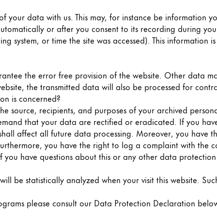
of your data with us. This may, for instance be information y
tomatically or after you consent to its recording during your 
ing system, or time the site was accessed). This information 
rantee the error free provision of the website. Other data ma
ebsite, the transmitted data will also be processed for contra
ion is concerned?
the source, recipients, and purposes of your archived person
 demand that your data are rectified or eradicated. If you ha
shall affect all future data processing. Moreover, you have 
Furthermore, you have the right to log a complaint with the 
if you have questions about this or any other data protection 
 will be statistically analyzed when your visit this website. 
rograms please consult our Data Protection Declaration belo