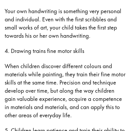
Your own handwriting is something very personal
and individual. Even with the first scribbles and
small works of art, your child takes the first step
towards his or her own handwriting.
4. Drawing trains fine motor skills
When children discover different colours and
materials while painting, they train their fine motor
skills at the same time. Precision and technique
develop over time, but along the way children
gain valuable experience, acquire a competence
in materials and materials, and can apply this to
other areas of everyday life.
5. Children learn patience and train their ability to