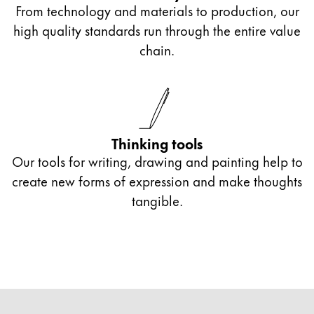
From technology and materials to production, our
high quality standards run through the entire value
chain.
Thinking tools
Our tools for writing, drawing and painting help to
create new forms of expression and make thoughts
tangible.