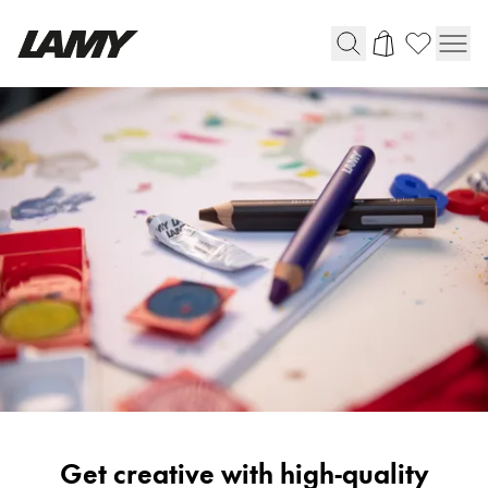
Writing Tools
Fountain pens
Ballpoint Pens
Mechanical Pencils
Rollerball Pens
Multisystem Pens
Digital Writing
For Android
Painting
Get creative with high-quality