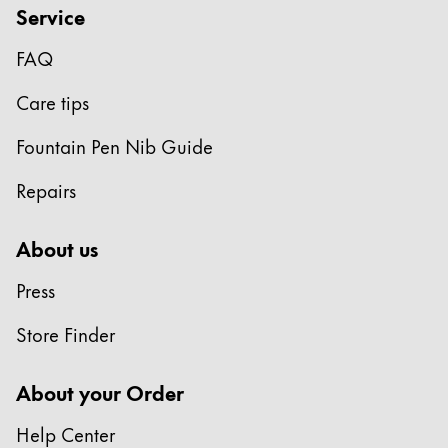
Service
FAQ
Care tips
Fountain Pen Nib Guide
Repairs
About us
Press
Store Finder
About your Order
Help Center