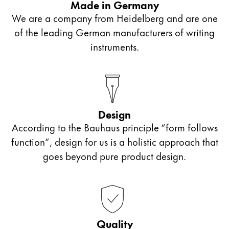
Made in Germany
lead is softer. These pencils are well suited for
elaborate illustrations.
We are a company from Heidelberg and are one
freehand drawing, for example.
of the leading German manufacturers of writing
instruments.
A harder lead has been used for HB pencils. This
causes the pencil to draw narrower lines, which is
why it is best suited for free-style drawing.
Design
According to the Bauhaus principle “form follows
function”, design for us is a holistic approach that
goes beyond pure product design.
Quality