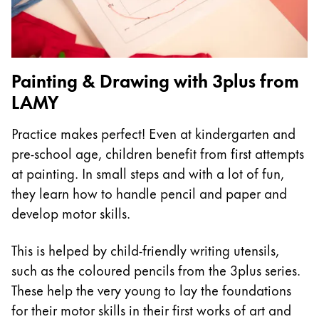
China
中文
South Korea
Painting & Drawing with 3plus from
한국어
LAMY
New Zealand
Practice makes perfect! Even at kindergarten and
English
pre-school age, children benefit from first attempts
Philippines
at painting. In small steps and with a lot of fun,
English
they learn how to handle pencil and paper and
develop motor skills.
Singapore
English
This is helped by child-friendly writing utensils,
Taiwan
such as the coloured pencils from the 3plus series.
中文
These help the very young to lay the foundations
for their motor skills in their first works of art and
Thailand