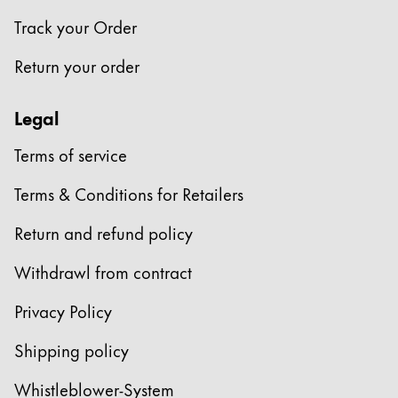
Track your Order
Return your order
Legal
Terms of service
Terms & Conditions for Retailers
Return and refund policy
Withdrawl from contract
Privacy Policy
Shipping policy
Whistleblower-System