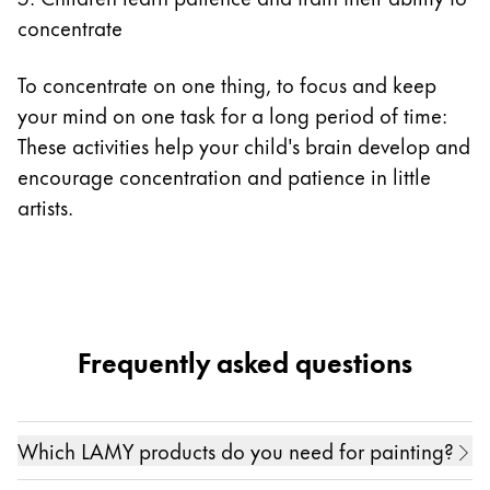
concentrate
To concentrate on one thing, to focus and keep
your mind on one task for a long period of time:
These activities help your child's brain develop and
encourage concentration and patience in little
artists.
Frequently asked questions
Which LAMY products do you need for painting?