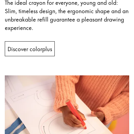
This region lists countries with the languages Lamy 
The ideal crayon for everyone, young and old:
South America
Slim, timeless design, the ergonomic shape and an
This region lists countries with the languages Lamy 
Brazil
unbreakable refill guarantee a pleasant drawing
português
experience.
Chile
español
Discover colorplus
Mexico
español
Africa
This region lists countries with the languages Lamy 
South Africa
English
Asia Pacific
This region lists countries with the languages Lamy 
Australia
English