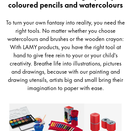
&
coloured pencils and watercolours
Painting & Drawing
Drawing
Water Colour
To turn your own fantasy into reality, you need the
Colour Pencils
right tools. No matter whether you choose
Accessories
watercolours and brushes or the wooden crayon:
Black Magic Edition
With LAMY products, you have the right tool at
hand to give free rein to your or your child's
Equipment & Accessories
creativity. Breathe life into illustrations, pictures
and drawings, because with our painting and
Refills
drawing utensils, artists big and small bring their
Ink
imagination to paper with ease.
Spare Parts
Nibs
Cases
Notebooks