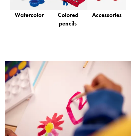
Gifts & Engraving
Watercolor
Colored
Accessories
Holiday Special
pencils
Gift Ideas
Gift Sets
LAMY pico Lx
Engraving
Inspiration
LAMY Community
LAMY x Kunstpalast
Lettering Workshop
Creative Writing
LAMY Stories
LAMY dialog urushi