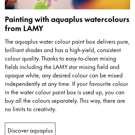
Company
Painting with aquaplus watercolours
from LAMY
Corporate Culture
Quality
The aquaplus water colour paint box delivers pure,
Design
brilliant shades and has a high-yield, consistent
Responsibility
Pioneering spirit
colour quality. Thanks to easy-to-clean mixing
fields including the LAMY star mixing field and
opaque white, any desired colour can be mixed
independently at any time. If your favourite colour
About your Order
in the water colour paint box is used up, you can
EN
/
MV
buy all the colours separately. This way, there are
Register
Register
no limits to creativity.
Global
Discover aquaplus
The global region covers countries where Lamy is no