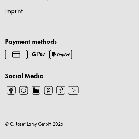
Imprint
Payment methods
Social Media
© C. Josef Lamy GmbH
2026