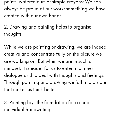
paints, watercolours or simple crayons: We can
always be proud of our work; something we have
created with our own hands.
2. Drawing and painting helps to organise
thoughts
While we are painting or drawing, we are indeed
creative and concentrate fully on the picture we
are working on. But when we are in such a
mindset, it is easier for us to enter into inner
dialogue and to deal with thoughts and feelings.
Through painting and drawing we fall into a state
that makes us think better.
3. Painting lays the foundation for a child's
individual handwriting