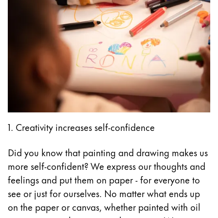
1. Creativity increases self-confidence
Did you know that painting and drawing makes us
more self-confident? We express our thoughts and
feelings and put them on paper - for everyone to
see or just for ourselves. No matter what ends up
on the paper or canvas, whether painted with oil