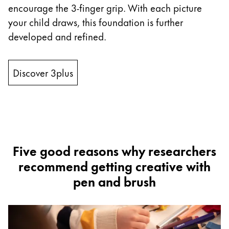
encourage the 3-finger grip. With each picture
ไทย
your child draws, this foundation is further
Vietnam
developed and refined.
Tiếng Việt
Cambodia
Discover 3plus
English
Khmer
Malaysia
English
Middle East
This region lists countries with the languages Lamy 
Five good reasons why researchers
Oceania
recommend getting creative with
This region lists countries with the languages Lamy 
pen and brush